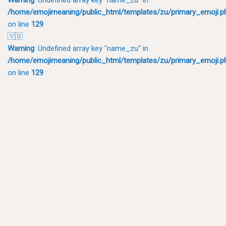
/home/emojimeaning/public_html/templates/zu/primary_emoji.p
on line
129
🇻🇺
Warning
: Undefined array key "name_zu" in
/home/emojimeaning/public_html/templates/zu/primary_emoji.p
on line
129