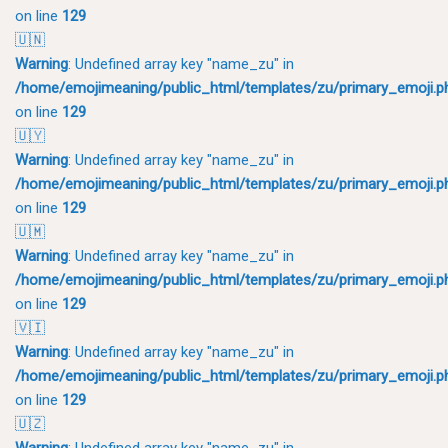
on line
129
🇺🇳
Warning
: Undefined array key "name_zu" in
/home/emojimeaning/public_html/templates/zu/primary_emoji.p
on line
129
🇺🇾
Warning
: Undefined array key "name_zu" in
/home/emojimeaning/public_html/templates/zu/primary_emoji.p
on line
129
🇺🇲
Warning
: Undefined array key "name_zu" in
/home/emojimeaning/public_html/templates/zu/primary_emoji.p
on line
129
🇻🇮
Warning
: Undefined array key "name_zu" in
/home/emojimeaning/public_html/templates/zu/primary_emoji.p
on line
129
🇺🇿
Warning
: Undefined array key "name_zu" in