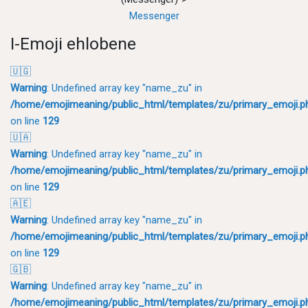
Messenger
I-Emoji ehlobene
🇺🇬
Warning
: Undefined array key "name_zu" in
/home/emojimeaning/public_html/templates/zu/primary_emoji.p
on line
129
🇺🇦
Warning
: Undefined array key "name_zu" in
/home/emojimeaning/public_html/templates/zu/primary_emoji.p
on line
129
🇦🇪
Warning
: Undefined array key "name_zu" in
/home/emojimeaning/public_html/templates/zu/primary_emoji.p
on line
129
🇬🇧
Warning
: Undefined array key "name_zu" in
/home/emojimeaning/public_html/templates/zu/primary_emoji.p