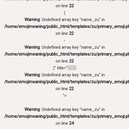
on line
22
(
Warning
: Undefined array key "name_zu" in
/home/emojimeaning/public_html/templates/zu/primary_emoji.p
on line
22
-
Warning
: Undefined array key "name_zu" in
/home/emojimeaning/public_html/templates/zu/primary_emoji.p
on line
22
)" title="🇺🇸
Warning
: Undefined array key "name_zu" in
/home/emojimeaning/public_html/templates/zu/primary_emoji.p
on line
22
">
Warning
: Undefined array key "name_zu" in
/home/emojimeaning/public_html/templates/zu/primary_emoji.p
on line
24