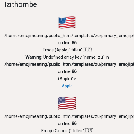
Izithombe
/home/emojimeaning/public_html/templates/zu/primary_emoji.p
on line
86
Emoji (Apple)" title="🇺🇸
Warning
: Undefined array key "name_zu" in
/home/emojimeaning/public_html/templates/zu/primary_emoji.p
on line
86
(Apple)">
Apple
/home/emojimeaning/public_html/templates/zu/primary_emoji.p
on line
86
Emoji (Google)" title="🇺🇸