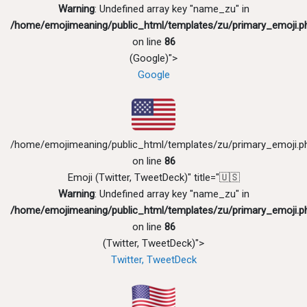
Warning
: Undefined array key "name_zu" in
/home/emojimeaning/public_html/templates/zu/primary_emoji.p
on line
86
(Google)">
Google
/home/emojimeaning/public_html/templates/zu/primary_emoji.p
on line
86
Emoji (Twitter, TweetDeck)" title="🇺🇸
Warning
: Undefined array key "name_zu" in
/home/emojimeaning/public_html/templates/zu/primary_emoji.p
on line
86
(Twitter, TweetDeck)">
Twitter, TweetDeck