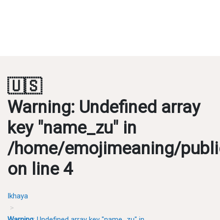
🇺🇸
Warning
: Undefined array
key "name_zu" in
/home/emojimeaning/publi
on line
4
Ikhaya
Warning
: Undefined array key "name_zu" in