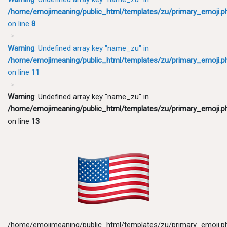
/home/emojimeaning/public_html/templates/zu/primary_emoji.p
on line
8
Warning
: Undefined array key "name_zu" in
/home/emojimeaning/public_html/templates/zu/primary_emoji.p
on line
11
Warning
: Undefined array key "name_zu" in
/home/emojimeaning/public_html/templates/zu/primary_emoji.p
on line
13
/home/emojimeaning/public_html/templates/zu/primary_emoji.p