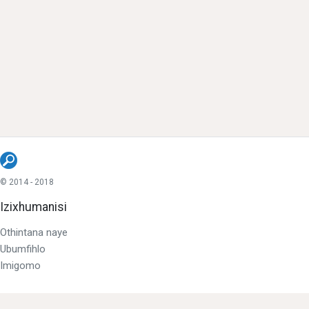
© 2014 - 2018
Izixhumanisi
Othintana naye
Ubumfihlo
Imigomo