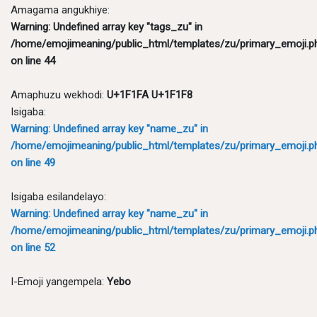
Amagama angukhiye:
Warning
: Undefined array key "tags_zu" in
/home/emojimeaning/public_html/templates/zu/primary_emoji.p
on line
44
Amaphuzu wekhodi:
U+1F1FA U+1F1F8
Isigaba:
Warning
: Undefined array key "name_zu" in
/home/emojimeaning/public_html/templates/zu/primary_emoji.p
on line
49
Isigaba esilandelayo:
Warning
: Undefined array key "name_zu" in
/home/emojimeaning/public_html/templates/zu/primary_emoji.p
on line
52
I-Emoji yangempela:
Yebo