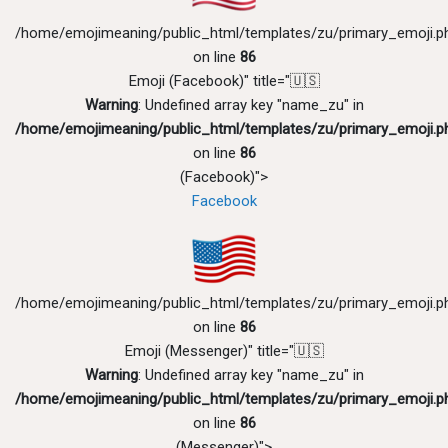
/home/emojimeaning/public_html/templates/zu/primary_emoji.p
on line
86
Emoji (Facebook)" title="🇺🇸
Warning
: Undefined array key "name_zu" in
/home/emojimeaning/public_html/templates/zu/primary_emoji.p
on line
86
(Facebook)">
Facebook
/home/emojimeaning/public_html/templates/zu/primary_emoji.p
on line
86
Emoji (Messenger)" title="🇺🇸
Warning
: Undefined array key "name_zu" in
/home/emojimeaning/public_html/templates/zu/primary_emoji.p
on line
86
(Messenger)">