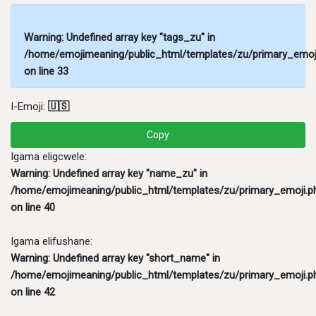
Warning
: Undefined array key "tags_zu" in
/home/emojimeaning/public_html/templates/zu/primary_emoj
on line
33
I-Emoji:
🇺🇸
Copy
Igama eligcwele:
Warning
: Undefined array key "name_zu" in
/home/emojimeaning/public_html/templates/zu/primary_emoji.p
on line
40
Igama elifushane:
Warning
: Undefined array key "short_name" in
/home/emojimeaning/public_html/templates/zu/primary_emoji.p
on line
42