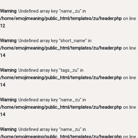
Warning
: Undefined array key "name_zu" in
/home/emojimeaning/public_html/templates/zu/header.php
on line
12
Warning
: Undefined array key "short_name" in
/home/emojimeaning/public_html/templates/zu/header.php
on line
14
Warning
: Undefined array key "tags_zu" in
/home/emojimeaning/public_html/templates/zu/header.php
on line
14
Warning
: Undefined array key "name_zu" in
/home/emojimeaning/public_html/templates/zu/header.php
on line
14
Warning
: Undefined array key "name_zu" in
/home/emojimeaning/public_html/templates/zu/header.php
on line