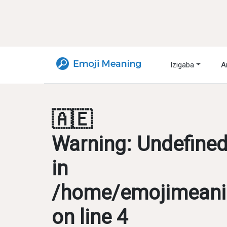
Izigaba
A
🇦🇪
Warning
: Undefine
in
/home/emojimeanin
on line
4