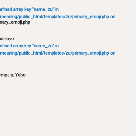
defined array key "name_zu" in
meaning/public_html/templates/zu/primary_emoji.php
on
mary_emoji.php
ndelayo:
defined array key "name_zu" in
meaning/public_html/templates/zu/primary_emoji.php
on
empela:
Yebo