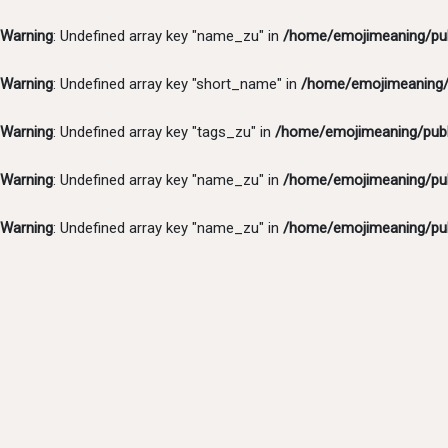
Warning
: Undefined array key "name_zu" in
/home/emojimeaning/pub
Warning
: Undefined array key "short_name" in
/home/emojimeaning/p
Warning
: Undefined array key "tags_zu" in
/home/emojimeaning/publ
Warning
: Undefined array key "name_zu" in
/home/emojimeaning/pub
Warning
: Undefined array key "name_zu" in
/home/emojimeaning/pub