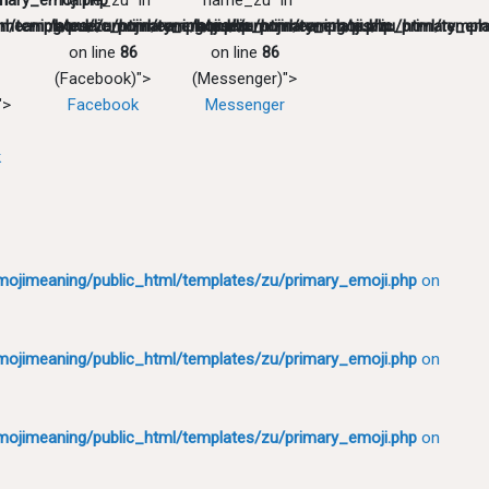
mary_emoji.php
in
"name_zu" in
"name_zu" in
l/templates/zu/primary_emoji.php
meaning/public_html/templates/zu/primary_emoji.php
/home/emojimeaning/public_html/templates/zu/primary_emo
/home/emojimeaning/public_html/templa
on line
86
on line
86
(Facebook)">
(Messenger)">
">
Facebook
Messenger
k
ojimeaning/public_html/templates/zu/primary_emoji.php
on
ojimeaning/public_html/templates/zu/primary_emoji.php
on
ojimeaning/public_html/templates/zu/primary_emoji.php
on