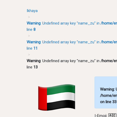
Ikhaya
Warning
: Undefined array key "name_zu" in
/home/em
line
8
Warning
: Undefined array key "name_zu" in
/home/em
line
11
Warning
: Undefined array key "name_zu" in
/home/em
line
13
Warning
:
/home/em
on line
33
I-Emoji:
🇦🇪