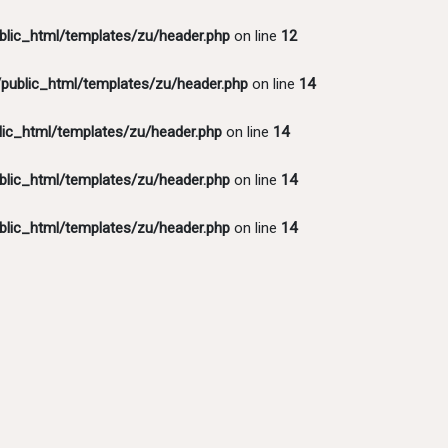
lic_html/templates/zu/header.php
on line
12
ublic_html/templates/zu/header.php
on line
14
ic_html/templates/zu/header.php
on line
14
lic_html/templates/zu/header.php
on line
14
lic_html/templates/zu/header.php
on line
14