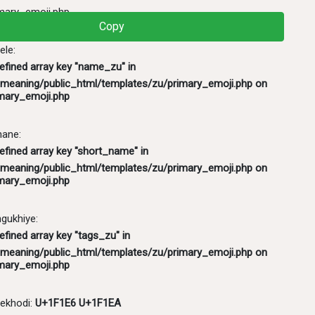
mary_emoji.php
Copy
ele:
defined array key "name_zu" in
meaning/public_html/templates/zu/primary_emoji.php
on
mary_emoji.php
hane:
efined array key "short_name" in
meaning/public_html/templates/zu/primary_emoji.php
on
mary_emoji.php
ukhiye:
efined array key "tags_zu" in
meaning/public_html/templates/zu/primary_emoji.php
on
mary_emoji.php
ekhodi:
U+1F1E6 U+1F1EA