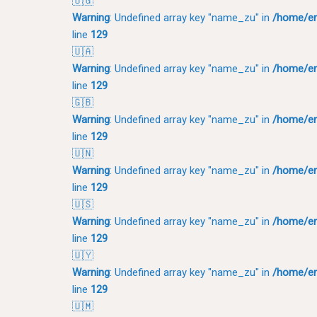
🇺🇬
Warning
: Undefined array key "name_zu" in
/home/em
line
129
🇺🇦
Warning
: Undefined array key "name_zu" in
/home/em
line
129
🇬🇧
Warning
: Undefined array key "name_zu" in
/home/em
line
129
🇺🇳
Warning
: Undefined array key "name_zu" in
/home/em
line
129
🇺🇸
Warning
: Undefined array key "name_zu" in
/home/em
line
129
🇺🇾
Warning
: Undefined array key "name_zu" in
/home/em
line
129
🇺🇲