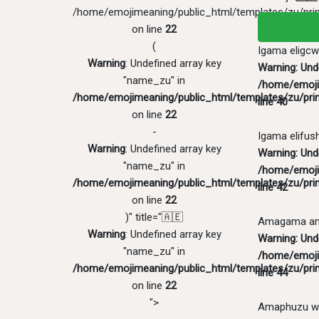
/home/emojimeaning/public_html/templates/zu/pri
on line
22
(
Igama eligcw
Warning
: Undefined array key
Warning
: Un
"name_zu" in
/home/emoji
/home/emojimeaning/public_html/templates/zu/pri
line
40
on line
22
-
Igama elifus
Warning
: Undefined array key
Warning
: Und
"name_zu" in
/home/emoji
/home/emojimeaning/public_html/templates/zu/pri
line
42
on line
22
)" title="🇦🇪
Amagama ang
Warning
: Undefined array key
Warning
: Und
"name_zu" in
/home/emoji
/home/emojimeaning/public_html/templates/zu/pri
line
44
on line
22
">
Amaphuzu w