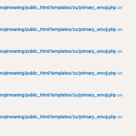
ojimeaning/public_html/templates/zu/primary_emoji.php
on
ojimeaning/public_html/templates/zu/primary_emoji.php
on
ojimeaning/public_html/templates/zu/primary_emoji.php
on
ojimeaning/public_html/templates/zu/primary_emoji.php
on
ojimeaning/public_html/templates/zu/primary_emoji.php
on
ojimeaning/public_html/templates/zu/primary_emoji.php
on