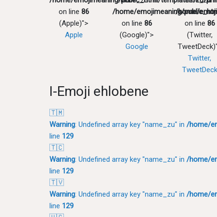
/home/emojimeaning/public_html/templates/zu/pri
"name_zu" in
"name_zu" 
on line
86
/home/emojimeaning/public_htm
/home/emoji
(Apple)">
on line
86
on line
86
Apple
(Google)">
(Twitter,
Google
TweetDeck)
Twitter,
TweetDec
I-Emoji ehlobene
🇹🇲
Warning
: Undefined array key "name_zu" in
/home/em
line
129
🇹🇨
Warning
: Undefined array key "name_zu" in
/home/em
line
129
🇹🇻
Warning
: Undefined array key "name_zu" in
/home/em
line
129