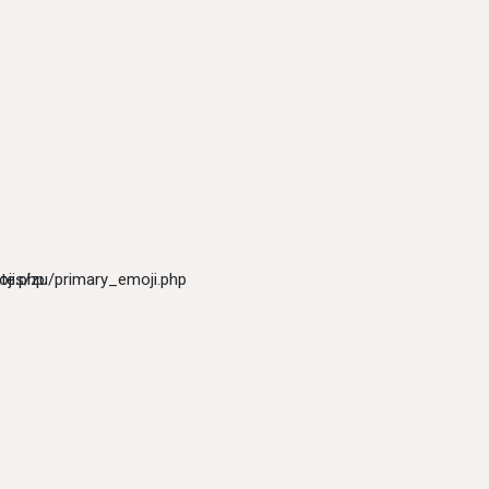
ji.php
tes/zu/primary_emoji.php