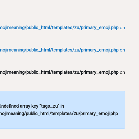
ojimeaning/public_html/templates/zu/primary_emoji.php
on
ojimeaning/public_html/templates/zu/primary_emoji.php
on
ojimeaning/public_html/templates/zu/primary_emoji.php
on
 Undefined array key "tags_zu" in
ojimeaning/public_html/templates/zu/primary_emoji.php