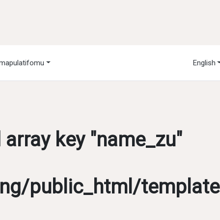
mapulatifomu
English
d array key "name_zu"
g/public_html/template