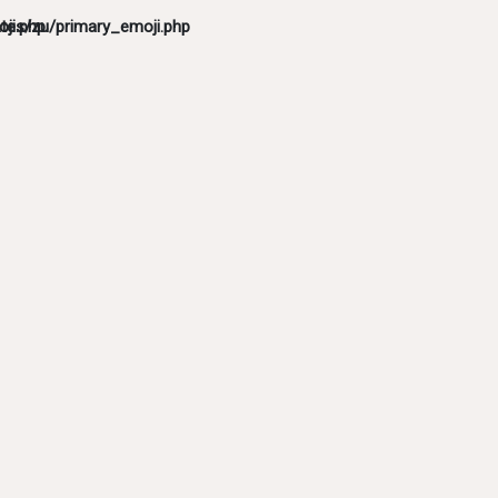
ji.php
tes/zu/primary_emoji.php