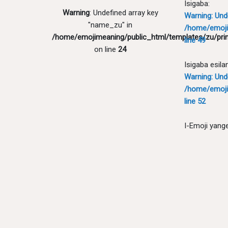
Isigaba:
Warning
: Undefined array key
Warning
: Un
"name_zu" in
/home/emoji
/home/emojimeaning/public_html/templates/zu/pri
line
49
on line
24
Isigaba esila
Warning
: Un
/home/emoji
line
52
I-Emoji yang