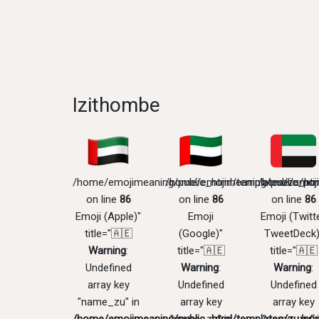
Izithombe
/home/emojimeaning/public_html/templates/zu/pri
/home/emojimeaning/public_htm
/home/emoji
on line
86
on line
86
on line
86
Emoji (Apple)"
Emoji
Emoji (Twitte
title="🇦🇪
(Google)"
TweetDeck)
Warning
:
title="🇦🇪
title="🇦🇪
Undefined
Warning
:
Warning
:
array key
Undefined
Undefined
"name_zu" in
array key
array key