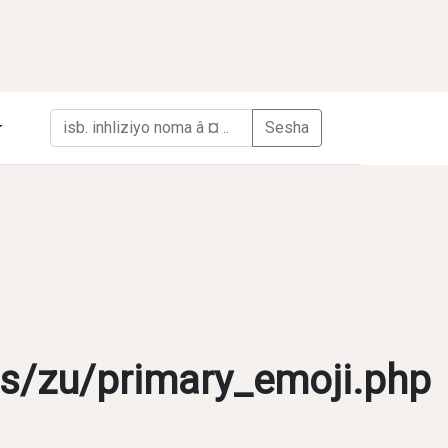
s/zu/primary_emoji.php