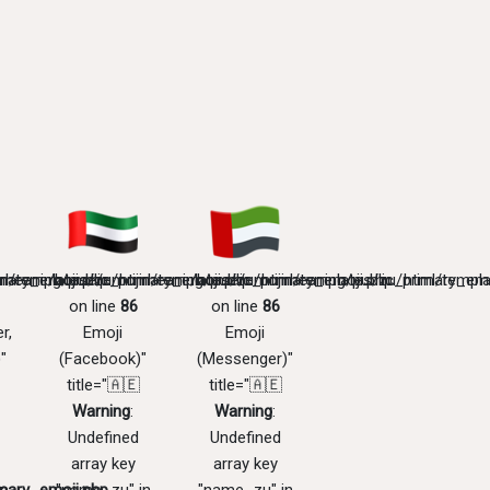
mary_emoji.php
l/templates/zu/primary_emoji.php
meaning/public_html/templates/zu/primary_emoji.php
/home/emojimeaning/public_html/templates/zu/primary_emo
/home/emojimeaning/public_html/templa
on line
86
on line
86
r,
Emoji
Emoji
"
(Facebook)"
(Messenger)"
title="🇦🇪
title="🇦🇪
Warning
:
Warning
:
Undefined
Undefined
array key
array key