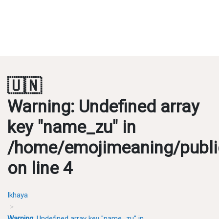
🇺🇳
Warning
: Undefined array
key "name_zu" in
/home/emojimeaning/publi
on line
4
Ikhaya
Warning
: Undefined array key "name_zu" in