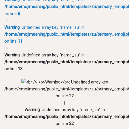
/home/emojimeaning/public_html/templates/zu/primary_emoji.p
on line
8
Warning
: Undefined array key "name_zu" in
/home/emojimeaning/public_html/templates/zu/primary_emoji.p
on line
11
Warning
: Undefined array key "name_zu" in
/home/emojimeaning/public_html/templates/zu/primary_emoji.p
on line
13
/home/emojimeaning/public_html/templates/zu/primary_emoji.p
on line
22
(
Warning
: Undefined array key "name_zu" in
/home/emojimeaning/public_html/templates/zu/primary_emoji.p
on line
22