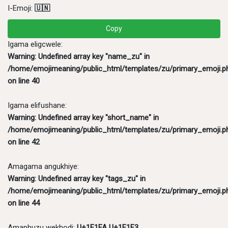
I-Emoji:
🇺🇳
Copy
Igama eligcwele:
Warning
: Undefined array key "name_zu" in
/home/emojimeaning/public_html/templates/zu/primary_emoji.p
on line
40
Igama elifushane:
Warning
: Undefined array key "short_name" in
/home/emojimeaning/public_html/templates/zu/primary_emoji.p
on line
42
Amagama angukhiye:
Warning
: Undefined array key "tags_zu" in
/home/emojimeaning/public_html/templates/zu/primary_emoji.p
on line
44
Amaphuzu wekhodi:
U+1F1FA U+1F1F3