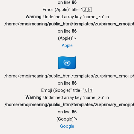
on line
86
Emoji (Apple)" title="🇺🇳
Warning
: Undefined array key "name_zu" in
/home/emojimeaning/public_html/templates/zu/primary_emoji.p
on line
86
(Apple)">
Apple
/home/emojimeaning/public_html/templates/zu/primary_emoji.p
on line
86
Emoji (Google)" title="🇺🇳
Warning
: Undefined array key "name_zu" in
/home/emojimeaning/public_html/templates/zu/primary_emoji.p
on line
86
(Google)">
Google