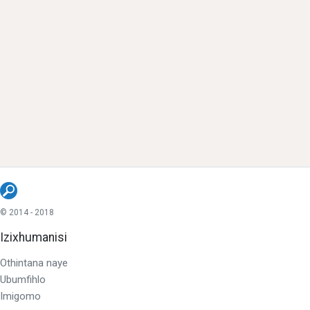
© 2014 - 2018
Izixhumanisi
Othintana naye
Ubumfihlo
Imigomo