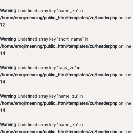
Warning
: Undefined array key "name_zu" in
/home/emojimeaning/public_html/templates/zu/header.php
on line
12
Warning
: Undefined array key "short_name" in
/home/emojimeaning/public_html/templates/zu/header.php
on line
14
Warning
: Undefined array key "tags_zu" in
/home/emojimeaning/public_html/templates/zu/header.php
on line
14
Warning
: Undefined array key "name_zu" in
/home/emojimeaning/public_html/templates/zu/header.php
on line
14
Warning
: Undefined array key "name_zu" in
/home/emojimeaning/public_html/templates/zu/header.php
on line