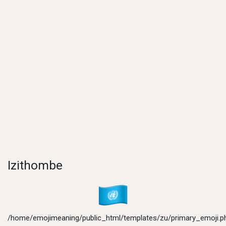
Izithombe
/home/emojimeaning/public_html/templates/zu/primary_emoji.p