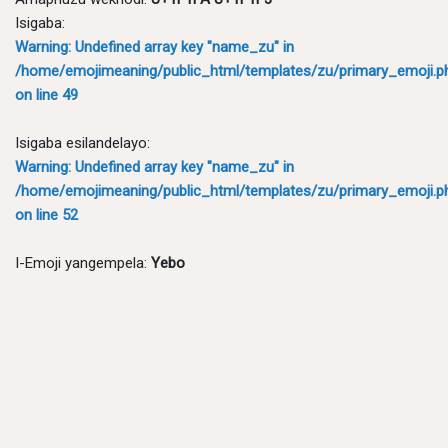
Isigaba:
Warning
: Undefined array key "name_zu" in
/home/emojimeaning/public_html/templates/zu/primary_emoji.p
on line
49
Isigaba esilandelayo:
Warning
: Undefined array key "name_zu" in
/home/emojimeaning/public_html/templates/zu/primary_emoji.p
on line
52
I-Emoji yangempela:
Yebo