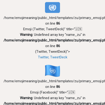
/home/emojimeaning/public_html/templates/zu/primary_emoji.p
on line
86
Emoji (Twitter, TweetDeck)" title="🇺🇳
Warning
: Undefined array key "name_zu" in
/home/emojimeaning/public_html/templates/zu/primary_emoji.p
on line
86
(Twitter, TweetDeck)">
Twitter, TweetDeck
/home/emojimeaning/public_html/templates/zu/primary_emoji.p
on line
86
Emoji (Facebook)" title="🇺🇳
Warning
: Undefined array key "name_zu" in
/home/emojimeaning/public_html/templates/zu/primary_emoji.p