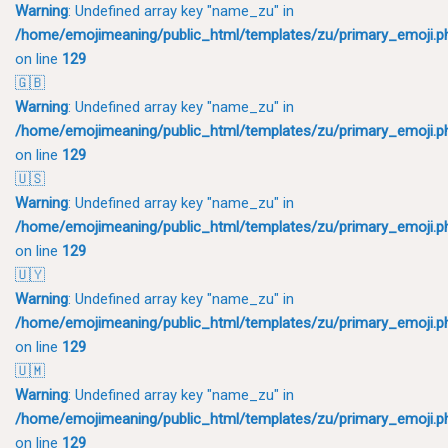
Warning
: Undefined array key "name_zu" in
/home/emojimeaning/public_html/templates/zu/primary_emoji.p
on line
129
🇬🇧
Warning
: Undefined array key "name_zu" in
/home/emojimeaning/public_html/templates/zu/primary_emoji.p
on line
129
🇺🇸
Warning
: Undefined array key "name_zu" in
/home/emojimeaning/public_html/templates/zu/primary_emoji.p
on line
129
🇺🇾
Warning
: Undefined array key "name_zu" in
/home/emojimeaning/public_html/templates/zu/primary_emoji.p
on line
129
🇺🇲
Warning
: Undefined array key "name_zu" in
/home/emojimeaning/public_html/templates/zu/primary_emoji.p
on line
129