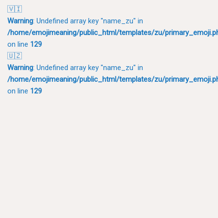
🇻🇮
Warning
: Undefined array key "name_zu" in
/home/emojimeaning/public_html/templates/zu/primary_emoji.p
on line
129
🇺🇿
Warning
: Undefined array key "name_zu" in
/home/emojimeaning/public_html/templates/zu/primary_emoji.p
on line
129