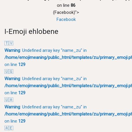
on line
86
(Facebook)">
Facebook
I-Emoji ehlobene
🇹🇻
Warning
: Undefined array key "name_zu" in
/home/emojimeaning/public_html/templates/zu/primary_emoji.p
on line
129
🇺🇬
Warning
: Undefined array key "name_zu" in
/home/emojimeaning/public_html/templates/zu/primary_emoji.p
on line
129
🇺🇦
Warning
: Undefined array key "name_zu" in
/home/emojimeaning/public_html/templates/zu/primary_emoji.p
on line
129
🇦🇪