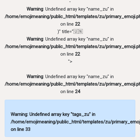
-
Warning
: Undefined array key "name_zu" in
/home/emojimeaning/public_html/templates/zu/primary_emoji.p
on line
22
)" title="🇺🇳
Warning
: Undefined array key "name_zu" in
/home/emojimeaning/public_html/templates/zu/primary_emoji.p
on line
22
">
Warning
: Undefined array key "name_zu" in
/home/emojimeaning/public_html/templates/zu/primary_emoji.p
on line
24
Warning
: Undefined array key "tags_zu" in
/home/emojimeaning/public_html/templates/zu/primary_emoj
on line
33