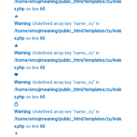
/home/emojimeaning/public_html/templates/zu/inde
x.php
on line
60
🔥
Warning
: Undefined array key "name_zu" in
/home/emojimeaning/public_html/templates/zu/inde
x.php
on line
60
🎄
Warning
: Undefined array key "name_zu" in
/home/emojimeaning/public_html/templates/zu/inde
x.php
on line
60
🖤
Warning
: Undefined array key "name_zu" in
/home/emojimeaning/public_html/templates/zu/inde
x.php
on line
60
💍
Warning
: Undefined array key "name_zu" in
/home/emojimeaning/public_html/templates/zu/inde
x.php
on line
60
👩