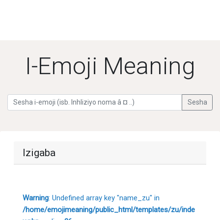
I-Emoji Meaning
Izigaba
Warning
: Undefined array key "name_zu" in
/home/emojimeaning/public_html/templates/zu/inde