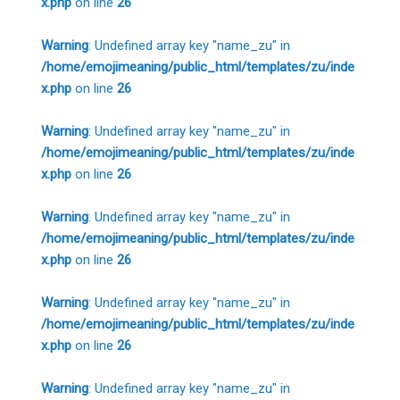
x.php
on line
26
Warning
: Undefined array key "name_zu" in
/home/emojimeaning/public_html/templates/zu/inde
x.php
on line
26
Warning
: Undefined array key "name_zu" in
/home/emojimeaning/public_html/templates/zu/inde
x.php
on line
26
Warning
: Undefined array key "name_zu" in
/home/emojimeaning/public_html/templates/zu/inde
x.php
on line
26
Warning
: Undefined array key "name_zu" in
/home/emojimeaning/public_html/templates/zu/inde
x.php
on line
26
Warning
: Undefined array key "name_zu" in