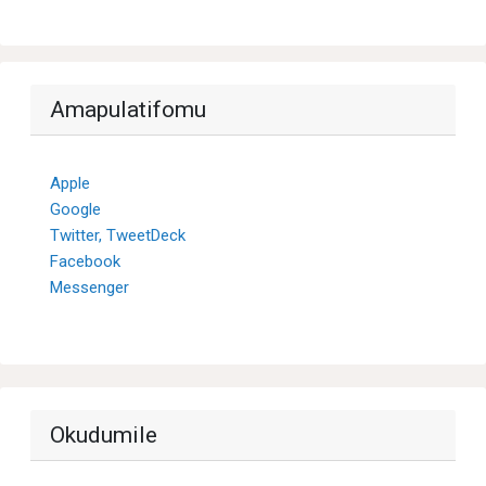
Amapulatifomu
Apple
Google
Twitter, TweetDeck
Facebook
Messenger
Okudumile