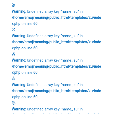
🎬
Warning
: Undefined array key "name_zu" in
/home/emojimeaning/public_html/templates/zu/inde
x.php
on line
60
💏
Warning
: Undefined array key "name_zu" in
/home/emojimeaning/public_html/templates/zu/inde
x.php
on line
60
💑
Warning
: Undefined array key "name_zu" in
/home/emojimeaning/public_html/templates/zu/inde
x.php
on line
60
👍
Warning
: Undefined array key "name_zu" in
/home/emojimeaning/public_html/templates/zu/inde
x.php
on line
60
🥰
Warning
: Undefined array key "name_zu" in