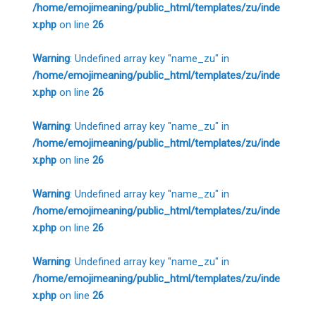
/home/emojimeaning/public_html/templates/zu/inde
x.php
on line
26
Warning
: Undefined array key "name_zu" in
/home/emojimeaning/public_html/templates/zu/inde
x.php
on line
26
Warning
: Undefined array key "name_zu" in
/home/emojimeaning/public_html/templates/zu/inde
x.php
on line
26
Warning
: Undefined array key "name_zu" in
/home/emojimeaning/public_html/templates/zu/inde
x.php
on line
26
Warning
: Undefined array key "name_zu" in
/home/emojimeaning/public_html/templates/zu/inde
x.php
on line
26