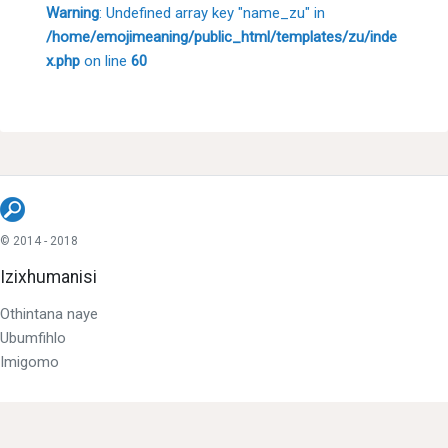
Warning
: Undefined array key "name_zu" in
/home/emojimeaning/public_html/templates/zu/inde
x.php
on line
60
© 2014 - 2018
Izixhumanisi
Othintana naye
Ubumfihlo
Imigomo