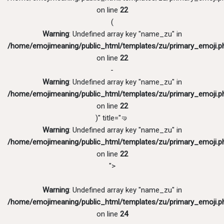
on line
22
(
Warning
: Undefined array key "name_zu" in
/home/emojimeaning/public_html/templates/zu/primary_emoji.p
on line
22
-
Warning
: Undefined array key "name_zu" in
/home/emojimeaning/public_html/templates/zu/primary_emoji.p
on line
22
)" title="🤜
Warning
: Undefined array key "name_zu" in
/home/emojimeaning/public_html/templates/zu/primary_emoji.p
on line
22
">
Warning
: Undefined array key "name_zu" in
/home/emojimeaning/public_html/templates/zu/primary_emoji.p
on line
24