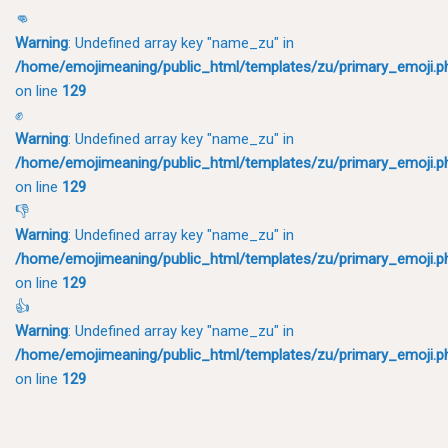
👊
Warning
: Undefined array key "name_zu" in
/home/emojimeaning/public_html/templates/zu/primary_emoji.p
on line
129
✊
Warning
: Undefined array key "name_zu" in
/home/emojimeaning/public_html/templates/zu/primary_emoji.p
on line
129
👎
Warning
: Undefined array key "name_zu" in
/home/emojimeaning/public_html/templates/zu/primary_emoji.p
on line
129
👍
Warning
: Undefined array key "name_zu" in
/home/emojimeaning/public_html/templates/zu/primary_emoji.p
on line
129