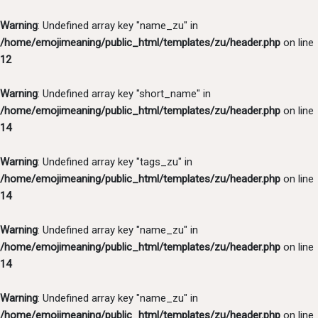
Warning
: Undefined array key "name_zu" in
/home/emojimeaning/public_html/templates/zu/header.php
on line
12
Warning
: Undefined array key "short_name" in
/home/emojimeaning/public_html/templates/zu/header.php
on line
14
Warning
: Undefined array key "tags_zu" in
/home/emojimeaning/public_html/templates/zu/header.php
on line
14
Warning
: Undefined array key "name_zu" in
/home/emojimeaning/public_html/templates/zu/header.php
on line
14
Warning
: Undefined array key "name_zu" in
/home/emojimeaning/public_html/templates/zu/header.php
on line