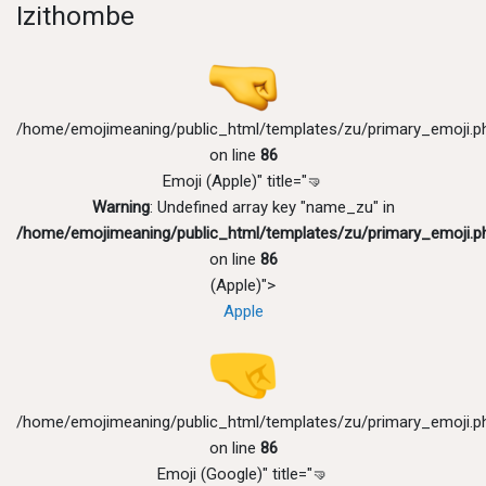
Izithombe
/home/emojimeaning/public_html/templates/zu/primary_emoji.p
on line
86
Emoji (Apple)" title="🤜
Warning
: Undefined array key "name_zu" in
/home/emojimeaning/public_html/templates/zu/primary_emoji.p
on line
86
(Apple)">
Apple
/home/emojimeaning/public_html/templates/zu/primary_emoji.p
on line
86
Emoji (Google)" title="🤜