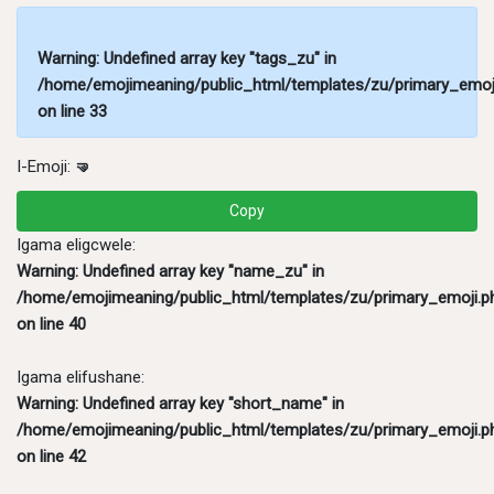
Warning
: Undefined array key "tags_zu" in
/home/emojimeaning/public_html/templates/zu/primary_emoj
on line
33
I-Emoji:
🤜
Copy
Igama eligcwele:
Warning
: Undefined array key "name_zu" in
/home/emojimeaning/public_html/templates/zu/primary_emoji.p
on line
40
Igama elifushane:
Warning
: Undefined array key "short_name" in
/home/emojimeaning/public_html/templates/zu/primary_emoji.p
on line
42