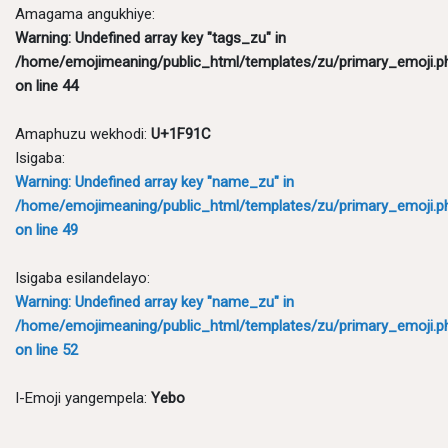
Amagama angukhiye:
Warning
: Undefined array key "tags_zu" in
/home/emojimeaning/public_html/templates/zu/primary_emoji.p
on line
44
Amaphuzu wekhodi:
U+1F91C
Isigaba:
Warning
: Undefined array key "name_zu" in
/home/emojimeaning/public_html/templates/zu/primary_emoji.p
on line
49
Isigaba esilandelayo:
Warning
: Undefined array key "name_zu" in
/home/emojimeaning/public_html/templates/zu/primary_emoji.p
on line
52
I-Emoji yangempela:
Yebo