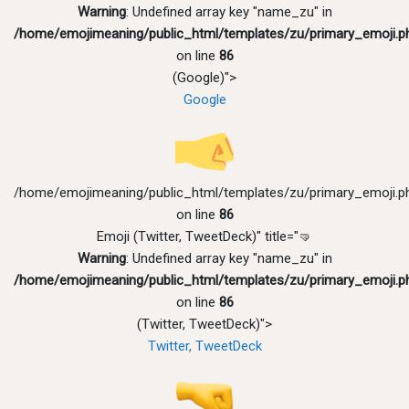
Warning
: Undefined array key "name_zu" in
/home/emojimeaning/public_html/templates/zu/primary_emoji.p
on line
86
(Google)">
Google
/home/emojimeaning/public_html/templates/zu/primary_emoji.p
on line
86
Emoji (Twitter, TweetDeck)" title="🤜
Warning
: Undefined array key "name_zu" in
/home/emojimeaning/public_html/templates/zu/primary_emoji.p
on line
86
(Twitter, TweetDeck)">
Twitter, TweetDeck