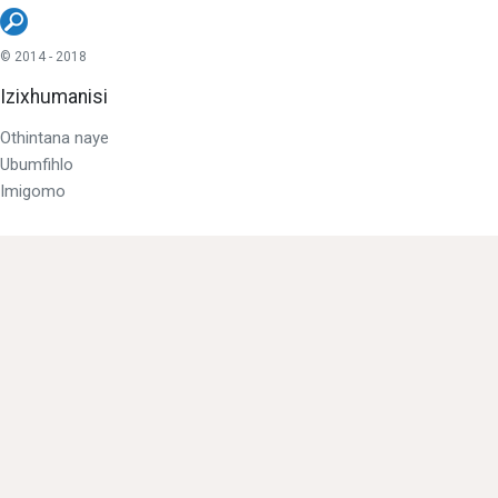
© 2014 - 2018
Izixhumanisi
Othintana naye
Ubumfihlo
Imigomo