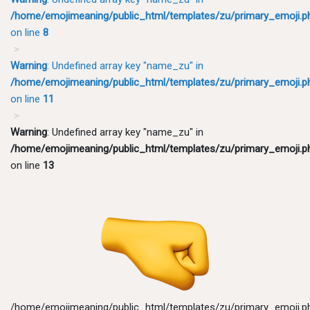
/home/emojimeaning/public_html/templates/zu/primary_emoji.p
on line
8
Warning
: Undefined array key "name_zu" in
/home/emojimeaning/public_html/templates/zu/primary_emoji.p
on line
11
Warning
: Undefined array key "name_zu" in
/home/emojimeaning/public_html/templates/zu/primary_emoji.p
on line
13
/home/emojimeaning/public_html/templates/zu/primary_emoji.p