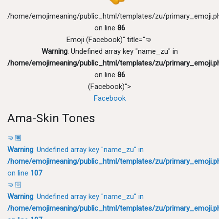
/home/emojimeaning/public_html/templates/zu/primary_emoji.p
on line
86
Emoji (Facebook)" title="🤜
Warning
: Undefined array key "name_zu" in
/home/emojimeaning/public_html/templates/zu/primary_emoji.p
on line
86
(Facebook)">
Facebook
Ama-Skin Tones
🤜🏿
Warning
: Undefined array key "name_zu" in
/home/emojimeaning/public_html/templates/zu/primary_emoji.p
on line
107
🤜🏻
Warning
: Undefined array key "name_zu" in
/home/emojimeaning/public_html/templates/zu/primary_emoji.p