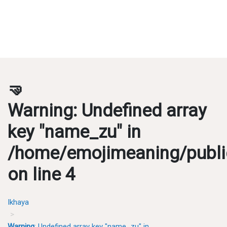
🤜
Warning
: Undefined array
key "name_zu" in
/home/emojimeaning/publi
on line
4
Ikhaya
Warning
: Undefined array key "name_zu" in