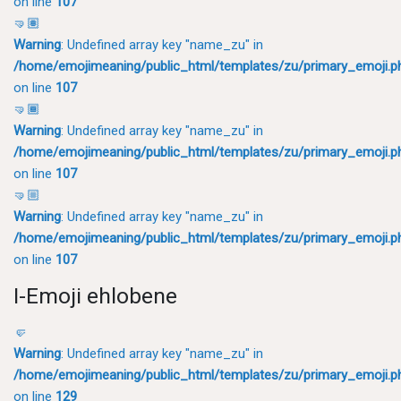
on line
107
🤜🏽
Warning
: Undefined array key "name_zu" in
/home/emojimeaning/public_html/templates/zu/primary_emoji.p
on line
107
🤜🏾
Warning
: Undefined array key "name_zu" in
/home/emojimeaning/public_html/templates/zu/primary_emoji.p
on line
107
🤜🏼
Warning
: Undefined array key "name_zu" in
/home/emojimeaning/public_html/templates/zu/primary_emoji.p
on line
107
I-Emoji ehlobene
🤛
Warning
: Undefined array key "name_zu" in
/home/emojimeaning/public_html/templates/zu/primary_emoji.p
on line
129