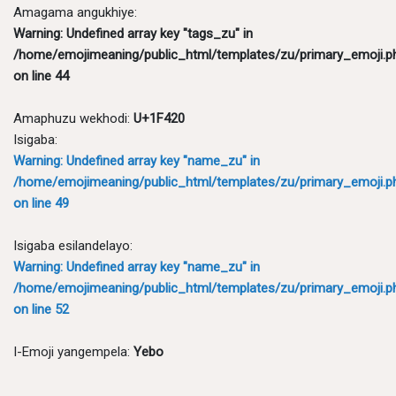
Amagama angukhiye:
Warning
: Undefined array key "tags_zu" in
/home/emojimeaning/public_html/templates/zu/primary_emoji.p
on line
44
Amaphuzu wekhodi:
U+1F420
Isigaba:
Warning
: Undefined array key "name_zu" in
/home/emojimeaning/public_html/templates/zu/primary_emoji.p
on line
49
Isigaba esilandelayo:
Warning
: Undefined array key "name_zu" in
/home/emojimeaning/public_html/templates/zu/primary_emoji.p
on line
52
I-Emoji yangempela:
Yebo