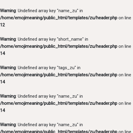
Warning
: Undefined array key "name_zu" in
/home/emojimeaning/public_html/templates/zu/header.php
on line
12
Warning
: Undefined array key "short_name" in
/home/emojimeaning/public_html/templates/zu/header.php
on line
14
Warning
: Undefined array key "tags_zu" in
/home/emojimeaning/public_html/templates/zu/header.php
on line
14
Warning
: Undefined array key "name_zu" in
/home/emojimeaning/public_html/templates/zu/header.php
on line
14
Warning
: Undefined array key "name_zu" in
/home/emojimeaning/public_html/templates/zu/header.php
on line