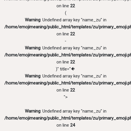
on line
22
(
Warning
: Undefined array key "name_zu" in
/home/emojimeaning/public_html/templates/zu/primary_emoji.p
on line
22
-
Warning
: Undefined array key "name_zu" in
/home/emojimeaning/public_html/templates/zu/primary_emoji.p
on line
22
)" title="🐠
Warning
: Undefined array key "name_zu" in
/home/emojimeaning/public_html/templates/zu/primary_emoji.p
on line
22
">
Warning
: Undefined array key "name_zu" in
/home/emojimeaning/public_html/templates/zu/primary_emoji.p
on line
24