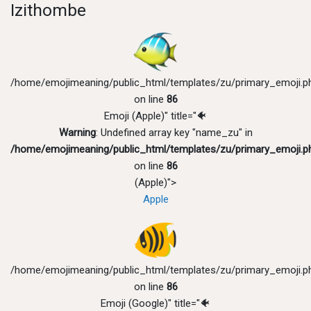
Izithombe
/home/emojimeaning/public_html/templates/zu/primary_emoji.p
on line
86
Emoji (Apple)" title="🐠
Warning
: Undefined array key "name_zu" in
/home/emojimeaning/public_html/templates/zu/primary_emoji.p
on line
86
(Apple)">
Apple
/home/emojimeaning/public_html/templates/zu/primary_emoji.p
on line
86
Emoji (Google)" title="🐠