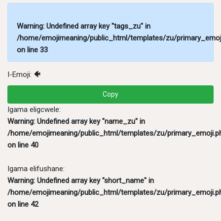
Warning
: Undefined array key "tags_zu" in
/home/emojimeaning/public_html/templates/zu/primary_emoj
on line
33
I-Emoji:
🐠
Copy
Igama eligcwele:
Warning
: Undefined array key "name_zu" in
/home/emojimeaning/public_html/templates/zu/primary_emoji.p
on line
40
Igama elifushane:
Warning
: Undefined array key "short_name" in
/home/emojimeaning/public_html/templates/zu/primary_emoji.p
on line
42