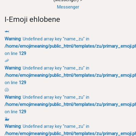
Messenger
I-Emoji ehlobene
🦈
Warning
: Undefined array key "name_zu" in
/home/emojimeaning/public_html/templates/zu/primary_emoji.p
on line
129
🦐
Warning
: Undefined array key "name_zu" in
/home/emojimeaning/public_html/templates/zu/primary_emoji.p
on line
129
🐚
Warning
: Undefined array key "name_zu" in
/home/emojimeaning/public_html/templates/zu/primary_emoji.p
on line
129
🐳
Warning
: Undefined array key "name_zu" in
/home/emojimeaning/public_html/templates/zu/primary_emoji.p