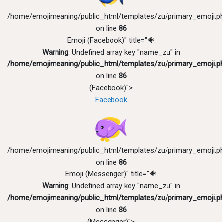
/home/emojimeaning/public_html/templates/zu/primary_emoji.p
on line
86
Emoji (Facebook)" title="🐠
Warning
: Undefined array key "name_zu" in
/home/emojimeaning/public_html/templates/zu/primary_emoji.p
on line
86
(Facebook)">
Facebook
/home/emojimeaning/public_html/templates/zu/primary_emoji.p
on line
86
Emoji (Messenger)" title="🐠
Warning
: Undefined array key "name_zu" in
/home/emojimeaning/public_html/templates/zu/primary_emoji.p
on line
86
(Messenger)">