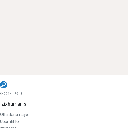
© 2014 - 2018
Izixhumanisi
Othintana naye
Ubumfihlo