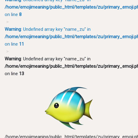
/home/emojimeaning/public_html/templates/zu/primary_emoji.p
on line
8
Warning
: Undefined array key "name_zu" in
/home/emojimeaning/public_html/templates/zu/primary_emoji.p
on line
11
Warning
: Undefined array key "name_zu" in
/home/emojimeaning/public_html/templates/zu/primary_emoji.p
on line
13
/home/emojimeaning/public_html/templates/zu/primary_emoji.p