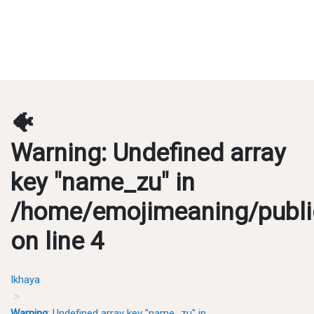
🐠
Warning
: Undefined array
key "name_zu" in
/home/emojimeaning/publi
on line
4
Ikhaya
Warning
: Undefined array key "name_zu" in