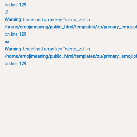
on line
129
🦑
Warning
: Undefined array key "name_zu" in
/home/emojimeaning/public_html/templates/zu/primary_emoji.p
on line
129
🐋
Warning
: Undefined array key "name_zu" in
/home/emojimeaning/public_html/templates/zu/primary_emoji.p
on line
129