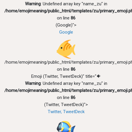
Warning
: Undefined array key "name_zu" in
/home/emojimeaning/public_html/templates/zu/primary_emoji.p
on line
86
(Google)">
Google
/home/emojimeaning/public_html/templates/zu/primary_emoji.p
on line
86
Emoji (Twitter, TweetDeck)" title="🐠
Warning
: Undefined array key "name_zu" in
/home/emojimeaning/public_html/templates/zu/primary_emoji.p
on line
86
(Twitter, TweetDeck)">
Twitter, TweetDeck