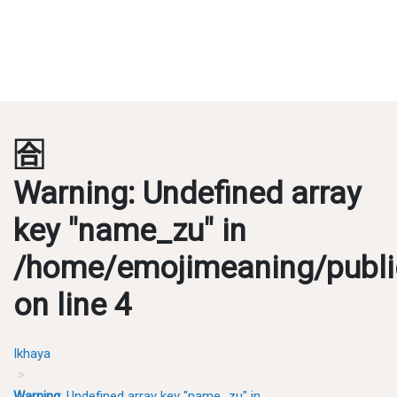
🈴
Warning
: Undefined array
key "name_zu" in
/home/emojimeaning/publi
on line
4
Ikhaya
Warning
: Undefined array key "name_zu" in