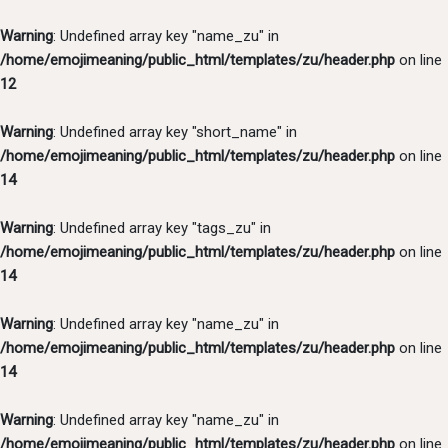
Warning
: Undefined array key "name_zu" in
/home/emojimeaning/public_html/templates/zu/header.php
on line
12
Warning
: Undefined array key "short_name" in
/home/emojimeaning/public_html/templates/zu/header.php
on line
14
Warning
: Undefined array key "tags_zu" in
/home/emojimeaning/public_html/templates/zu/header.php
on line
14
Warning
: Undefined array key "name_zu" in
/home/emojimeaning/public_html/templates/zu/header.php
on line
14
Warning
: Undefined array key "name_zu" in
/home/emojimeaning/public_html/templates/zu/header.php
on line