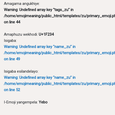
Amagama angukhiye:
Warning
: Undefined array key "tags_zu" in
/home/emojimeaning/public_html/templates/zu/primary_emoji.p
on line
44
Amaphuzu wekhodi:
U+1F234
Isigaba:
Warning
: Undefined array key "name_zu" in
/home/emojimeaning/public_html/templates/zu/primary_emoji.p
on line
49
Isigaba esilandelayo:
Warning
: Undefined array key "name_zu" in
/home/emojimeaning/public_html/templates/zu/primary_emoji.p
on line
52
I-Emoji yangempela:
Yebo