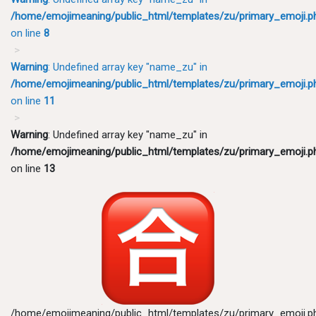
/home/emojimeaning/public_html/templates/zu/primary_emoji.p
on line
8
Warning
: Undefined array key "name_zu" in
/home/emojimeaning/public_html/templates/zu/primary_emoji.p
on line
11
Warning
: Undefined array key "name_zu" in
/home/emojimeaning/public_html/templates/zu/primary_emoji.p
on line
13
/home/emojimeaning/public_html/templates/zu/primary_emoji.p