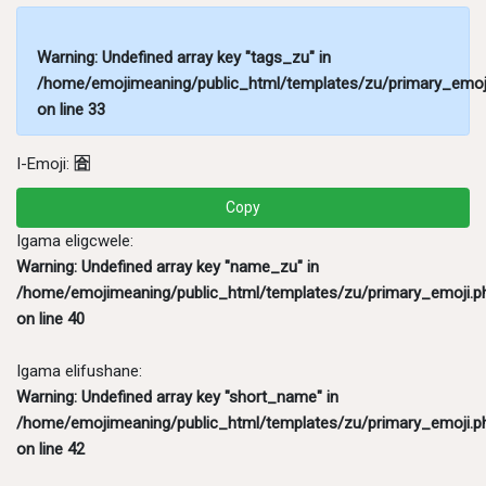
Warning
: Undefined array key "tags_zu" in
/home/emojimeaning/public_html/templates/zu/primary_emoj
on line
33
I-Emoji:
🈴
Copy
Igama eligcwele:
Warning
: Undefined array key "name_zu" in
/home/emojimeaning/public_html/templates/zu/primary_emoji.p
on line
40
Igama elifushane:
Warning
: Undefined array key "short_name" in
/home/emojimeaning/public_html/templates/zu/primary_emoji.p
on line
42