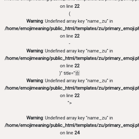
on line
22
(
Warning
: Undefined array key "name_zu" in
/home/emojimeaning/public_html/templates/zu/primary_emoji.p
on line
22
-
Warning
: Undefined array key "name_zu" in
/home/emojimeaning/public_html/templates/zu/primary_emoji.p
on line
22
)" title="🈴
Warning
: Undefined array key "name_zu" in
/home/emojimeaning/public_html/templates/zu/primary_emoji.p
on line
22
">
Warning
: Undefined array key "name_zu" in
/home/emojimeaning/public_html/templates/zu/primary_emoji.p
on line
24