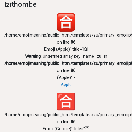
Izithombe
/home/emojimeaning/public_html/templates/zu/primary_emoji.p
on line
86
Emoji (Apple)" title="🈴
Warning
: Undefined array key "name_zu" in
/home/emojimeaning/public_html/templates/zu/primary_emoji.p
on line
86
(Apple)">
Apple
/home/emojimeaning/public_html/templates/zu/primary_emoji.p
on line
86
Emoji (Google)" title="🈴