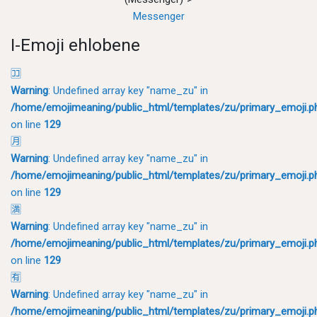
Messenger
I-Emoji ehlobene
🈁
Warning
: Undefined array key "name_zu" in
/home/emojimeaning/public_html/templates/zu/primary_emoji.p
on line
129
🈷
Warning
: Undefined array key "name_zu" in
/home/emojimeaning/public_html/templates/zu/primary_emoji.p
on line
129
🈵
Warning
: Undefined array key "name_zu" in
/home/emojimeaning/public_html/templates/zu/primary_emoji.p
on line
129
🈶
Warning
: Undefined array key "name_zu" in
/home/emojimeaning/public_html/templates/zu/primary_emoji.p