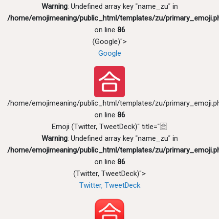
Warning
: Undefined array key "name_zu" in
/home/emojimeaning/public_html/templates/zu/primary_emoji.p
on line
86
(Google)">
Google
/home/emojimeaning/public_html/templates/zu/primary_emoji.p
on line
86
Emoji (Twitter, TweetDeck)" title="🈴
Warning
: Undefined array key "name_zu" in
/home/emojimeaning/public_html/templates/zu/primary_emoji.p
on line
86
(Twitter, TweetDeck)">
Twitter, TweetDeck