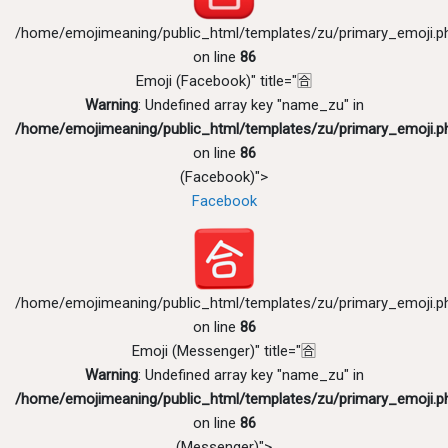
/home/emojimeaning/public_html/templates/zu/primary_emoji.p
on line
86
Emoji (Facebook)" title="🈴
Warning
: Undefined array key "name_zu" in
/home/emojimeaning/public_html/templates/zu/primary_emoji.p
on line
86
(Facebook)">
Facebook
/home/emojimeaning/public_html/templates/zu/primary_emoji.p
on line
86
Emoji (Messenger)" title="🈴
Warning
: Undefined array key "name_zu" in
/home/emojimeaning/public_html/templates/zu/primary_emoji.p
on line
86
(Messenger)">