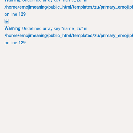
/home/emojimeaning/public_html/templates/zu/primary_emoji.p
on line
129
🈳
Warning
: Undefined array key "name_zu" in
/home/emojimeaning/public_html/templates/zu/primary_emoji.p
on line
129