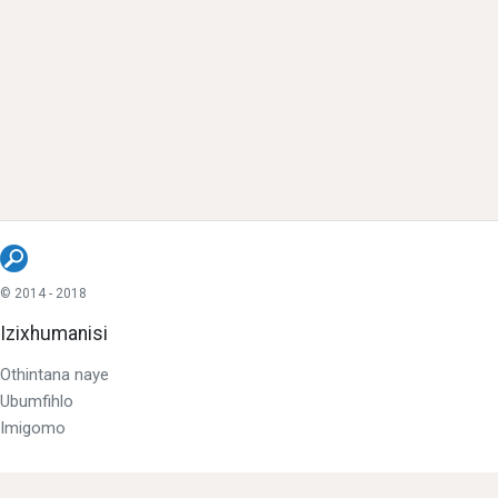
© 2014 - 2018
Izixhumanisi
Othintana naye
Ubumfihlo
Imigomo