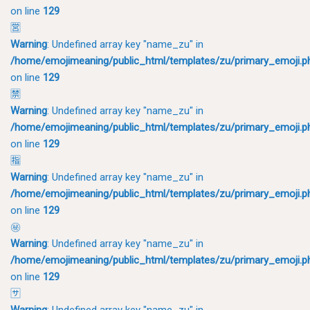
on line
129
🈺
Warning
: Undefined array key "name_zu" in
/home/emojimeaning/public_html/templates/zu/primary_emoji.p
on line
129
🈲
Warning
: Undefined array key "name_zu" in
/home/emojimeaning/public_html/templates/zu/primary_emoji.p
on line
129
🈯
Warning
: Undefined array key "name_zu" in
/home/emojimeaning/public_html/templates/zu/primary_emoji.p
on line
129
㊙
Warning
: Undefined array key "name_zu" in
/home/emojimeaning/public_html/templates/zu/primary_emoji.p
on line
129
🈂
Warning
: Undefined array key "name_zu" in