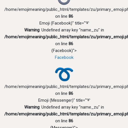
/home/emojimeaning/public_html/templates/zu/primary_emoji.p
on line
86
Emoji (Facebook)" title="➰
Warning
: Undefined array key "name_zu" in
/home/emojimeaning/public_html/templates/zu/primary_emoji.p
on line
86
(Facebook)">
Facebook
/home/emojimeaning/public_html/templates/zu/primary_emoji.p
on line
86
Emoji (Messenger)" title="➰
Warning
: Undefined array key "name_zu" in
/home/emojimeaning/public_html/templates/zu/primary_emoji.p
on line
86
(Messenger)">