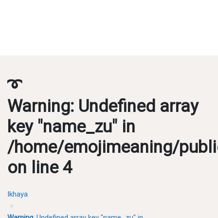
➰
Warning
: Undefined array
key "name_zu" in
/home/emojimeaning/publi
on line
4
Ikhaya
Warning
: Undefined array key "name_zu" in