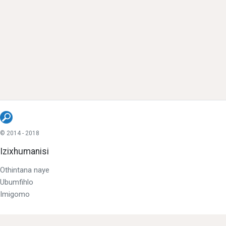
© 2014 - 2018
Izixhumanisi
Othintana naye
Ubumfihlo
Imigomo