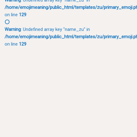
/home/emojimeaning/public_html/templates/zu/primary_emoji.p
on line
129
⭕
Warning
: Undefined array key "name_zu" in
/home/emojimeaning/public_html/templates/zu/primary_emoji.p
on line
129