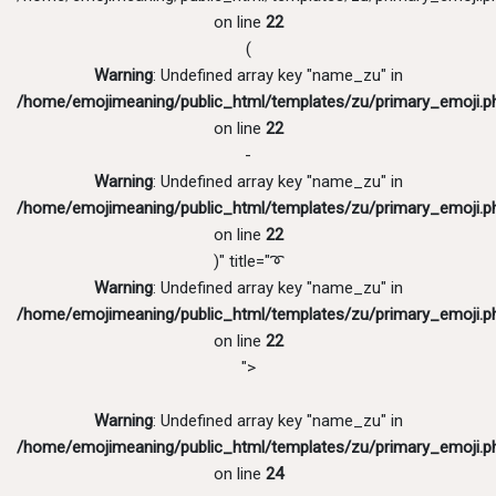
on line
22
(
Warning
: Undefined array key "name_zu" in
/home/emojimeaning/public_html/templates/zu/primary_emoji.p
on line
22
-
Warning
: Undefined array key "name_zu" in
/home/emojimeaning/public_html/templates/zu/primary_emoji.p
on line
22
)" title="➰
Warning
: Undefined array key "name_zu" in
/home/emojimeaning/public_html/templates/zu/primary_emoji.p
on line
22
">
Warning
: Undefined array key "name_zu" in
/home/emojimeaning/public_html/templates/zu/primary_emoji.p
on line
24