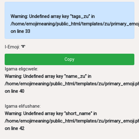
Warning
: Undefined array key "tags_zu" in
/home/emojimeaning/public_html/templates/zu/primary_emoj
on line
33
I-Emoji:
➰
Copy
Igama eligcwele:
Warning
: Undefined array key "name_zu" in
/home/emojimeaning/public_html/templates/zu/primary_emoji.p
on line
40
Igama elifushane:
Warning
: Undefined array key "short_name" in
/home/emojimeaning/public_html/templates/zu/primary_emoji.p
on line
42