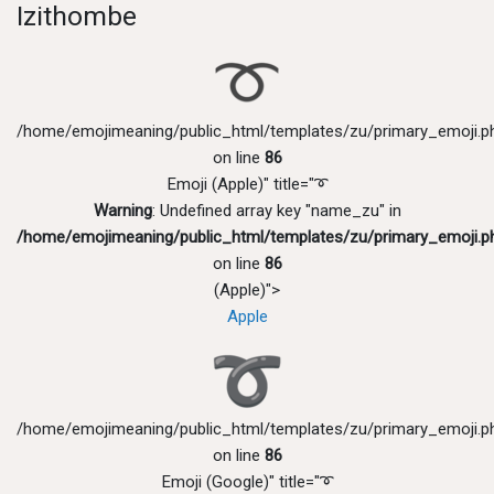
Izithombe
/home/emojimeaning/public_html/templates/zu/primary_emoji.p
on line
86
Emoji (Apple)" title="➰
Warning
: Undefined array key "name_zu" in
/home/emojimeaning/public_html/templates/zu/primary_emoji.p
on line
86
(Apple)">
Apple
/home/emojimeaning/public_html/templates/zu/primary_emoji.p
on line
86
Emoji (Google)" title="➰