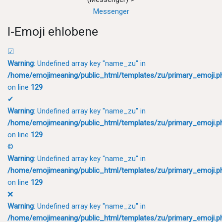
Messenger
I-Emoji ehlobene
☑
Warning
: Undefined array key "name_zu" in
/home/emojimeaning/public_html/templates/zu/primary_emoji.p
on line
129
✔
Warning
: Undefined array key "name_zu" in
/home/emojimeaning/public_html/templates/zu/primary_emoji.p
on line
129
©
Warning
: Undefined array key "name_zu" in
/home/emojimeaning/public_html/templates/zu/primary_emoji.p
on line
129
❌
Warning
: Undefined array key "name_zu" in
/home/emojimeaning/public_html/templates/zu/primary_emoji.p