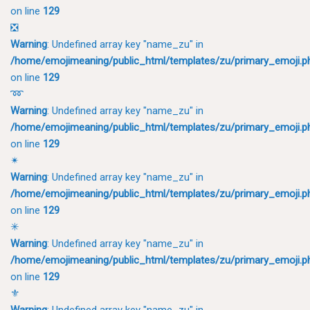
on line
129
❎
Warning
: Undefined array key "name_zu" in
/home/emojimeaning/public_html/templates/zu/primary_emoji.p
on line
129
➿
Warning
: Undefined array key "name_zu" in
/home/emojimeaning/public_html/templates/zu/primary_emoji.p
on line
129
✴
Warning
: Undefined array key "name_zu" in
/home/emojimeaning/public_html/templates/zu/primary_emoji.p
on line
129
✳
Warning
: Undefined array key "name_zu" in
/home/emojimeaning/public_html/templates/zu/primary_emoji.p
on line
129
⚜
Warning
: Undefined array key "name_zu" in