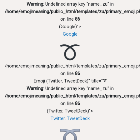
Warning
: Undefined array key "name_zu" in
/home/emojimeaning/public_html/templates/zu/primary_emoji.p
on line
86
(Google)">
Google
/home/emojimeaning/public_html/templates/zu/primary_emoji.p
on line
86
Emoji (Twitter, TweetDeck)" title="➰
Warning
: Undefined array key "name_zu" in
/home/emojimeaning/public_html/templates/zu/primary_emoji.p
on line
86
(Twitter, TweetDeck)">
Twitter, TweetDeck