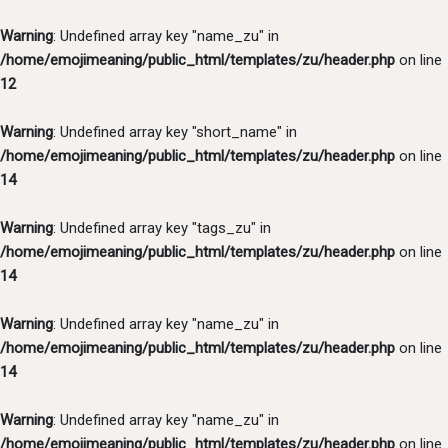
Warning
: Undefined array key "name_zu" in
/home/emojimeaning/public_html/templates/zu/header.php
on line
12
Warning
: Undefined array key "short_name" in
/home/emojimeaning/public_html/templates/zu/header.php
on line
14
Warning
: Undefined array key "tags_zu" in
/home/emojimeaning/public_html/templates/zu/header.php
on line
14
Warning
: Undefined array key "name_zu" in
/home/emojimeaning/public_html/templates/zu/header.php
on line
14
Warning
: Undefined array key "name_zu" in
/home/emojimeaning/public_html/templates/zu/header.php
on line