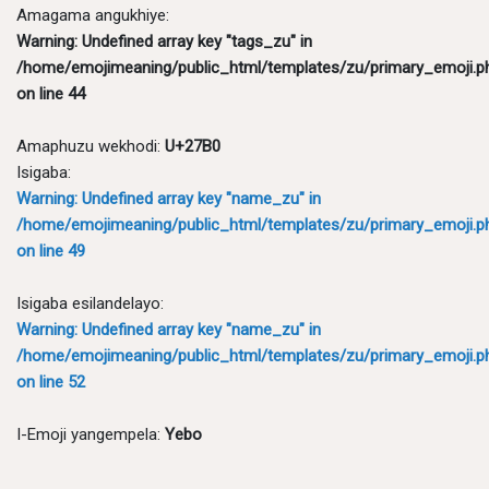
Amagama angukhiye:
Warning
: Undefined array key "tags_zu" in
/home/emojimeaning/public_html/templates/zu/primary_emoji.p
on line
44
Amaphuzu wekhodi:
U+27B0
Isigaba:
Warning
: Undefined array key "name_zu" in
/home/emojimeaning/public_html/templates/zu/primary_emoji.p
on line
49
Isigaba esilandelayo:
Warning
: Undefined array key "name_zu" in
/home/emojimeaning/public_html/templates/zu/primary_emoji.p
on line
52
I-Emoji yangempela:
Yebo