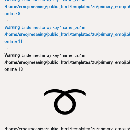
/home/emojimeaning/public_html/templates/zu/primary_emoji.p
on line
8
Warning
: Undefined array key "name_zu" in
/home/emojimeaning/public_html/templates/zu/primary_emoji.p
on line
11
Warning
: Undefined array key "name_zu" in
/home/emojimeaning/public_html/templates/zu/primary_emoji.p
on line
13
/home/emojimeaning/public_html/templates/zu/primary_emoji.p