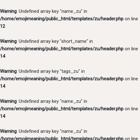
Warning
: Undefined array key "name_zu" in
/home/emojimeaning/public_html/templates/zu/header.php
on line
12
Warning
: Undefined array key "short_name" in
/home/emojimeaning/public_html/templates/zu/header.php
on line
14
Warning
: Undefined array key "tags_zu" in
/home/emojimeaning/public_html/templates/zu/header.php
on line
14
Warning
: Undefined array key "name_zu" in
/home/emojimeaning/public_html/templates/zu/header.php
on line
14
Warning
: Undefined array key "name_zu" in
/home/emojimeaning/public_html/templates/zu/header.php
on line