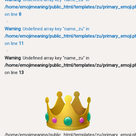
/home/emojimeaning/public_html/templates/zu/primary_emoji.p
on line
8
Warning
: Undefined array key "name_zu" in
/home/emojimeaning/public_html/templates/zu/primary_emoji.p
on line
11
Warning
: Undefined array key "name_zu" in
/home/emojimeaning/public_html/templates/zu/primary_emoji.p
on line
13
/home/emojimeaning/public_html/templates/zu/primary_emoji.p