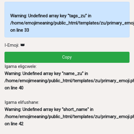
Warning
: Undefined array key "tags_zu" in
/home/emojimeaning/public_html/templates/zu/primary_emoj
on line
33
I-Emoji:
👑
Copy
Igama eligcwele:
Warning
: Undefined array key "name_zu" in
/home/emojimeaning/public_html/templates/zu/primary_emoji.p
on line
40
Igama elifushane:
Warning
: Undefined array key "short_name" in
/home/emojimeaning/public_html/templates/zu/primary_emoji.p
on line
42