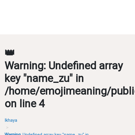
👑
Warning
: Undefined array
key "name_zu" in
/home/emojimeaning/publi
on line
4
Ikhaya
Warning
: Undefined array key "name_zu" in