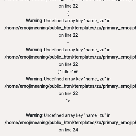
on line
22
(
Warning
: Undefined array key "name_zu" in
/home/emojimeaning/public_html/templates/zu/primary_emoji.p
on line
22
-
Warning
: Undefined array key "name_zu" in
/home/emojimeaning/public_html/templates/zu/primary_emoji.p
on line
22
)" title="👑
Warning
: Undefined array key "name_zu" in
/home/emojimeaning/public_html/templates/zu/primary_emoji.p
on line
22
">
Warning
: Undefined array key "name_zu" in
/home/emojimeaning/public_html/templates/zu/primary_emoji.p
on line
24