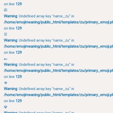
on line
129
🧥
Warning
: Undefined array key "name_zu" in
/home/emojimeaning/public_html/templates/zu/primary_emoji.p
on line
129
👗
Warning
: Undefined array key "name_zu" in
/home/emojimeaning/public_html/templates/zu/primary_emoji.p
on line
129
🥿
Warning
: Undefined array key "name_zu" in
/home/emojimeaning/public_html/templates/zu/primary_emoji.p
on line
129
🪭
Warning
: Undefined array key "name_zu" in
/home/emojimeaning/public_html/templates/zu/primary_emoji.p
on line
129
💎
Warning
: Undefined array key "name_zu" in