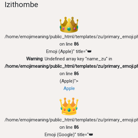
Izithombe
/home/emojimeaning/public_html/templates/zu/primary_emoji.p
on line
86
Emoji (Apple)" title="👑
Warning
: Undefined array key "name_zu" in
/home/emojimeaning/public_html/templates/zu/primary_emoji.p
on line
86
(Apple)">
Apple
/home/emojimeaning/public_html/templates/zu/primary_emoji.p
on line
86
Emoji (Google)" title="👑