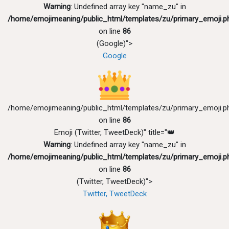
Warning
: Undefined array key "name_zu" in
/home/emojimeaning/public_html/templates/zu/primary_emoji.p
on line
86
(Google)">
Google
/home/emojimeaning/public_html/templates/zu/primary_emoji.p
on line
86
Emoji (Twitter, TweetDeck)" title="👑
Warning
: Undefined array key "name_zu" in
/home/emojimeaning/public_html/templates/zu/primary_emoji.p
on line
86
(Twitter, TweetDeck)">
Twitter, TweetDeck