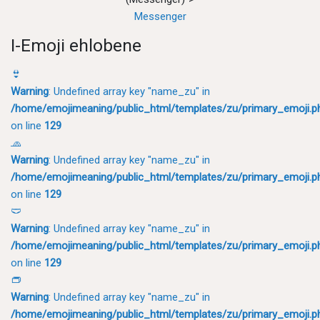
Messenger
I-Emoji ehlobene
👙
Warning
: Undefined array key "name_zu" in
/home/emojimeaning/public_html/templates/zu/primary_emoji.p
on line
129
🧢
Warning
: Undefined array key "name_zu" in
/home/emojimeaning/public_html/templates/zu/primary_emoji.p
on line
129
🩲
Warning
: Undefined array key "name_zu" in
/home/emojimeaning/public_html/templates/zu/primary_emoji.p
on line
129
👝
Warning
: Undefined array key "name_zu" in
/home/emojimeaning/public_html/templates/zu/primary_emoji.p