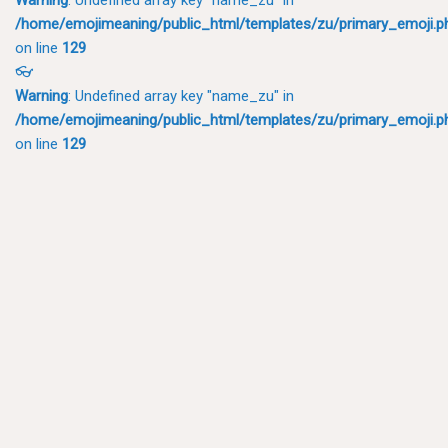
/home/emojimeaning/public_html/templates/zu/primary_emoji.p
on line
129
👓
Warning
: Undefined array key "name_zu" in
/home/emojimeaning/public_html/templates/zu/primary_emoji.p
on line
129