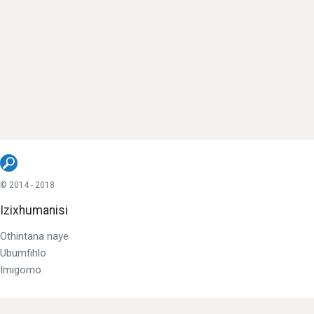
© 2014 - 2018
Izixhumanisi
Othintana naye
Ubumfihlo
Imigomo