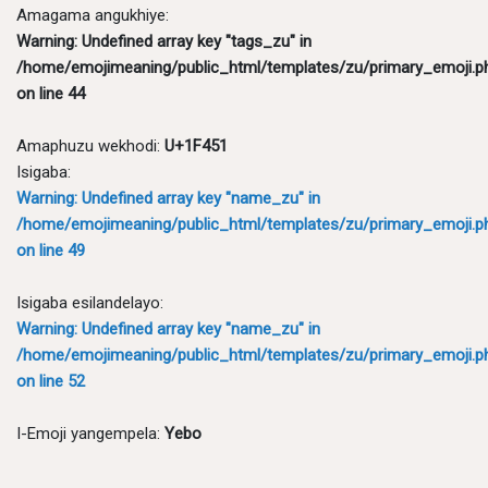
Amagama angukhiye:
Warning
: Undefined array key "tags_zu" in
/home/emojimeaning/public_html/templates/zu/primary_emoji.p
on line
44
Amaphuzu wekhodi:
U+1F451
Isigaba:
Warning
: Undefined array key "name_zu" in
/home/emojimeaning/public_html/templates/zu/primary_emoji.p
on line
49
Isigaba esilandelayo:
Warning
: Undefined array key "name_zu" in
/home/emojimeaning/public_html/templates/zu/primary_emoji.p
on line
52
I-Emoji yangempela:
Yebo