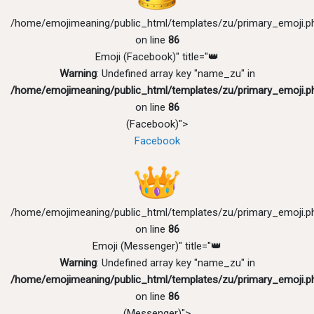
/home/emojimeaning/public_html/templates/zu/primary_emoji.p
on line
86
Emoji (Facebook)" title="👑
Warning
: Undefined array key "name_zu" in
/home/emojimeaning/public_html/templates/zu/primary_emoji.p
on line
86
(Facebook)">
Facebook
/home/emojimeaning/public_html/templates/zu/primary_emoji.p
on line
86
Emoji (Messenger)" title="👑
Warning
: Undefined array key "name_zu" in
/home/emojimeaning/public_html/templates/zu/primary_emoji.p
on line
86
(Messenger)">