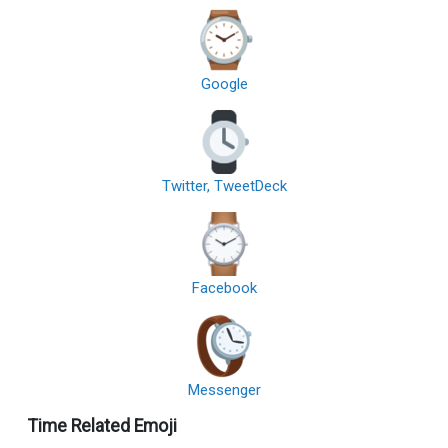
Google
Twitter, TweetDeck
Facebook
Messenger
Time Related Emoji