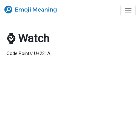
⌚ Watch
Code Points: U+231A