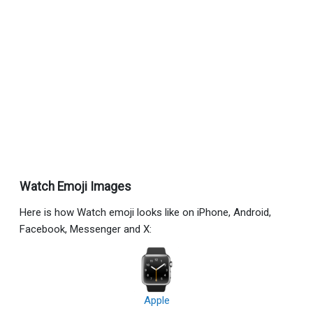
Watch Emoji Images
Here is how Watch emoji looks like on iPhone, Android,
Facebook, Messenger and X:
Apple