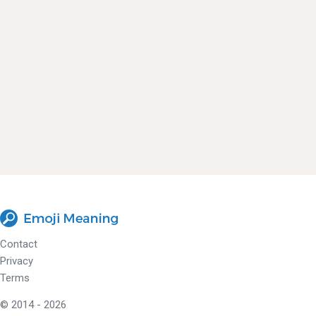
Contact
Privacy
Terms
© 2014 - 2026