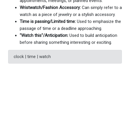
appointments, meetings, or planned events.
Wristwatch/Fashion Accessory:
Can simply refer to a
watch as a piece of jewelry or a stylish accessory.
Time is passing/Limited time:
Used to emphasize the
passage of time or a deadline approaching.
"Watch this"/Anticipation:
Used to build anticipation
before sharing something interesting or exciting.
clock | time | watch