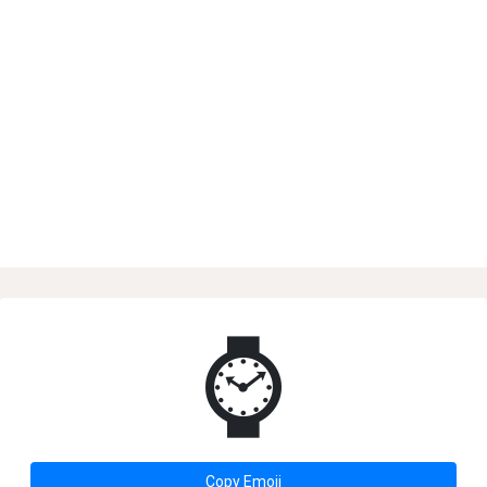
⌚
Copy Emoji