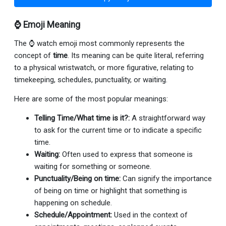
⌚ Emoji Meaning
The ⌚ watch emoji most commonly represents the
concept of
time
. Its meaning can be quite literal, referring
to a physical wristwatch, or more figurative, relating to
timekeeping, schedules, punctuality, or waiting.
Here are some of the most popular meanings:
Telling Time/What time is it?:
A straightforward way
to ask for the current time or to indicate a specific
time.
Waiting:
Often used to express that someone is
waiting for something or someone.
Punctuality/Being on time:
Can signify the importance
of being on time or highlight that something is
happening on schedule.
Schedule/Appointment:
Used in the context of