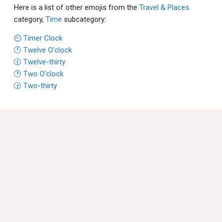
Here is a list of other emojis from the
Travel & Places
category,
Time
subcategory:
⏲ Timer Clock
🕛 Twelve O’clock
🕧 Twelve-thirty
🕑 Two O’clock
🕝 Two-thirty