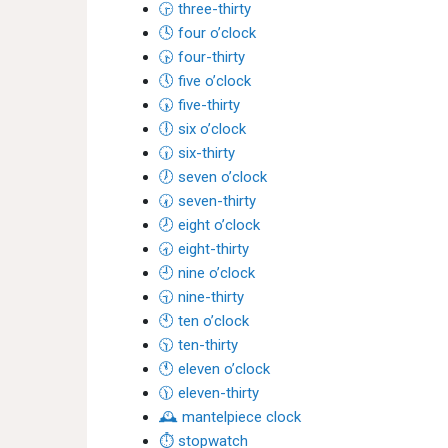
🕞 three-thirty
🕓 four o’clock
🕟 four-thirty
🕔 five o’clock
🕠 five-thirty
🕕 six o’clock
🕡 six-thirty
🕖 seven o’clock
🕢 seven-thirty
🕗 eight o’clock
🕣 eight-thirty
🕘 nine o’clock
🕤 nine-thirty
🕙 ten o’clock
🕥 ten-thirty
🕚 eleven o’clock
🕦 eleven-thirty
🕰 mantelpiece clock
⏱ stopwatch