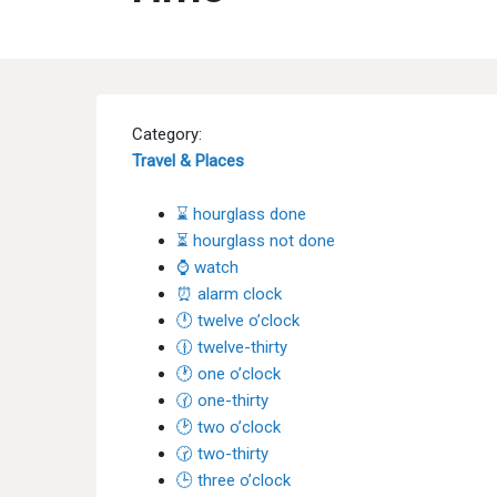
Category:
Travel & Places
⌛ hourglass done
⏳ hourglass not done
⌚ watch
⏰ alarm clock
🕛 twelve o’clock
🕧 twelve-thirty
🕐 one o’clock
🕜 one-thirty
🕑 two o’clock
🕝 two-thirty
🕒 three o’clock