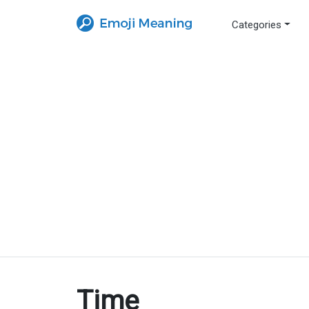
Categories
Time