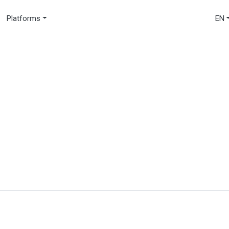
Platforms
EN