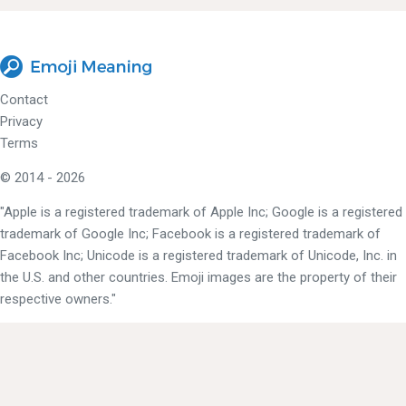
Contact
Privacy
Terms
© 2014 - 2026
"Apple is a registered trademark of Apple Inc; Google is a registered
trademark of Google Inc; Facebook is a registered trademark of
Facebook Inc; Unicode is a registered trademark of Unicode, Inc. in
the U.S. and other countries. Emoji images are the property of their
respective owners."