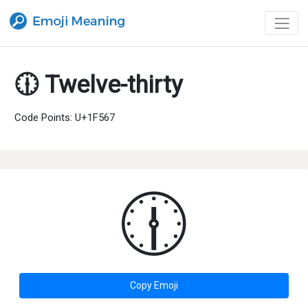
🕧 Twelve-thirty
Code Points: U+1F567
🕧
Copy Emoji