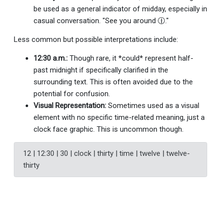
be used as a general indicator of midday, especially in
casual conversation. "See you around 🕧."
Less common but possible interpretations include:
12:30 a.m.:
Though rare, it *could* represent half-
past midnight if specifically clarified in the
surrounding text. This is often avoided due to the
potential for confusion.
Visual Representation:
Sometimes used as a visual
element with no specific time-related meaning, just a
clock face graphic. This is uncommon though.
12 | 12:30 | 30 | clock | thirty | time | twelve | twelve-
thirty