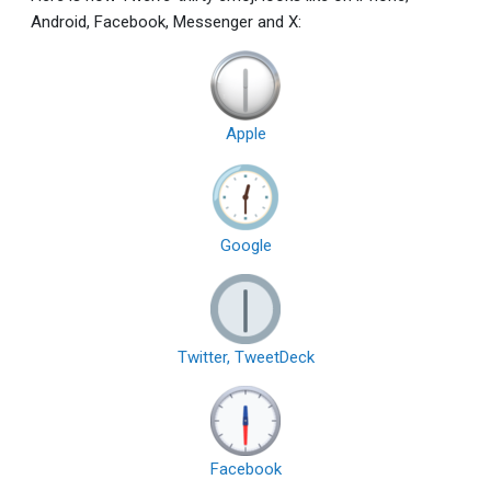
Android, Facebook, Messenger and X:
Apple
Google
Twitter, TweetDeck
Facebook