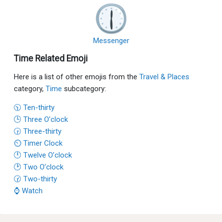
Messenger
Time Related Emoji
Here is a list of other emojis from the
Travel & Places
category,
Time
subcategory:
🕥 Ten-thirty
🕒 Three O’clock
🕞 Three-thirty
⏲ Timer Clock
🕛 Twelve O’clock
🕑 Two O’clock
🕝 Two-thirty
⌚ Watch