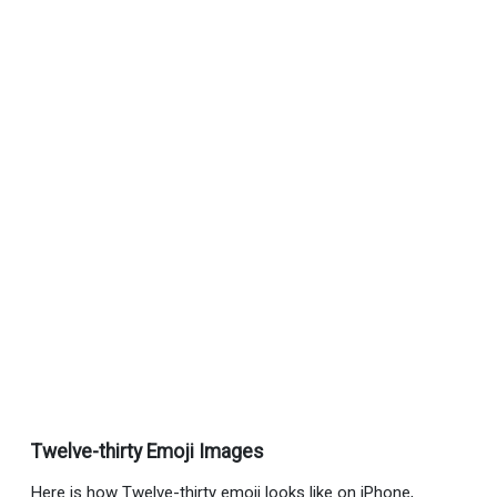
Twelve-thirty Emoji Images
Here is how Twelve-thirty emoji looks like on iPhone,