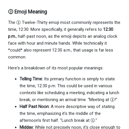
🕧 Emoji Meaning
The 🕧 Twelve-Thirty emoji most commonly represents the
time, 12:30. More specifically, it generally refers to
12:30
p.m.
, half-past noon, as the emoji depicts an analog clock
face with hour and minute hands. While technically it
*could* also represent 12:30 a.m., that usage is far less
common.
Here's a breakdown of its most popular meanings:
Telling Time:
Its primary function is simply to state
the time, 12:30 p.m. This could be used in various
contexts like scheduling a meeting, indicating a lunch
break, or mentioning an arrival time. "Meeting at 🕧!"
Half Past Noon:
A more descriptive way of stating
the time, emphasizing it's the middle of the
afternoon's first half. "Lunch break at 🕧."
Midday:
While not precisely noon, it's close enough to