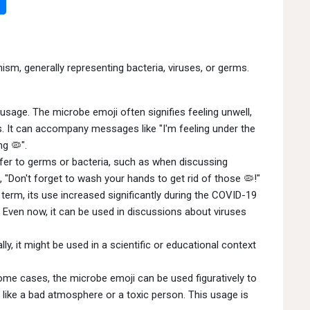
ism, generally representing bacteria, viruses, or germs.
age. The microbe emoji often signifies feeling unwell,
ess. It can accompany messages like "I'm feeling under the
ng 🦠".
refer to germs or bacteria, such as when discussing
, "Don't forget to wash your hands to get rid of those 🦠!"
term, its use increased significantly during the COVID-19
. Even now, it can be used in discussions about viruses
ly, it might be used in a scientific or educational context
ome cases, the microbe emoji can be used figuratively to
 like a bad atmosphere or a toxic person. This usage is