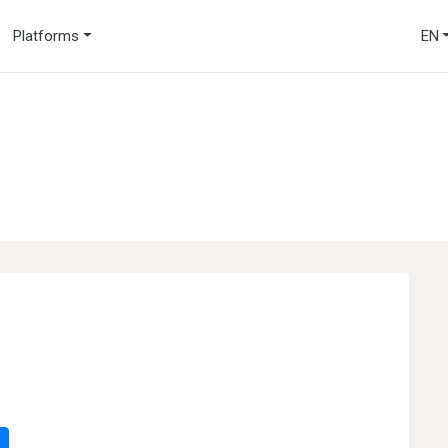
Platforms
EN