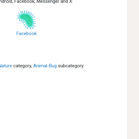
Android, Facebook, Messenger and X:
Facebook
Nature
category,
Animal-Bug
subcategory: