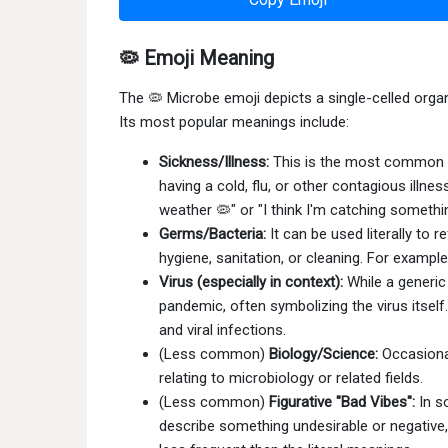
🦠 Emoji Meaning
The 🦠 Microbe emoji depicts a single-celled organ
Its most popular meanings include:
Sickness/Illness:
This is the most common us
having a cold, flu, or other contagious illn
weather 🦠" or "I think I'm catching somethi
Germs/Bacteria:
It can be used literally to 
hygiene, sanitation, or cleaning. For example
Virus (especially in context):
While a generic 
pandemic, often symbolizing the virus itself
and viral infections.
(Less common)
Biology/Science:
Occasional
relating to microbiology or related fields.
(Less common)
Figurative "Bad Vibes":
In s
describe something undesirable or negative,