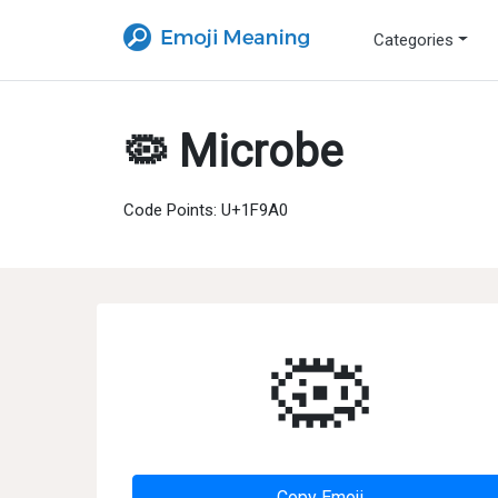
Categories
🦠 Microbe
Code Points: U+1F9A0
🦠
Copy Emoji