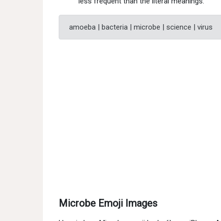
less frequent than the literal meanings.
amoeba | bacteria | microbe | science | virus
Microbe Emoji Images