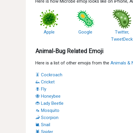
Here is how Microbe emoji looks like on iPhone, 
Apple
Google
Twitter,
TweetDeck
Animal-Bug Related Emoji
Here is a list of other emojis from the
Animals & 
🪳 Cockroach
🦗 Cricket
🪰 Fly
🐝 Honeybee
🐞 Lady Beetle
🦟 Mosquito
🦂 Scorpion
🐌 Snail
🕷 Spider