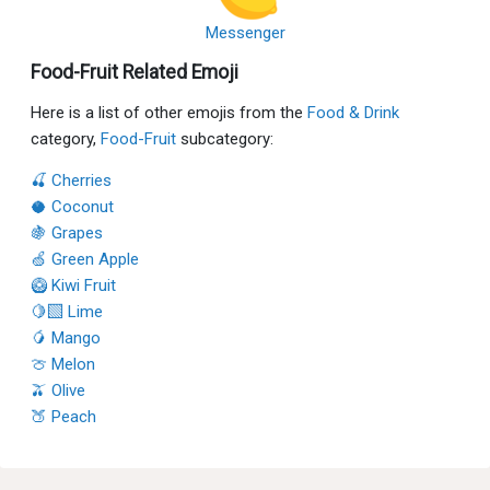
Messenger
Food-Fruit Related Emoji
Here is a list of other emojis from the
Food & Drink
category,
Food-Fruit
subcategory:
🍒 Cherries
🥥 Coconut
🍇 Grapes
🍏 Green Apple
🥝 Kiwi Fruit
🍋‍🟩 Lime
🥭 Mango
🍈 Melon
🫒 Olive
🍑 Peach