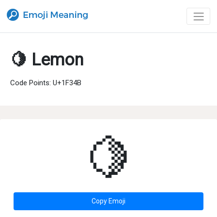
🍋 Lemon
Code Points: U+1F34B
🍋
Copy Emoji