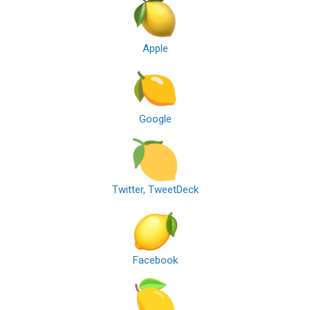
Apple
Google
Twitter, TweetDeck
Facebook