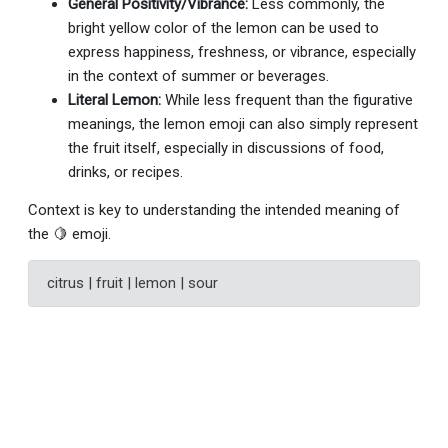
General Positivity/Vibrance:
Less commonly, the
bright yellow color of the lemon can be used to
express happiness, freshness, or vibrance, especially
in the context of summer or beverages.
Literal Lemon:
While less frequent than the figurative
meanings, the lemon emoji can also simply represent
the fruit itself, especially in discussions of food,
drinks, or recipes.
Context is key to understanding the intended meaning of
the 🍋 emoji.
citrus | fruit | lemon | sour