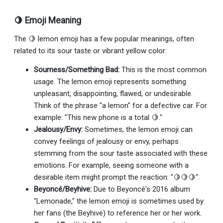
🍋 Emoji Meaning
The 🍋 lemon emoji has a few popular meanings, often
related to its sour taste or vibrant yellow color:
Sourness/Something Bad:
This is the most common
usage. The lemon emoji represents something
unpleasant, disappointing, flawed, or undesirable.
Think of the phrase "a lemon" for a defective car. For
example: "This new phone is a total 🍋."
Jealousy/Envy:
Sometimes, the lemon emoji can
convey feelings of jealousy or envy, perhaps
stemming from the sour taste associated with these
emotions. For example, seeing someone with a
desirable item might prompt the reaction: "🍋🍋🍋".
Beyoncé/Beyhive:
Due to Beyoncé's 2016 album
"Lemonade," the lemon emoji is sometimes used by
her fans (the Beyhive) to reference her or her work.