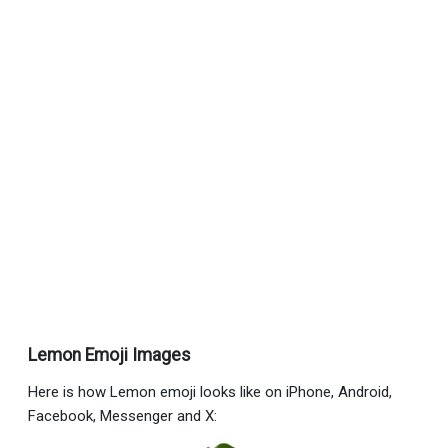
Lemon Emoji Images
Here is how Lemon emoji looks like on iPhone, Android,
Facebook, Messenger and X: