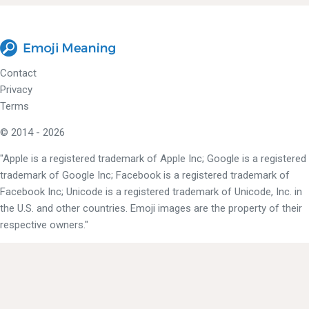
Contact
Privacy
Terms
© 2014 - 2026
"Apple is a registered trademark of Apple Inc; Google is a registered
trademark of Google Inc; Facebook is a registered trademark of
Facebook Inc; Unicode is a registered trademark of Unicode, Inc. in
the U.S. and other countries. Emoji images are the property of their
respective owners."