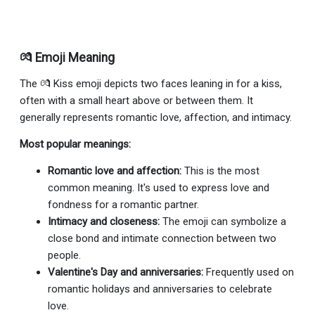
💏 Emoji Meaning
The 💏 Kiss emoji depicts two faces leaning in for a kiss,
often with a small heart above or between them. It
generally represents romantic love, affection, and intimacy.
Most popular meanings:
Romantic love and affection:
This is the most
common meaning. It's used to express love and
fondness for a romantic partner.
Intimacy and closeness:
The emoji can symbolize a
close bond and intimate connection between two
people.
Valentine's Day and anniversaries:
Frequently used on
romantic holidays and anniversaries to celebrate
love.