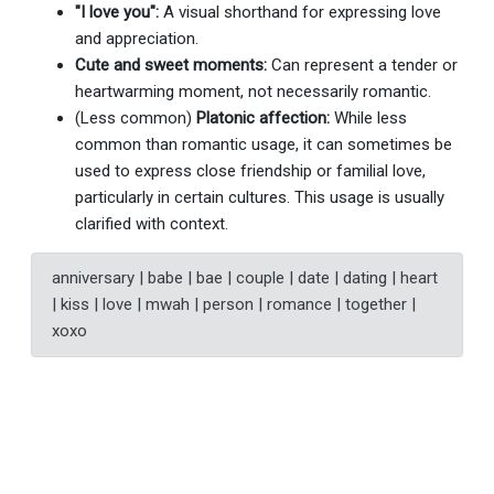
"I love you":
A visual shorthand for expressing love
and appreciation.
Cute and sweet moments:
Can represent a tender or
heartwarming moment, not necessarily romantic.
(Less common)
Platonic affection:
While less
common than romantic usage, it can sometimes be
used to express close friendship or familial love,
particularly in certain cultures. This usage is usually
clarified with context.
anniversary | babe | bae | couple | date | dating | heart
| kiss | love | mwah | person | romance | together |
xoxo