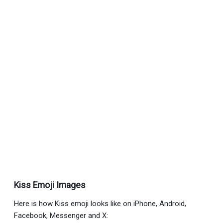
Kiss Emoji Images
Here is how Kiss emoji looks like on iPhone, Android,
Facebook, Messenger and X: