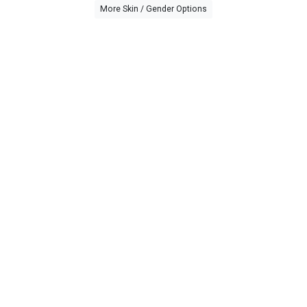
More Skin / Gender Options