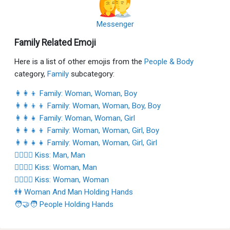
Messenger
Family Related Emoji
Here is a list of other emojis from the
People & Body
category,
Family
subcategory:
👩‍👩‍👦 Family: Woman, Woman, Boy
👩‍👩‍👦‍👦 Family: Woman, Woman, Boy, Boy
👩‍👩‍👧 Family: Woman, Woman, Girl
👩‍👩‍👧‍👦 Family: Woman, Woman, Girl, Boy
👩‍👩‍👧‍👧 Family: Woman, Woman, Girl, Girl
👨‍❤️‍💋‍👨 Kiss: Man, Man
👩‍❤️‍💋‍👨 Kiss: Woman, Man
👩‍❤️‍💋‍👩 Kiss: Woman, Woman
👫 Woman And Man Holding Hands
🧑‍🤝‍🧑 People Holding Hands