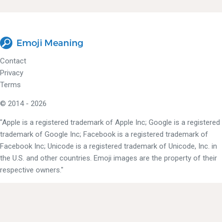
Contact
Privacy
Terms
© 2014 - 2026
"Apple is a registered trademark of Apple Inc; Google is a registered
trademark of Google Inc; Facebook is a registered trademark of
Facebook Inc; Unicode is a registered trademark of Unicode, Inc. in
the U.S. and other countries. Emoji images are the property of their
respective owners."