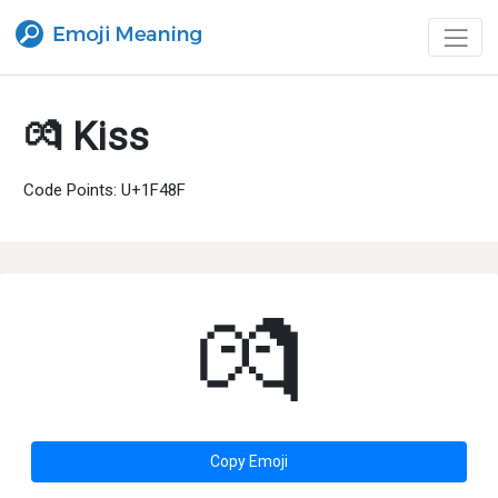
💏 Kiss
Code Points: U+1F48F
💏
Copy Emoji