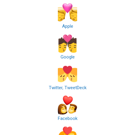
Apple
Google
Twitter, TweetDeck
Facebook