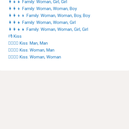
👩‍👧‍👧 Family: Woman, Girl, Girl
👩‍👩‍👦 Family: Woman, Woman, Boy
👩‍👩‍👦‍👦 Family: Woman, Woman, Boy, Boy
👩‍👩‍👧 Family: Woman, Woman, Girl
👩‍👩‍👧‍👧 Family: Woman, Woman, Girl, Girl
💏 Kiss
👨‍❤️‍💋‍👨 Kiss: Man, Man
👩‍❤️‍💋‍👨 Kiss: Woman, Man
👩‍❤️‍💋‍👩 Kiss: Woman, Woman