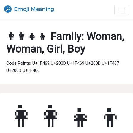
👩‍👩‍👧‍👦 Family: Woman,
Woman, Girl, Boy
Code Points: U+1F469 U+200D U+1F469 U+200D U+1F467
U+200D U+1F466
👩‍👩‍👧‍👦