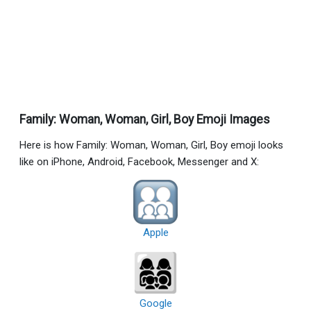
Family: Woman, Woman, Girl, Boy Emoji Images
Here is how Family: Woman, Woman, Girl, Boy emoji looks
like on iPhone, Android, Facebook, Messenger and X:
Apple
Google