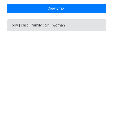
Copy Emoji
boy | child | family | girl | woman