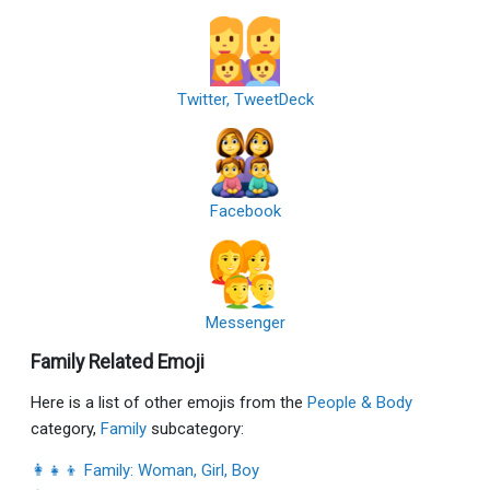
Twitter, TweetDeck
Facebook
Messenger
Family Related Emoji
Here is a list of other emojis from the
People & Body
category,
Family
subcategory:
👩‍👧‍👦 Family: Woman, Girl, Boy