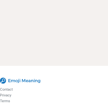
Contact
Privacy
Terms