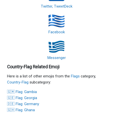
Twitter, TweetDeck
Facebook
Messenger
Country-Flag Related Emoji
Here is a list of other emojis from the
Flags
category,
Country-Flag
subcategory:
🇬🇲 Flag: Gambia
🇬🇪 Flag: Georgia
🇩🇪 Flag: Germany
🇬🇭 Flag: Ghana