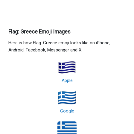
Flag: Greece Emoji Images
Here is how Flag: Greece emoji looks like on iPhone,
Android, Facebook, Messenger and X:
Apple
Google