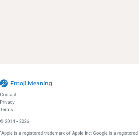
Contact
Privacy
Terms
© 2014 - 2026
"Apple is a registered trademark of Apple Inc; Google is a registered