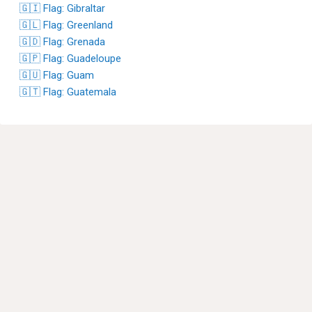
🇬🇮 Flag: Gibraltar
🇬🇱 Flag: Greenland
🇬🇩 Flag: Grenada
🇬🇵 Flag: Guadeloupe
🇬🇺 Flag: Guam
🇬🇹 Flag: Guatemala