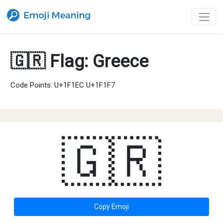
🇬🇷 Flag: Greece
Code Points: U+1F1EC U+1F1F7
🇬🇷
Copy Emoji