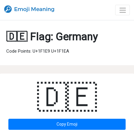
🇩🇪 Flag: Germany
Code Points: U+1F1E9 U+1F1EA
🇩🇪
Copy Emoji