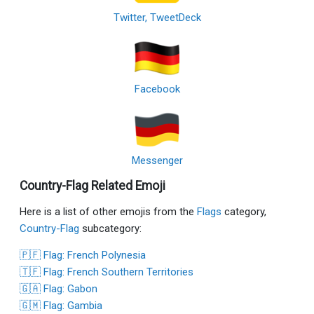
Twitter, TweetDeck
Facebook
Messenger
Country-Flag Related Emoji
Here is a list of other emojis from the
Flags
category,
Country-Flag
subcategory:
🇵🇫 Flag: French Polynesia
🇹🇫 Flag: French Southern Territories
🇬🇦 Flag: Gabon
🇬🇲 Flag: Gambia