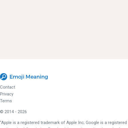
Contact
Privacy
Terms
© 2014 - 2026
"Apple is a registered trademark of Apple Inc; Google is a registered