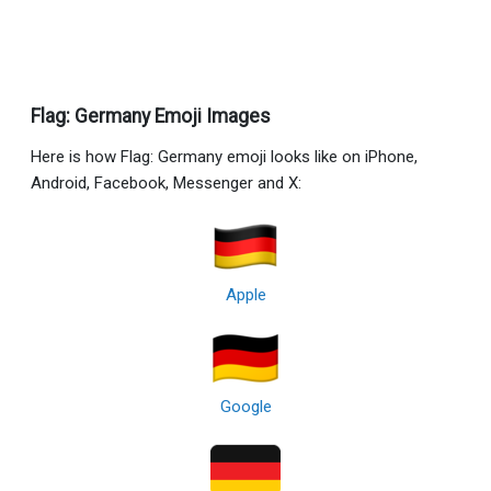
Flag: Germany Emoji Images
Here is how Flag: Germany emoji looks like on iPhone,
Android, Facebook, Messenger and X:
Apple
Google