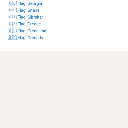
🇬🇪 Flag: Georgia
🇬🇭 Flag: Ghana
🇬🇮 Flag: Gibraltar
🇬🇷 Flag: Greece
🇬🇱 Flag: Greenland
🇬🇩 Flag: Grenada