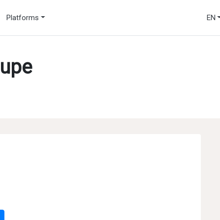
Platforms
EN
oupe