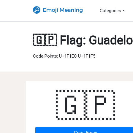
Categories
🇬🇵 Flag: Guadel
Code Points: U+1F1EC U+1F1F5
🇬🇵
Copy Emoji