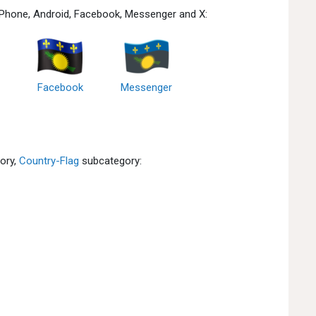
 iPhone, Android, Facebook, Messenger and X:
Facebook
Messenger
ory,
Country-Flag
subcategory: