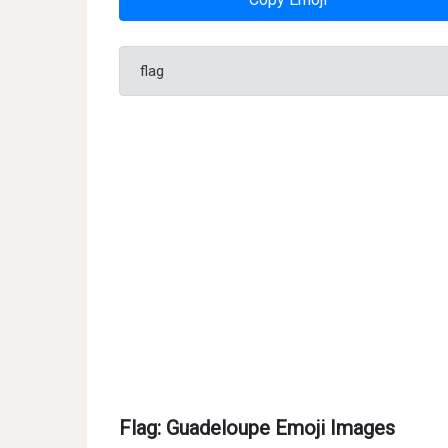
flag
Flag: Guadeloupe Emoji Images