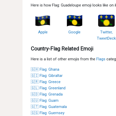
Here is how Flag: Guadeloupe emoji looks like on
Apple
Google
Twitter,
TweetDeck
Country-Flag Related Emoji
Here is a list of other emojis from the
Flags
categ
🇬🇭 Flag: Ghana
🇬🇮 Flag: Gibraltar
🇬🇷 Flag: Greece
🇬🇱 Flag: Greenland
🇬🇩 Flag: Grenada
🇬🇺 Flag: Guam
🇬🇹 Flag: Guatemala
🇬🇬 Flag: Guernsey