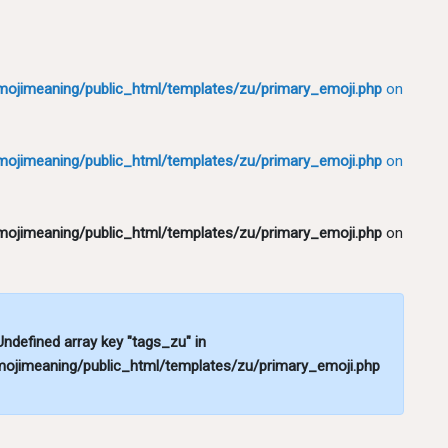
ojimeaning/public_html/templates/zu/primary_emoji.php
on
ojimeaning/public_html/templates/zu/primary_emoji.php
on
ojimeaning/public_html/templates/zu/primary_emoji.php
on
 Undefined array key "tags_zu" in
ojimeaning/public_html/templates/zu/primary_emoji.php