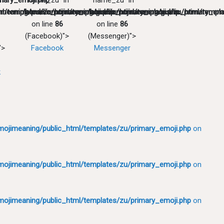
mary_emoji.php
in
"name_zu" in
"name_zu" in
l/templates/zu/primary_emoji.php
meaning/public_html/templates/zu/primary_emoji.php
/home/emojimeaning/public_html/templates/zu/primary_emo
/home/emojimeaning/public_html/templa
on line
86
on line
86
(Facebook)">
(Messenger)">
">
Facebook
Messenger
k
ojimeaning/public_html/templates/zu/primary_emoji.php
on
ojimeaning/public_html/templates/zu/primary_emoji.php
on
ojimeaning/public_html/templates/zu/primary_emoji.php
on