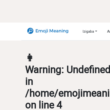
Izigaba
A
👩
Warning
: Undefine
in
/home/emojimeanin
on line
4