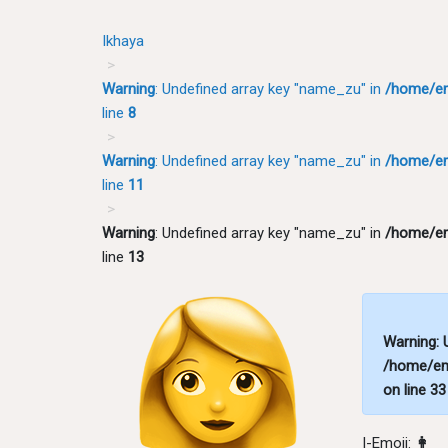
Ikhaya
Warning
: Undefined array key "name_zu" in
/home/em
line
8
Warning
: Undefined array key "name_zu" in
/home/em
line
11
Warning
: Undefined array key "name_zu" in
/home/em
line
13
Warning
:
/home/em
on line
33
I-Emoji:
👩