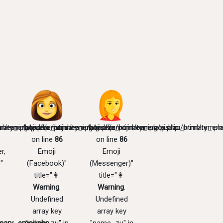
mary_emoji.php
l/templates/zu/primary_emoji.php
meaning/public_html/templates/zu/primary_emoji.php
/home/emojimeaning/public_html/templates/zu/primary_emo
/home/emojimeaning/public_html/templa
on line
86
on line
86
r,
Emoji
Emoji
"
(Facebook)"
(Messenger)"
title="👩
title="👩
Warning
:
Warning
:
Undefined
Undefined
array key
array key