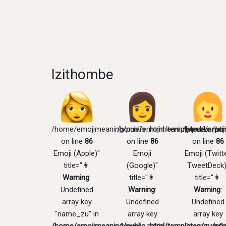
Izithombe
/home/emojimeaning/public_html/templates/zu/pri
/home/emojimeaning/public_htm
/home/emoji
on line
86
on line
86
on line
86
Emoji (Apple)"
Emoji
Emoji (Twitte
title="👩
(Google)"
TweetDeck)
Warning
:
title="👩
title="👩
Undefined
Warning
:
Warning
:
array key
Undefined
Undefined
"name_zu" in
array key
array key