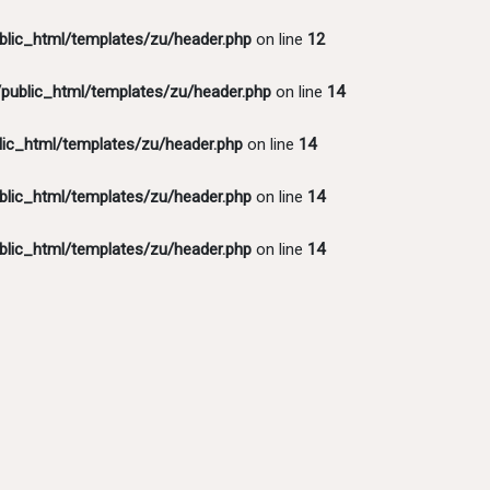
lic_html/templates/zu/header.php
on line
12
ublic_html/templates/zu/header.php
on line
14
ic_html/templates/zu/header.php
on line
14
lic_html/templates/zu/header.php
on line
14
lic_html/templates/zu/header.php
on line
14