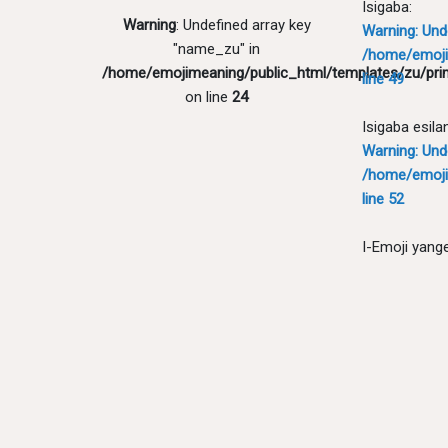
Isigaba:
Warning
: Undefined array key
Warning
: Un
"name_zu" in
/home/emoji
/home/emojimeaning/public_html/templates/zu/pri
line
49
on line
24
Isigaba esila
Warning
: Un
/home/emoji
line
52
I-Emoji yang