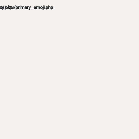
ji.php
tes/zu/primary_emoji.php