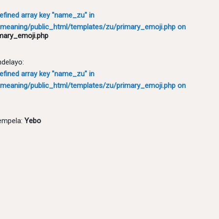
defined array key "name_zu" in
meaning/public_html/templates/zu/primary_emoji.php
on
mary_emoji.php
ndelayo:
defined array key "name_zu" in
meaning/public_html/templates/zu/primary_emoji.php
on
empela:
Yebo