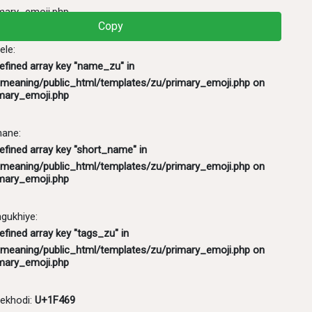
mary_emoji.php
Copy
ele:
defined array key "name_zu" in
meaning/public_html/templates/zu/primary_emoji.php
on
mary_emoji.php
hane:
efined array key "short_name" in
meaning/public_html/templates/zu/primary_emoji.php
on
mary_emoji.php
ukhiye:
efined array key "tags_zu" in
meaning/public_html/templates/zu/primary_emoji.php
on
mary_emoji.php
ekhodi:
U+1F469