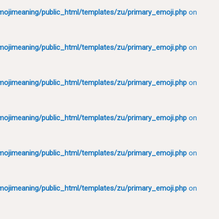
ojimeaning/public_html/templates/zu/primary_emoji.php
on
ojimeaning/public_html/templates/zu/primary_emoji.php
on
ojimeaning/public_html/templates/zu/primary_emoji.php
on
ojimeaning/public_html/templates/zu/primary_emoji.php
on
ojimeaning/public_html/templates/zu/primary_emoji.php
on
ojimeaning/public_html/templates/zu/primary_emoji.php
on