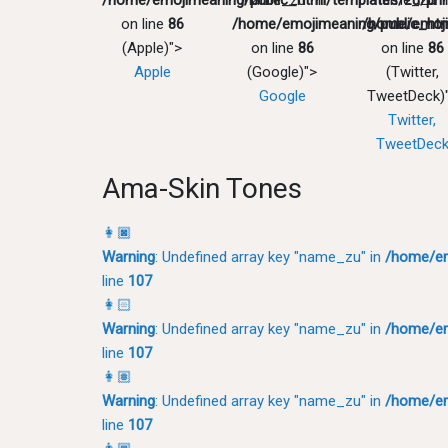
/home/emojimeaning/public_html/templates/zu/pri
"name_zu" in
"name_zu" 
on line
86
/home/emojimeaning/public_htm
/home/emoji
(Apple)">
on line
86
on line
86
Apple
(Google)">
(Twitter,
Google
TweetDeck)
Twitter,
TweetDec
Ama-Skin Tones
👩🏿
Warning
: Undefined array key "name_zu" in
/home/em
line
107
👩🏻
Warning
: Undefined array key "name_zu" in
/home/em
line
107
👩🏽
Warning
: Undefined array key "name_zu" in
/home/em
line
107