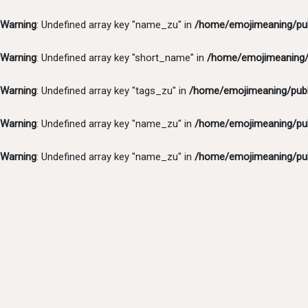
Warning
: Undefined array key "name_zu" in
/home/emojimeaning/pub
Warning
: Undefined array key "short_name" in
/home/emojimeaning/p
Warning
: Undefined array key "tags_zu" in
/home/emojimeaning/publ
Warning
: Undefined array key "name_zu" in
/home/emojimeaning/pub
Warning
: Undefined array key "name_zu" in
/home/emojimeaning/pub