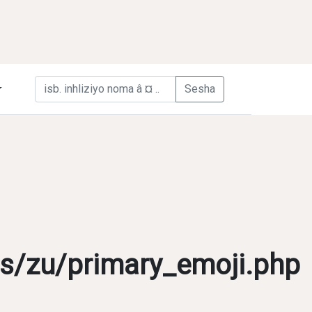
s/zu/primary_emoji.php