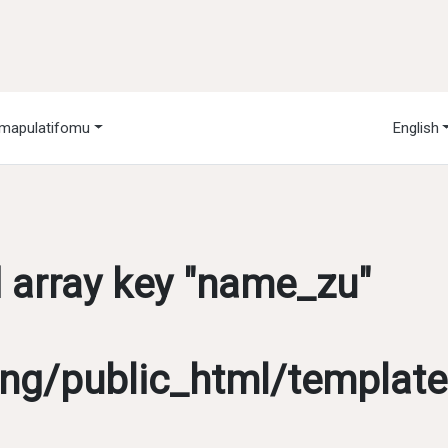
mapulatifomu
English
d array key "name_zu"
g/public_html/template