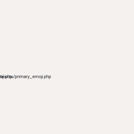
ji.php
tes/zu/primary_emoji.php