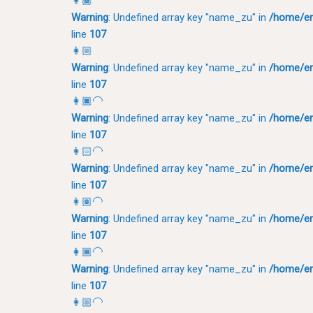
👩🏾
Warning
: Undefined array key "name_zu" in
/home/em
line
107
👩🏼
Warning
: Undefined array key "name_zu" in
/home/em
line
107
👩🏿‍🦲
Warning
: Undefined array key "name_zu" in
/home/em
line
107
👩🏻‍🦲
Warning
: Undefined array key "name_zu" in
/home/em
line
107
👩🏽‍🦲
Warning
: Undefined array key "name_zu" in
/home/em
line
107
👩🏾‍🦲
Warning
: Undefined array key "name_zu" in
/home/em
line
107
👩🏼‍🦲