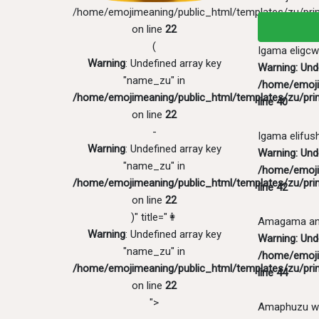
/home/emojimeaning/public_html/templates/zu/pri
on line
22
(
Igama eligcw
Warning
: Undefined array key
Warning
: Un
"name_zu" in
/home/emoji
/home/emojimeaning/public_html/templates/zu/pri
line
40
on line
22
-
Igama elifus
Warning
: Undefined array key
Warning
: Und
"name_zu" in
/home/emoji
/home/emojimeaning/public_html/templates/zu/pri
line
42
on line
22
)" title="👩
Amagama ang
Warning
: Undefined array key
Warning
: Und
"name_zu" in
/home/emoji
/home/emojimeaning/public_html/templates/zu/pri
line
44
on line
22
">
Amaphuzu w