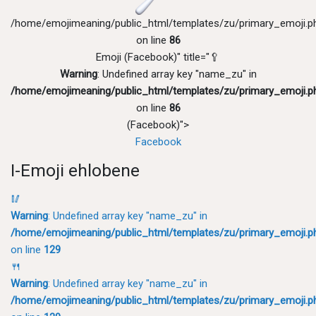
/home/emojimeaning/public_html/templates/zu/primary_emoji.p
on line
86
Emoji (Facebook)" title="🥄
Warning
: Undefined array key "name_zu" in
/home/emojimeaning/public_html/templates/zu/primary_emoji.p
on line
86
(Facebook)">
Facebook
I-Emoji ehlobene
🥢
Warning
: Undefined array key "name_zu" in
/home/emojimeaning/public_html/templates/zu/primary_emoji.p
on line
129
🍴
Warning
: Undefined array key "name_zu" in
/home/emojimeaning/public_html/templates/zu/primary_emoji.p