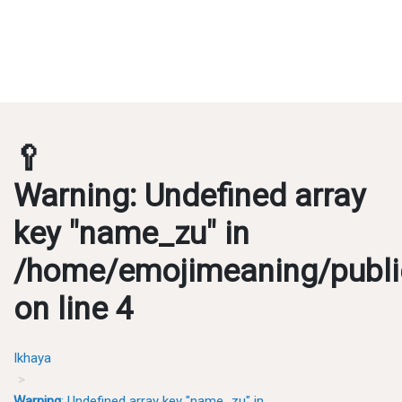
🥄
Warning
: Undefined array
key "name_zu" in
/home/emojimeaning/publi
on line
4
Ikhaya
Warning
: Undefined array key "name_zu" in