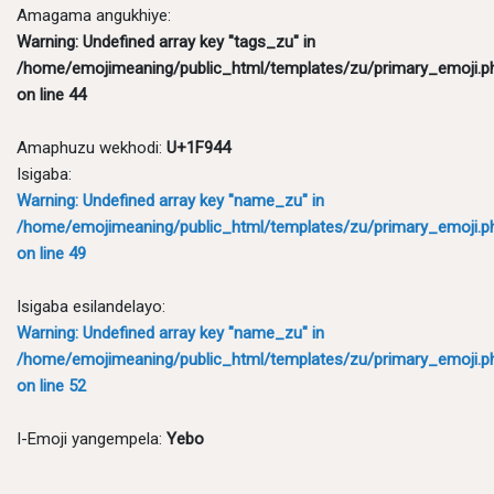
Amagama angukhiye:
Warning
: Undefined array key "tags_zu" in
/home/emojimeaning/public_html/templates/zu/primary_emoji.p
on line
44
Amaphuzu wekhodi:
U+1F944
Isigaba:
Warning
: Undefined array key "name_zu" in
/home/emojimeaning/public_html/templates/zu/primary_emoji.p
on line
49
Isigaba esilandelayo:
Warning
: Undefined array key "name_zu" in
/home/emojimeaning/public_html/templates/zu/primary_emoji.p
on line
52
I-Emoji yangempela:
Yebo