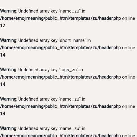
Warning
: Undefined array key "name_zu" in
/home/emojimeaning/public_html/templates/zu/header.php
on line
12
Warning
: Undefined array key "short_name" in
/home/emojimeaning/public_html/templates/zu/header.php
on line
14
Warning
: Undefined array key "tags_zu" in
/home/emojimeaning/public_html/templates/zu/header.php
on line
14
Warning
: Undefined array key "name_zu" in
/home/emojimeaning/public_html/templates/zu/header.php
on line
14
Warning
: Undefined array key "name_zu" in
/home/emojimeaning/public_html/templates/zu/header.php
on line