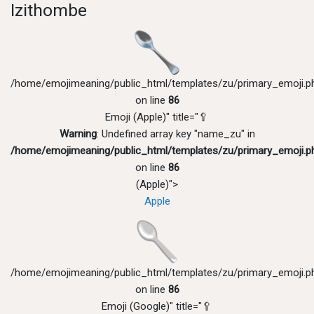
Izithombe
/home/emojimeaning/public_html/templates/zu/primary_emoji.p
on line
86
Emoji (Apple)" title="🥄
Warning
: Undefined array key "name_zu" in
/home/emojimeaning/public_html/templates/zu/primary_emoji.p
on line
86
(Apple)">
Apple
/home/emojimeaning/public_html/templates/zu/primary_emoji.p
on line
86
Emoji (Google)" title="🥄