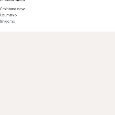
Othintana naye
Ubumfihlo
Imigomo