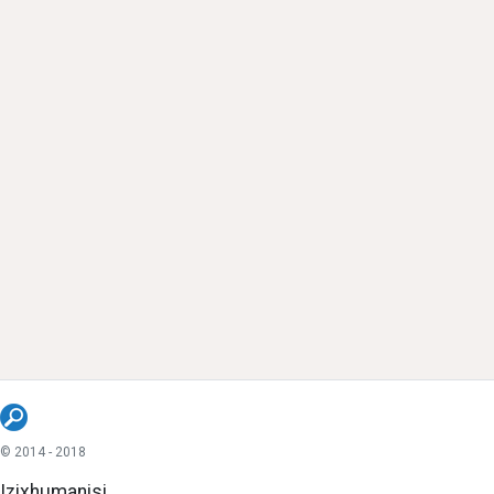
© 2014 - 2018
Izixhumanisi