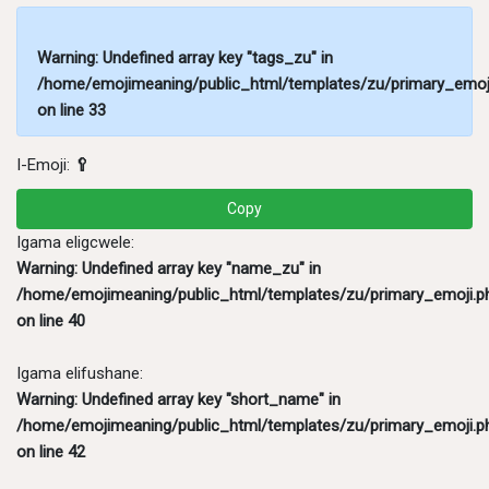
Warning
: Undefined array key "tags_zu" in
/home/emojimeaning/public_html/templates/zu/primary_emoj
on line
33
I-Emoji:
🥄
Copy
Igama eligcwele:
Warning
: Undefined array key "name_zu" in
/home/emojimeaning/public_html/templates/zu/primary_emoji.p
on line
40
Igama elifushane:
Warning
: Undefined array key "short_name" in
/home/emojimeaning/public_html/templates/zu/primary_emoji.p
on line
42