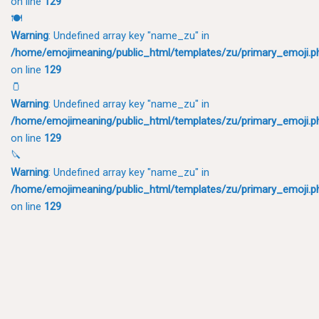
on line
129
🍽
Warning
: Undefined array key "name_zu" in
/home/emojimeaning/public_html/templates/zu/primary_emoji.p
on line
129
🫙
Warning
: Undefined array key "name_zu" in
/home/emojimeaning/public_html/templates/zu/primary_emoji.p
on line
129
🔪
Warning
: Undefined array key "name_zu" in
/home/emojimeaning/public_html/templates/zu/primary_emoji.p
on line
129