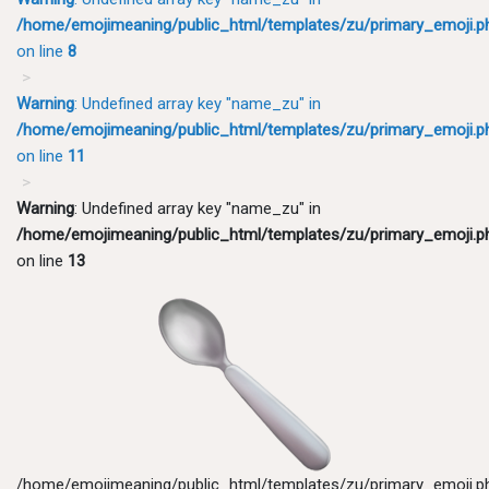
/home/emojimeaning/public_html/templates/zu/primary_emoji.p
on line
8
Warning
: Undefined array key "name_zu" in
/home/emojimeaning/public_html/templates/zu/primary_emoji.p
on line
11
Warning
: Undefined array key "name_zu" in
/home/emojimeaning/public_html/templates/zu/primary_emoji.p
on line
13
/home/emojimeaning/public_html/templates/zu/primary_emoji.p