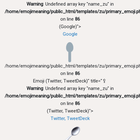
Warning
: Undefined array key "name_zu" in
/home/emojimeaning/public_html/templates/zu/primary_emoji.p
on line
86
(Google)">
Google
/home/emojimeaning/public_html/templates/zu/primary_emoji.p
on line
86
Emoji (Twitter, TweetDeck)" title="🥄
Warning
: Undefined array key "name_zu" in
/home/emojimeaning/public_html/templates/zu/primary_emoji.p
on line
86
(Twitter, TweetDeck)">
Twitter, TweetDeck