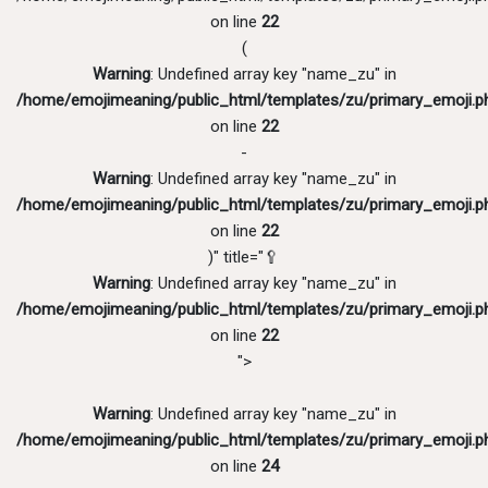
on line
22
(
Warning
: Undefined array key "name_zu" in
/home/emojimeaning/public_html/templates/zu/primary_emoji.p
on line
22
-
Warning
: Undefined array key "name_zu" in
/home/emojimeaning/public_html/templates/zu/primary_emoji.p
on line
22
)" title="🥄
Warning
: Undefined array key "name_zu" in
/home/emojimeaning/public_html/templates/zu/primary_emoji.p
on line
22
">
Warning
: Undefined array key "name_zu" in
/home/emojimeaning/public_html/templates/zu/primary_emoji.p
on line
24