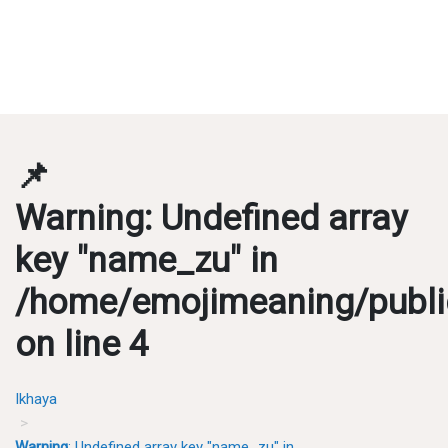
📌
Warning
: Undefined array
key "name_zu" in
/home/emojimeaning/publi
on line
4
Ikhaya
Warning
: Undefined array key "name_zu" in