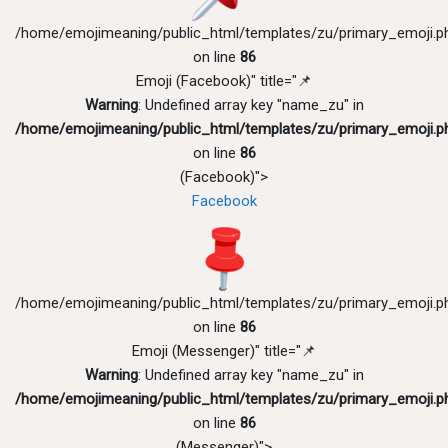
/home/emojimeaning/public_html/templates/zu/primary_emoji.p
on line
86
Emoji (Facebook)" title="📌
Warning
: Undefined array key "name_zu" in
/home/emojimeaning/public_html/templates/zu/primary_emoji.p
on line
86
(Facebook)">
Facebook
/home/emojimeaning/public_html/templates/zu/primary_emoji.p
on line
86
Emoji (Messenger)" title="📌
Warning
: Undefined array key "name_zu" in
/home/emojimeaning/public_html/templates/zu/primary_emoji.p
on line
86
(Messenger)">