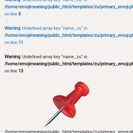
/home/emojimeaning/public_html/templates/zu/primary_emoji.p
on line
8
Warning
: Undefined array key "name_zu" in
/home/emojimeaning/public_html/templates/zu/primary_emoji.p
on line
11
Warning
: Undefined array key "name_zu" in
/home/emojimeaning/public_html/templates/zu/primary_emoji.p
on line
13
/home/emojimeaning/public_html/templates/zu/primary_emoji.p