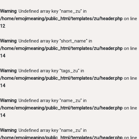
Warning
: Undefined array key "name_zu" in
/home/emojimeaning/public_html/templates/zu/header.php
on line
12
Warning
: Undefined array key "short_name" in
/home/emojimeaning/public_html/templates/zu/header.php
on line
14
Warning
: Undefined array key "tags_zu" in
/home/emojimeaning/public_html/templates/zu/header.php
on line
14
Warning
: Undefined array key "name_zu" in
/home/emojimeaning/public_html/templates/zu/header.php
on line
14
Warning
: Undefined array key "name_zu" in
/home/emojimeaning/public_html/templates/zu/header.php
on line