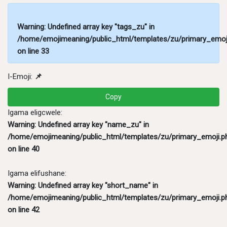
Warning
: Undefined array key "tags_zu" in
/home/emojimeaning/public_html/templates/zu/primary_emoj
on line
33
I-Emoji:
📌
Copy
Igama eligcwele:
Warning
: Undefined array key "name_zu" in
/home/emojimeaning/public_html/templates/zu/primary_emoji.p
on line
40
Igama elifushane:
Warning
: Undefined array key "short_name" in
/home/emojimeaning/public_html/templates/zu/primary_emoji.p
on line
42