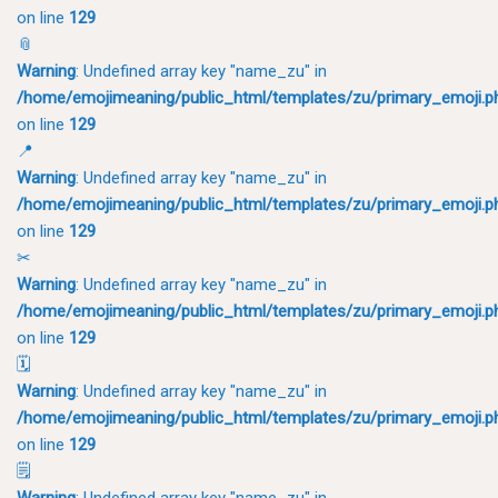
on line
129
📎
Warning
: Undefined array key "name_zu" in
/home/emojimeaning/public_html/templates/zu/primary_emoji.p
on line
129
📍
Warning
: Undefined array key "name_zu" in
/home/emojimeaning/public_html/templates/zu/primary_emoji.p
on line
129
✂
Warning
: Undefined array key "name_zu" in
/home/emojimeaning/public_html/templates/zu/primary_emoji.p
on line
129
🗓
Warning
: Undefined array key "name_zu" in
/home/emojimeaning/public_html/templates/zu/primary_emoji.p
on line
129
🗒
Warning
: Undefined array key "name_zu" in