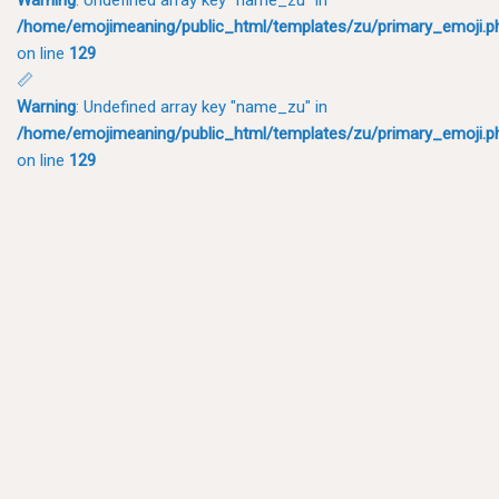
/home/emojimeaning/public_html/templates/zu/primary_emoji.p
on line
129
📏
Warning
: Undefined array key "name_zu" in
/home/emojimeaning/public_html/templates/zu/primary_emoji.p
on line
129