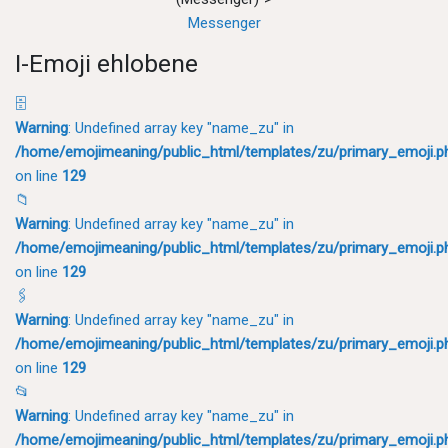
Messenger
I-Emoji ehlobene
🗄
Warning
: Undefined array key "name_zu" in
/home/emojimeaning/public_html/templates/zu/primary_emoji.p
on line
129
📁
Warning
: Undefined array key "name_zu" in
/home/emojimeaning/public_html/templates/zu/primary_emoji.p
on line
129
🖇
Warning
: Undefined array key "name_zu" in
/home/emojimeaning/public_html/templates/zu/primary_emoji.p
on line
129
📂
Warning
: Undefined array key "name_zu" in
/home/emojimeaning/public_html/templates/zu/primary_emoji.p