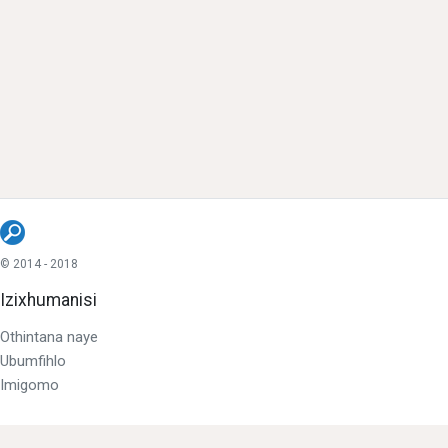
© 2014 - 2018
Izixhumanisi
Othintana naye
Ubumfihlo
Imigomo