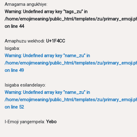
Amagama angukhiye:
Warning
: Undefined array key "tags_zu" in
/home/emojimeaning/public_html/templates/zu/primary_emoji.p
on line
44
Amaphuzu wekhodi:
U+1F4CC
Isigaba:
Warning
: Undefined array key "name_zu" in
/home/emojimeaning/public_html/templates/zu/primary_emoji.p
on line
49
Isigaba esilandelayo:
Warning
: Undefined array key "name_zu" in
/home/emojimeaning/public_html/templates/zu/primary_emoji.p
on line
52
I-Emoji yangempela:
Yebo