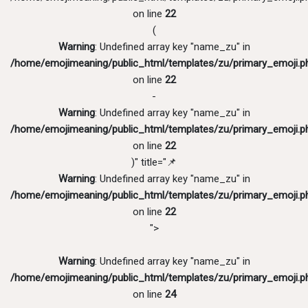
on line
22
(
Warning
: Undefined array key "name_zu" in
/home/emojimeaning/public_html/templates/zu/primary_emoji.p
on line
22
-
Warning
: Undefined array key "name_zu" in
/home/emojimeaning/public_html/templates/zu/primary_emoji.p
on line
22
)" title="📌
Warning
: Undefined array key "name_zu" in
/home/emojimeaning/public_html/templates/zu/primary_emoji.p
on line
22
">
Warning
: Undefined array key "name_zu" in
/home/emojimeaning/public_html/templates/zu/primary_emoji.p
on line
24