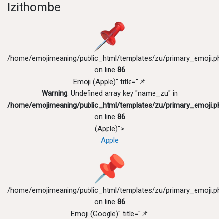
Izithombe
/home/emojimeaning/public_html/templates/zu/primary_emoji.p
on line
86
Emoji (Apple)" title="📌
Warning
: Undefined array key "name_zu" in
/home/emojimeaning/public_html/templates/zu/primary_emoji.p
on line
86
(Apple)">
Apple
/home/emojimeaning/public_html/templates/zu/primary_emoji.p
on line
86
Emoji (Google)" title="📌