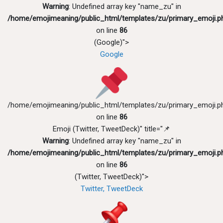
Warning
: Undefined array key "name_zu" in
/home/emojimeaning/public_html/templates/zu/primary_emoji.p
on line
86
(Google)">
Google
/home/emojimeaning/public_html/templates/zu/primary_emoji.p
on line
86
Emoji (Twitter, TweetDeck)" title="📌
Warning
: Undefined array key "name_zu" in
/home/emojimeaning/public_html/templates/zu/primary_emoji.p
on line
86
(Twitter, TweetDeck)">
Twitter, TweetDeck