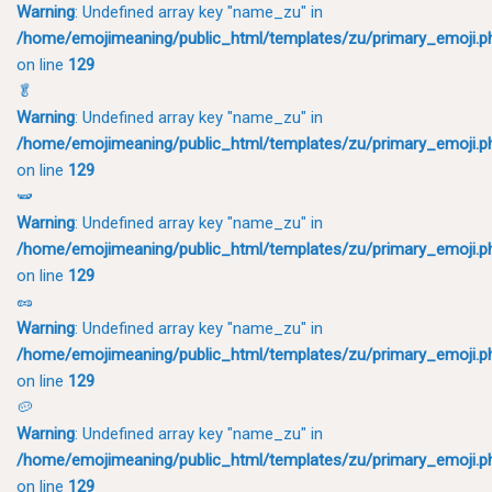
Warning
: Undefined array key "name_zu" in
/home/emojimeaning/public_html/templates/zu/primary_emoji.p
on line
129
🥬
Warning
: Undefined array key "name_zu" in
/home/emojimeaning/public_html/templates/zu/primary_emoji.p
on line
129
🫛
Warning
: Undefined array key "name_zu" in
/home/emojimeaning/public_html/templates/zu/primary_emoji.p
on line
129
🥜
Warning
: Undefined array key "name_zu" in
/home/emojimeaning/public_html/templates/zu/primary_emoji.p
on line
129
🥔
Warning
: Undefined array key "name_zu" in
/home/emojimeaning/public_html/templates/zu/primary_emoji.p
on line
129