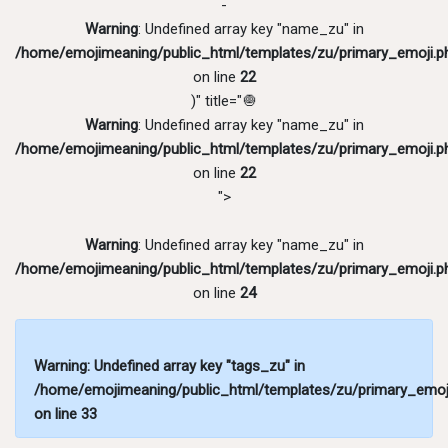
-
Warning
: Undefined array key "name_zu" in
/home/emojimeaning/public_html/templates/zu/primary_emoji.p
on line
22
)" title="🧅
Warning
: Undefined array key "name_zu" in
/home/emojimeaning/public_html/templates/zu/primary_emoji.p
on line
22
">
Warning
: Undefined array key "name_zu" in
/home/emojimeaning/public_html/templates/zu/primary_emoji.p
on line
24
Warning
: Undefined array key "tags_zu" in
/home/emojimeaning/public_html/templates/zu/primary_emoj
on line
33