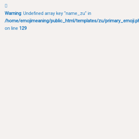
🫜
Warning
: Undefined array key "name_zu" in
/home/emojimeaning/public_html/templates/zu/primary_emoji.p
on line
129