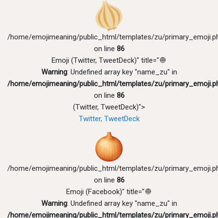
/home/emojimeaning/public_html/templates/zu/primary_emoji.p
on line
86
Emoji (Twitter, TweetDeck)" title="🧅
Warning
: Undefined array key "name_zu" in
/home/emojimeaning/public_html/templates/zu/primary_emoji.p
on line
86
(Twitter, TweetDeck)">
Twitter, TweetDeck
/home/emojimeaning/public_html/templates/zu/primary_emoji.p
on line
86
Emoji (Facebook)" title="🧅
Warning
: Undefined array key "name_zu" in
/home/emojimeaning/public_html/templates/zu/primary_emoji.p