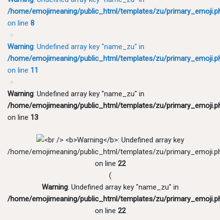
/home/emojimeaning/public_html/templates/zu/primary_emoji.p
on line
8
Warning
: Undefined array key "name_zu" in
/home/emojimeaning/public_html/templates/zu/primary_emoji.p
on line
11
Warning
: Undefined array key "name_zu" in
/home/emojimeaning/public_html/templates/zu/primary_emoji.p
on line
13
/home/emojimeaning/public_html/templates/zu/primary_emoji.p
on line
22
(
Warning
: Undefined array key "name_zu" in
/home/emojimeaning/public_html/templates/zu/primary_emoji.p
on line
22