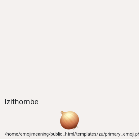
Izithombe
/home/emojimeaning/public_html/templates/zu/primary_emoji.p