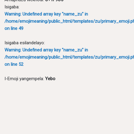
Isigaba:
Warning
: Undefined array key "name_zu" in
/home/emojimeaning/public_html/templates/zu/primary_emoji.p
on line
49
Isigaba esilandelayo:
Warning
: Undefined array key "name_zu" in
/home/emojimeaning/public_html/templates/zu/primary_emoji.p
on line
52
I-Emoji yangempela:
Yebo