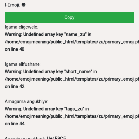
I-Emoji:
🧅
Copy
Igama eligcwele:
Warning
: Undefined array key "name_zu" in
/home/emojimeaning/public_html/templates/zu/primary_emoji.p
on line
40
Igama elifushane:
Warning
: Undefined array key "short_name" in
/home/emojimeaning/public_html/templates/zu/primary_emoji.p
on line
42
Amagama angukhiye:
Warning
: Undefined array key "tags_zu" in
/home/emojimeaning/public_html/templates/zu/primary_emoji.p
on line
44
Amaphuzu wekhodi:
U+1F9C5