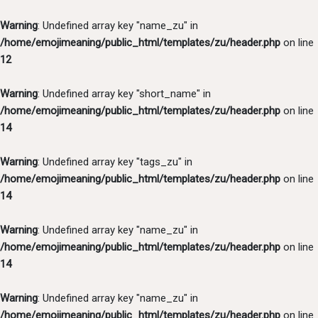
Warning
: Undefined array key "name_zu" in
/home/emojimeaning/public_html/templates/zu/header.php
on line
12
Warning
: Undefined array key "short_name" in
/home/emojimeaning/public_html/templates/zu/header.php
on line
14
Warning
: Undefined array key "tags_zu" in
/home/emojimeaning/public_html/templates/zu/header.php
on line
14
Warning
: Undefined array key "name_zu" in
/home/emojimeaning/public_html/templates/zu/header.php
on line
14
Warning
: Undefined array key "name_zu" in
/home/emojimeaning/public_html/templates/zu/header.php
on line