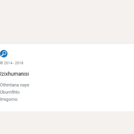
© 2014 - 2018
Izixhumanisi
Othintana naye
Ubumfihlo
Imigomo