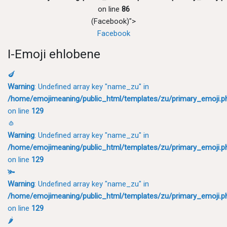
on line
86
(Facebook)">
Facebook
I-Emoji ehlobene
🍆
Warning
: Undefined array key "name_zu" in
/home/emojimeaning/public_html/templates/zu/primary_emoji.p
on line
129
🧄
Warning
: Undefined array key "name_zu" in
/home/emojimeaning/public_html/templates/zu/primary_emoji.p
on line
129
🫚
Warning
: Undefined array key "name_zu" in
/home/emojimeaning/public_html/templates/zu/primary_emoji.p
on line
129
🌶