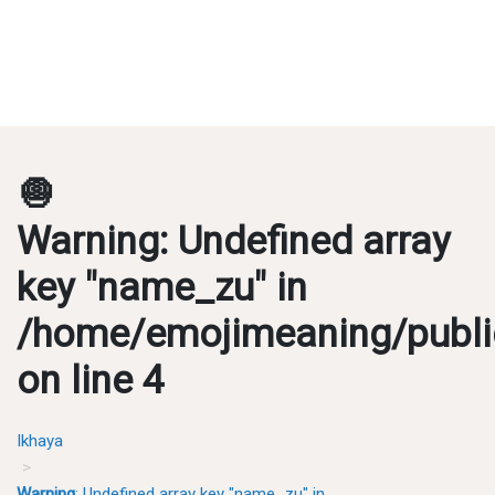
🧅
Warning
: Undefined array
key "name_zu" in
/home/emojimeaning/publi
on line
4
Ikhaya
Warning
: Undefined array key "name_zu" in