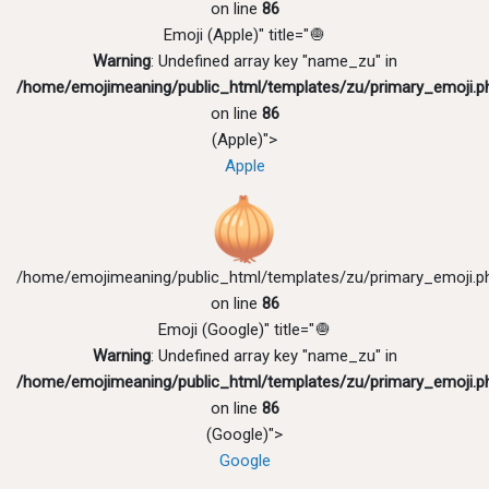
on line
86
Emoji (Apple)" title="🧅
Warning
: Undefined array key "name_zu" in
/home/emojimeaning/public_html/templates/zu/primary_emoji.p
on line
86
(Apple)">
Apple
/home/emojimeaning/public_html/templates/zu/primary_emoji.p
on line
86
Emoji (Google)" title="🧅
Warning
: Undefined array key "name_zu" in
/home/emojimeaning/public_html/templates/zu/primary_emoji.p
on line
86
(Google)">
Google