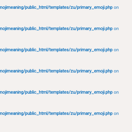
ojimeaning/public_html/templates/zu/primary_emoji.php
on
ojimeaning/public_html/templates/zu/primary_emoji.php
on
ojimeaning/public_html/templates/zu/primary_emoji.php
on
ojimeaning/public_html/templates/zu/primary_emoji.php
on
ojimeaning/public_html/templates/zu/primary_emoji.php
on
ojimeaning/public_html/templates/zu/primary_emoji.php
on