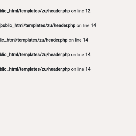
lic_html/templates/zu/header.php
on line
12
ublic_html/templates/zu/header.php
on line
14
ic_html/templates/zu/header.php
on line
14
lic_html/templates/zu/header.php
on line
14
lic_html/templates/zu/header.php
on line
14