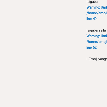
Isigaba:
Warning
: Un
/home/emoji
line
49
Isigaba esila
Warning
: Un
/home/emoji
line
52
I-Emoji yang