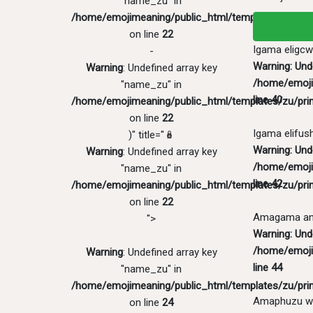
"name_zu" in
/home/emojimeaning/public_html/templates/zu/pri
on line
22
Igama eligcw
-
Warning
: Un
Warning
: Undefined array key
/home/emoji
"name_zu" in
line
40
/home/emojimeaning/public_html/templates/zu/pri
on line
22
Igama elifus
)" title="🪆
Warning
: Und
Warning
: Undefined array key
/home/emoji
"name_zu" in
line
42
/home/emojimeaning/public_html/templates/zu/pri
on line
22
Amagama ang
">
Warning
: Und
/home/emoji
Warning
: Undefined array key
line
44
"name_zu" in
/home/emojimeaning/public_html/templates/zu/pri
Amaphuzu w
on line
24