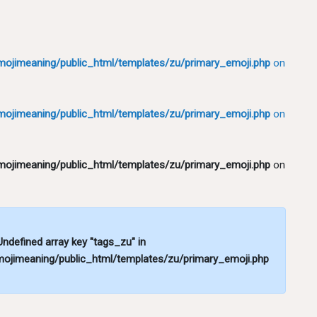
ojimeaning/public_html/templates/zu/primary_emoji.php
on
ojimeaning/public_html/templates/zu/primary_emoji.php
on
ojimeaning/public_html/templates/zu/primary_emoji.php
on
 Undefined array key "tags_zu" in
mary_emoji.php
ojimeaning/public_html/templates/zu/primary_emoji.php