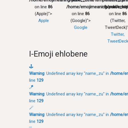
/home/emojimeaning/public_html/templates/zu/pri
"name_zu" in
"name_zu" 
on line
86
/home/emojimeaning/public_htm
/home/emoji
(Apple)">
on line
86
on line
86
Apple
(Google)">
(Twitter,
Google
TweetDeck)
Twitter,
TweetDec
I-Emoji ehlobene
🕹
Warning
: Undefined array key "name_zu" in
/home/em
line
129
🪁
Warning
: Undefined array key "name_zu" in
/home/em
line
129
🪄
Warning
: Undefined array key "name_zu" in
/home/em
line
129