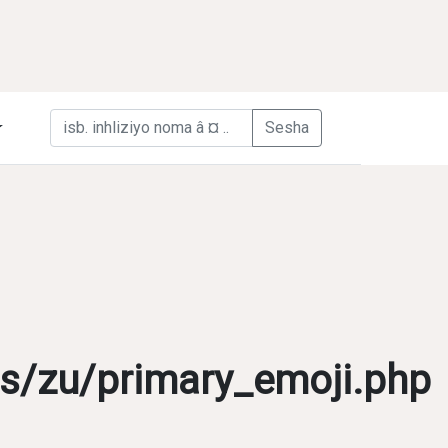
s/zu/primary_emoji.php