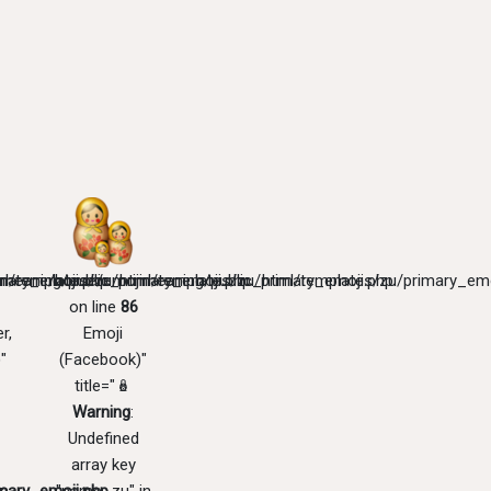
mary_emoji.php
l/templates/zu/primary_emoji.php
meaning/public_html/templates/zu/primary_emoji.php
/home/emojimeaning/public_html/templates/zu/primary_emo
on line
86
r,
Emoji
"
(Facebook)"
title="🪆
Warning
:
Undefined
array key