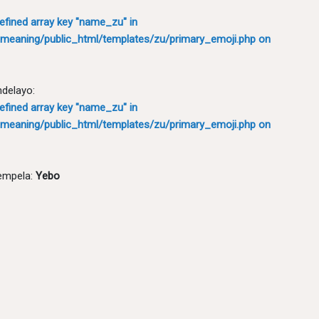
defined array key "name_zu" in
meaning/public_html/templates/zu/primary_emoji.php
on
ndelayo:
defined array key "name_zu" in
meaning/public_html/templates/zu/primary_emoji.php
on
empela:
Yebo