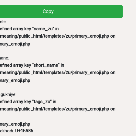
mary_emoji.php
Copy
ele:
defined array key "name_zu" in
meaning/public_html/templates/zu/primary_emoji.php
on
mary_emoji.php
hane:
efined array key "short_name" in
meaning/public_html/templates/zu/primary_emoji.php
on
mary_emoji.php
ukhiye:
efined array key "tags_zu" in
meaning/public_html/templates/zu/primary_emoji.php
on
mary_emoji.php
ekhodi:
U+1FA86