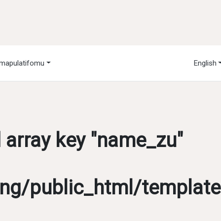
mapulatifomu
English
d array key "name_zu"
g/public_html/template