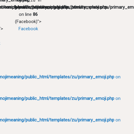
mary_emoji.php
in
"name_zu" in
l/templates/zu/primary_emoji.php
meaning/public_html/templates/zu/primary_emoji.php
/home/emojimeaning/public_html/templates/zu/primary_emo
on line
86
(Facebook)">
">
Facebook
k
ojimeaning/public_html/templates/zu/primary_emoji.php
on
ojimeaning/public_html/templates/zu/primary_emoji.php
on
ojimeaning/public_html/templates/zu/primary_emoji.php
on