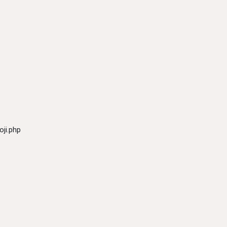
ji.php