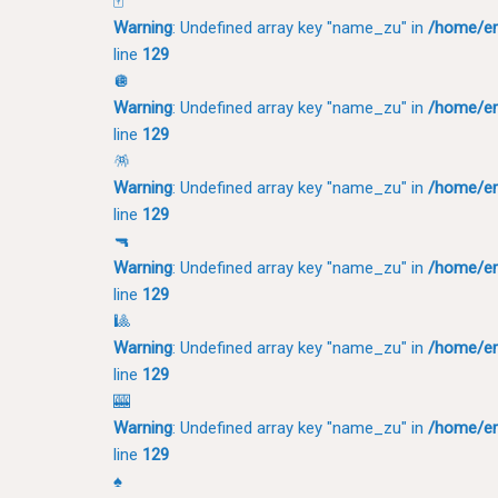
🀄
Warning
: Undefined array key "name_zu" in
/home/em
line
129
🪩
Warning
: Undefined array key "name_zu" in
/home/em
line
129
🪅
Warning
: Undefined array key "name_zu" in
/home/em
line
129
🔫
Warning
: Undefined array key "name_zu" in
/home/em
line
129
🎱
Warning
: Undefined array key "name_zu" in
/home/em
line
129
🎰
Warning
: Undefined array key "name_zu" in
/home/em
line
129
♠