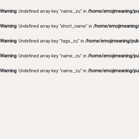
Warning
: Undefined array key "name_zu" in
/home/emojimeaning/pub
Warning
: Undefined array key "short_name" in
/home/emojimeaning/p
Warning
: Undefined array key "tags_zu" in
/home/emojimeaning/publ
Warning
: Undefined array key "name_zu" in
/home/emojimeaning/pub
Warning
: Undefined array key "name_zu" in
/home/emojimeaning/pub