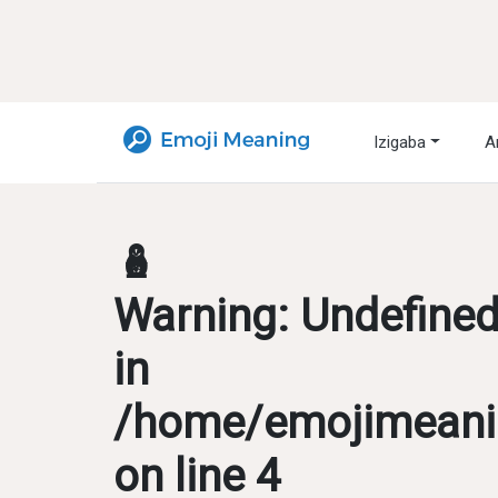
Izigaba
A
🪆
Warning
: Undefine
in
/home/emojimeanin
on line
4