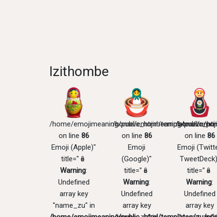
Izithombe
/home/emojimeaning/public_html/templates/zu/pri
/home/emojimeaning/public_htm
/home/emoji
on line
86
on line
86
on line
86
Emoji (Apple)"
Emoji
Emoji (Twitte
title="🪆
(Google)"
TweetDeck)
Warning
:
title="🪆
title="🪆
Undefined
Warning
:
Warning
:
array key
Undefined
Undefined
"name_zu" in
array key
array key