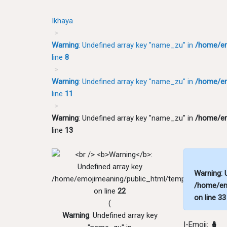
Ikhaya
Warning
: Undefined array key "name_zu" in
/home/em
line
8
Warning
: Undefined array key "name_zu" in
/home/em
line
11
Warning
: Undefined array key "name_zu" in
/home/em
line
13
Warning
:
/home/emojimeaning/public_html/templates/zu/pri
/home/em
on line
22
on line
33
(
Warning
: Undefined array key
I-Emoji:
🪆