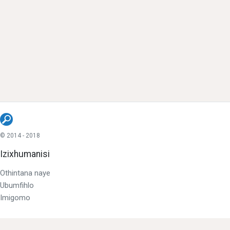
© 2014 - 2018
Izixhumanisi
Othintana naye
Ubumfihlo
Imigomo