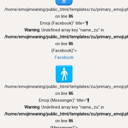
/home/emojimeaning/public_html/templates/zu/primary_emoji.p
on line
86
Emoji (Facebook)" title="🚹
Warning
: Undefined array key "name_zu" in
/home/emojimeaning/public_html/templates/zu/primary_emoji.p
on line
86
(Facebook)">
Facebook
/home/emojimeaning/public_html/templates/zu/primary_emoji.p
on line
86
Emoji (Messenger)" title="🚹
Warning
: Undefined array key "name_zu" in
/home/emojimeaning/public_html/templates/zu/primary_emoji.p
on line
86
(Messenger)">