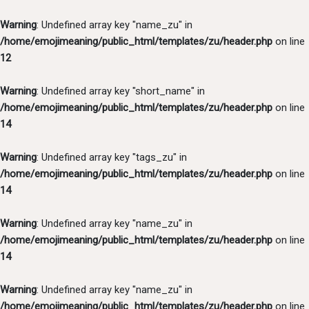
Warning
: Undefined array key "name_zu" in
/home/emojimeaning/public_html/templates/zu/header.php
on line
12
Warning
: Undefined array key "short_name" in
/home/emojimeaning/public_html/templates/zu/header.php
on line
14
Warning
: Undefined array key "tags_zu" in
/home/emojimeaning/public_html/templates/zu/header.php
on line
14
Warning
: Undefined array key "name_zu" in
/home/emojimeaning/public_html/templates/zu/header.php
on line
14
Warning
: Undefined array key "name_zu" in
/home/emojimeaning/public_html/templates/zu/header.php
on line