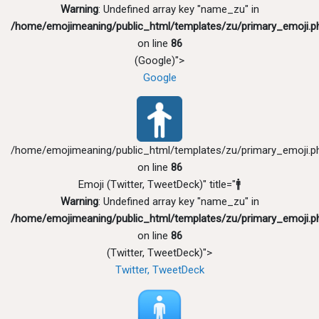
Warning
: Undefined array key "name_zu" in
/home/emojimeaning/public_html/templates/zu/primary_emoji.p
on line
86
(Google)">
Google
/home/emojimeaning/public_html/templates/zu/primary_emoji.p
on line
86
Emoji (Twitter, TweetDeck)" title="🚹
Warning
: Undefined array key "name_zu" in
/home/emojimeaning/public_html/templates/zu/primary_emoji.p
on line
86
(Twitter, TweetDeck)">
Twitter, TweetDeck