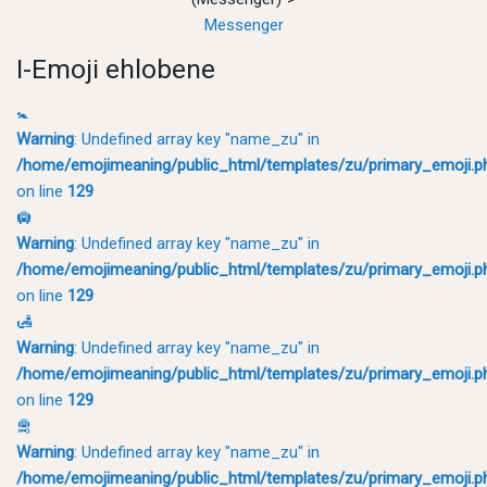
Messenger
I-Emoji ehlobene
🚼
Warning
: Undefined array key "name_zu" in
/home/emojimeaning/public_html/templates/zu/primary_emoji.p
on line
129
🛄
Warning
: Undefined array key "name_zu" in
/home/emojimeaning/public_html/templates/zu/primary_emoji.p
on line
129
🛃
Warning
: Undefined array key "name_zu" in
/home/emojimeaning/public_html/templates/zu/primary_emoji.p
on line
129
🛅
Warning
: Undefined array key "name_zu" in
/home/emojimeaning/public_html/templates/zu/primary_emoji.p