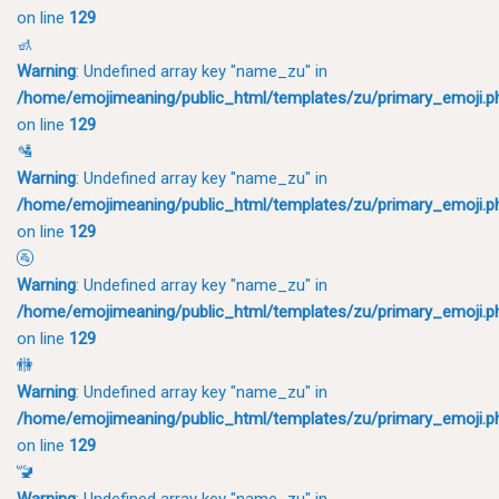
on line
129
🚮
Warning
: Undefined array key "name_zu" in
/home/emojimeaning/public_html/templates/zu/primary_emoji.p
on line
129
🛂
Warning
: Undefined array key "name_zu" in
/home/emojimeaning/public_html/templates/zu/primary_emoji.p
on line
129
🚰
Warning
: Undefined array key "name_zu" in
/home/emojimeaning/public_html/templates/zu/primary_emoji.p
on line
129
🚻
Warning
: Undefined array key "name_zu" in
/home/emojimeaning/public_html/templates/zu/primary_emoji.p
on line
129
🚾
Warning
: Undefined array key "name_zu" in