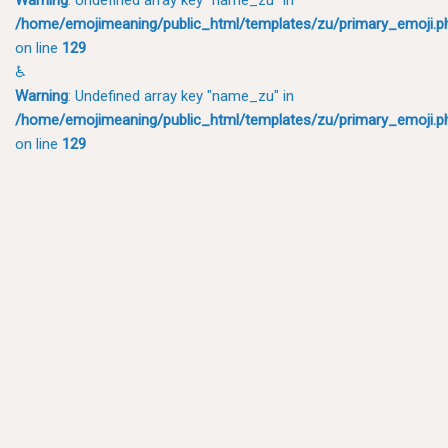
/home/emojimeaning/public_html/templates/zu/primary_emoji.p
on line
129
♿
Warning
: Undefined array key "name_zu" in
/home/emojimeaning/public_html/templates/zu/primary_emoji.p
on line
129