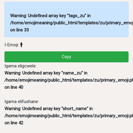
Warning
: Undefined array key "tags_zu" in
/home/emojimeaning/public_html/templates/zu/primary_emoj
on line
33
I-Emoji:
🚹
Copy
Igama eligcwele:
Warning
: Undefined array key "name_zu" in
/home/emojimeaning/public_html/templates/zu/primary_emoji.p
on line
40
Igama elifushane:
Warning
: Undefined array key "short_name" in
/home/emojimeaning/public_html/templates/zu/primary_emoji.p
on line
42