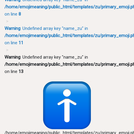
/home/emojimeaning/public_html/templates/zu/primary_emoji.p
on line
8
Warning
: Undefined array key "name_zu" in
/home/emojimeaning/public_html/templates/zu/primary_emoji.p
on line
11
Warning
: Undefined array key "name_zu" in
/home/emojimeaning/public_html/templates/zu/primary_emoji.p
on line
13
/home/emojimeaning/public_html/templates/zu/primary_emoji.p