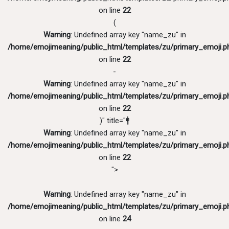
on line
22
(
Warning
: Undefined array key "name_zu" in
/home/emojimeaning/public_html/templates/zu/primary_emoji.p
on line
22
-
Warning
: Undefined array key "name_zu" in
/home/emojimeaning/public_html/templates/zu/primary_emoji.p
on line
22
)" title="🚹
Warning
: Undefined array key "name_zu" in
/home/emojimeaning/public_html/templates/zu/primary_emoji.p
on line
22
">
Warning
: Undefined array key "name_zu" in
/home/emojimeaning/public_html/templates/zu/primary_emoji.p
on line
24