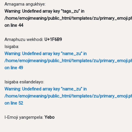
Amagama angukhiye:
Warning
: Undefined array key "tags_zu" in
/home/emojimeaning/public_html/templates/zu/primary_emoji.p
on line
44
Amaphuzu wekhodi:
U+1F6B9
Isigaba:
Warning
: Undefined array key "name_zu" in
/home/emojimeaning/public_html/templates/zu/primary_emoji.p
on line
49
Isigaba esilandelayo:
Warning
: Undefined array key "name_zu" in
/home/emojimeaning/public_html/templates/zu/primary_emoji.p
on line
52
I-Emoji yangempela:
Yebo