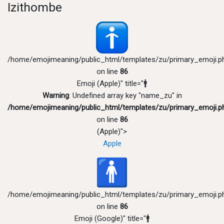
Izithombe
/home/emojimeaning/public_html/templates/zu/primary_emoji.p
on line
86
Emoji (Apple)" title="🚹
Warning
: Undefined array key "name_zu" in
/home/emojimeaning/public_html/templates/zu/primary_emoji.p
on line
86
(Apple)">
Apple
/home/emojimeaning/public_html/templates/zu/primary_emoji.p
on line
86
Emoji (Google)" title="🚹