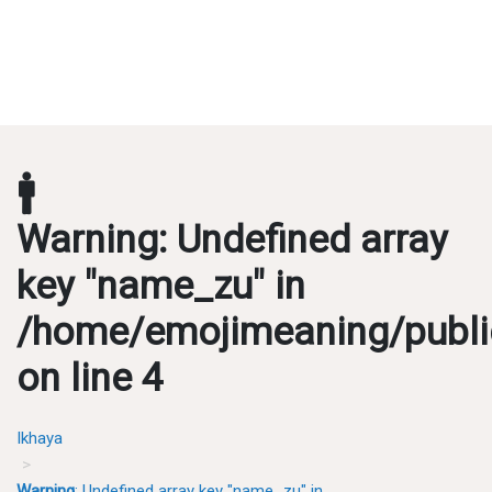
🚹
Warning
: Undefined array
key "name_zu" in
/home/emojimeaning/publi
on line
4
Ikhaya
Warning
: Undefined array key "name_zu" in