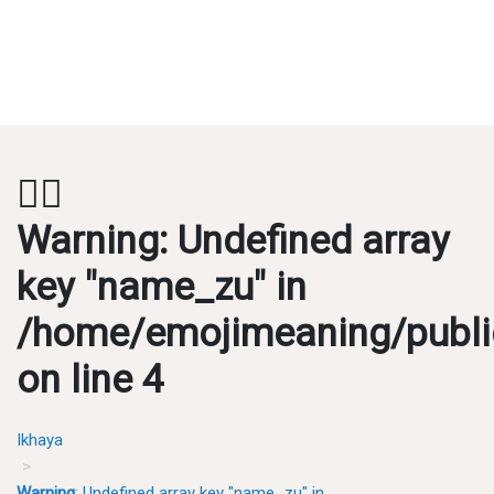
💂‍♂️
Warning
: Undefined array
key "name_zu" in
/home/emojimeaning/publi
on line
4
Ikhaya
Warning
: Undefined array key "name_zu" in