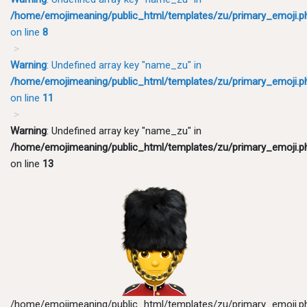
/home/emojimeaning/public_html/templates/zu/primary_emoji.p
on line
8
Warning
: Undefined array key "name_zu" in
/home/emojimeaning/public_html/templates/zu/primary_emoji.p
on line
11
Warning
: Undefined array key "name_zu" in
/home/emojimeaning/public_html/templates/zu/primary_emoji.p
on line
13
/home/emojimeaning/public_html/templates/zu/primary_emoji.p