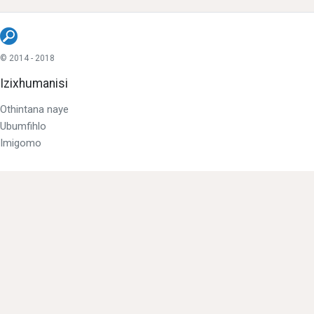
© 2014 - 2018
Izixhumanisi
Othintana naye
Ubumfihlo
Imigomo