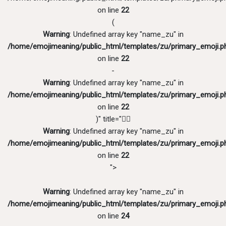
on line
22
(
Warning
: Undefined array key "name_zu" in
/home/emojimeaning/public_html/templates/zu/primary_emoji.p
on line
22
-
Warning
: Undefined array key "name_zu" in
/home/emojimeaning/public_html/templates/zu/primary_emoji.p
on line
22
)" title="💂‍♂️
Warning
: Undefined array key "name_zu" in
/home/emojimeaning/public_html/templates/zu/primary_emoji.p
on line
22
">
Warning
: Undefined array key "name_zu" in
/home/emojimeaning/public_html/templates/zu/primary_emoji.p
on line
24