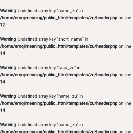
Warning
: Undefined array key "name_zu" in
/home/emojimeaning/public_html/templates/zu/header.php
on line
12
Warning
: Undefined array key "short_name" in
/home/emojimeaning/public_html/templates/zu/header.php
on line
14
Warning
: Undefined array key "tags_zu" in
/home/emojimeaning/public_html/templates/zu/header.php
on line
14
Warning
: Undefined array key "name_zu" in
/home/emojimeaning/public_html/templates/zu/header.php
on line
14
Warning
: Undefined array key "name_zu" in
/home/emojimeaning/public_html/templates/zu/header.php
on line