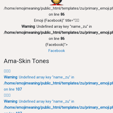
/home/emojimeaning/public_html/templates/zu/primary_emoji.p
on line
86
Emoji (Facebook)" title="💂‍♂️
Warning
: Undefined array key "name_zu" in
/home/emojimeaning/public_html/templates/zu/primary_emoji.p
on line
86
(Facebook)">
Facebook
Ama-Skin Tones
💂🏻‍♂️
Warning
: Undefined array key "name_zu" in
/home/emojimeaning/public_html/templates/zu/primary_emoji.p
on line
107
💂🏼‍♂️
Warning
: Undefined array key "name_zu" in
/home/emojimeaning/public_html/templates/zu/primary_emoji.p