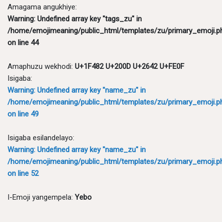
Amagama angukhiye:
Warning
: Undefined array key "tags_zu" in
/home/emojimeaning/public_html/templates/zu/primary_emoji.p
on line
44
Amaphuzu wekhodi:
U+1F482 U+200D U+2642 U+FE0F
Isigaba:
Warning
: Undefined array key "name_zu" in
/home/emojimeaning/public_html/templates/zu/primary_emoji.p
on line
49
Isigaba esilandelayo:
Warning
: Undefined array key "name_zu" in
/home/emojimeaning/public_html/templates/zu/primary_emoji.p
on line
52
I-Emoji yangempela:
Yebo