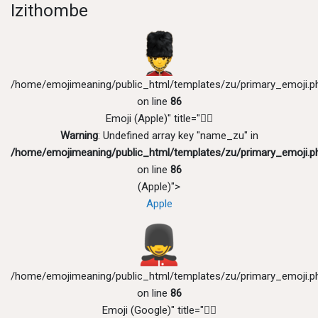
Izithombe
/home/emojimeaning/public_html/templates/zu/primary_emoji.p
on line
86
Emoji (Apple)" title="💂‍♂️
Warning
: Undefined array key "name_zu" in
/home/emojimeaning/public_html/templates/zu/primary_emoji.p
on line
86
(Apple)">
Apple
/home/emojimeaning/public_html/templates/zu/primary_emoji.p
on line
86
Emoji (Google)" title="💂‍♂️