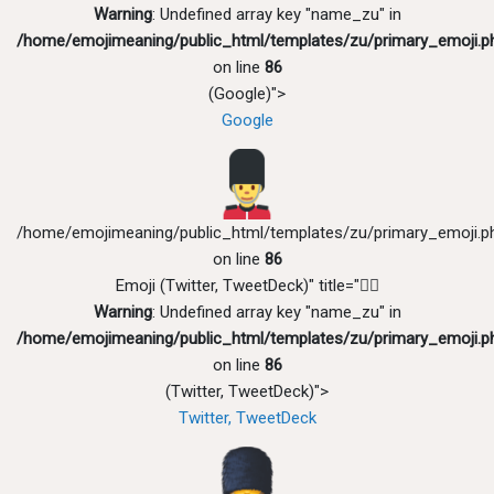
Warning
: Undefined array key "name_zu" in
/home/emojimeaning/public_html/templates/zu/primary_emoji.p
on line
86
(Google)">
Google
/home/emojimeaning/public_html/templates/zu/primary_emoji.p
on line
86
Emoji (Twitter, TweetDeck)" title="💂‍♂️
Warning
: Undefined array key "name_zu" in
/home/emojimeaning/public_html/templates/zu/primary_emoji.p
on line
86
(Twitter, TweetDeck)">
Twitter, TweetDeck