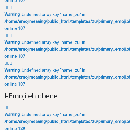
on line
107
💂🏽‍♂️
Warning
: Undefined array key "name_zu" in
/home/emojimeaning/public_html/templates/zu/primary_emoji.p
on line
107
💂🏾‍♂️
Warning
: Undefined array key "name_zu" in
/home/emojimeaning/public_html/templates/zu/primary_emoji.p
on line
107
💂🏿‍♂️
Warning
: Undefined array key "name_zu" in
/home/emojimeaning/public_html/templates/zu/primary_emoji.p
on line
107
I-Emoji ehlobene
🕵️‍♂️
Warning
: Undefined array key "name_zu" in
/home/emojimeaning/public_html/templates/zu/primary_emoji.p
on line
129