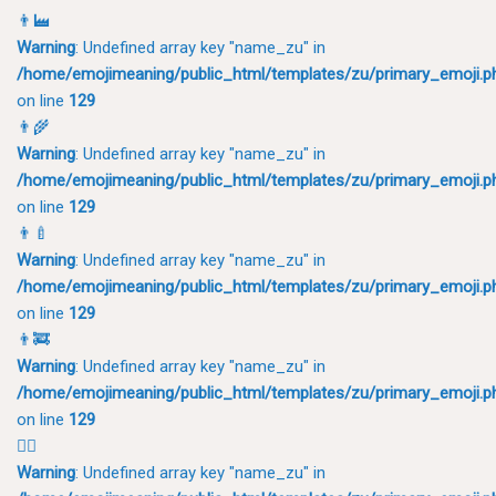
👨‍🏭
Warning
: Undefined array key "name_zu" in
/home/emojimeaning/public_html/templates/zu/primary_emoji.p
on line
129
👨‍🌾
Warning
: Undefined array key "name_zu" in
/home/emojimeaning/public_html/templates/zu/primary_emoji.p
on line
129
👨‍🍼
Warning
: Undefined array key "name_zu" in
/home/emojimeaning/public_html/templates/zu/primary_emoji.p
on line
129
👨‍🚒
Warning
: Undefined array key "name_zu" in
/home/emojimeaning/public_html/templates/zu/primary_emoji.p
on line
129
👨‍⚕️
Warning
: Undefined array key "name_zu" in