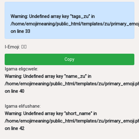
Warning
: Undefined array key "tags_zu" in
/home/emojimeaning/public_html/templates/zu/primary_emoj
on line
33
I-Emoji:
💂‍♂️
Copy
Igama eligcwele:
Warning
: Undefined array key "name_zu" in
/home/emojimeaning/public_html/templates/zu/primary_emoji.p
on line
40
Igama elifushane:
Warning
: Undefined array key "short_name" in
/home/emojimeaning/public_html/templates/zu/primary_emoji.p
on line
42