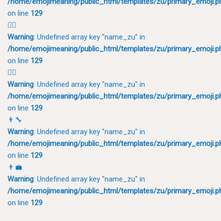
/home/emojimeaning/public_html/templates/zu/primary_emoji.p
on line
129
🤵‍♂️
Warning
: Undefined array key "name_zu" in
/home/emojimeaning/public_html/templates/zu/primary_emoji.p
on line
129
👨‍⚖️
Warning
: Undefined array key "name_zu" in
/home/emojimeaning/public_html/templates/zu/primary_emoji.p
on line
129
👨‍🔧
Warning
: Undefined array key "name_zu" in
/home/emojimeaning/public_html/templates/zu/primary_emoji.p
on line
129
👨‍💼
Warning
: Undefined array key "name_zu" in
/home/emojimeaning/public_html/templates/zu/primary_emoji.p
on line
129