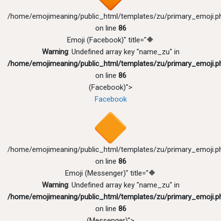
/home/emojimeaning/public_html/templates/zu/primary_emoji.p
on line
86
Emoji (Facebook)" title="🔶
Warning
: Undefined array key "name_zu" in
/home/emojimeaning/public_html/templates/zu/primary_emoji.p
on line
86
(Facebook)">
Facebook
/home/emojimeaning/public_html/templates/zu/primary_emoji.p
on line
86
Emoji (Messenger)" title="🔶
Warning
: Undefined array key "name_zu" in
/home/emojimeaning/public_html/templates/zu/primary_emoji.p
on line
86
(Messenger)">