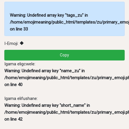
Warning
: Undefined array key "tags_zu" in
/home/emojimeaning/public_html/templates/zu/primary_emoj
on line
33
I-Emoji:
🔶
Copy
Igama eligcwele:
Warning
: Undefined array key "name_zu" in
/home/emojimeaning/public_html/templates/zu/primary_emoji.p
on line
40
Igama elifushane:
Warning
: Undefined array key "short_name" in
/home/emojimeaning/public_html/templates/zu/primary_emoji.p
on line
42