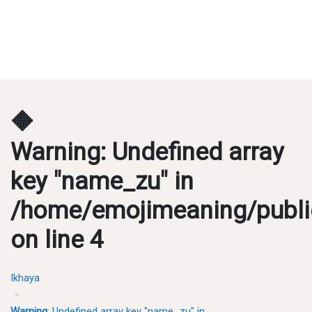
🔶
Warning
: Undefined array
key "name_zu" in
/home/emojimeaning/publi
on line
4
Ikhaya
Warning
: Undefined array key "name_zu" in