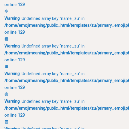
on line
129
🔷
Warning
: Undefined array key "name_zu" in
/home/emojimeaning/public_html/templates/zu/primary_emoji.p
on line
129
🟠
Warning
: Undefined array key "name_zu" in
/home/emojimeaning/public_html/templates/zu/primary_emoji.p
on line
129
🟧
Warning
: Undefined array key "name_zu" in
/home/emojimeaning/public_html/templates/zu/primary_emoji.p
on line
129
🟣
Warning
: Undefined array key "name_zu" in
/home/emojimeaning/public_html/templates/zu/primary_emoji.p
on line
129
🟪
Warning
: Undefined array key "name_zu" in