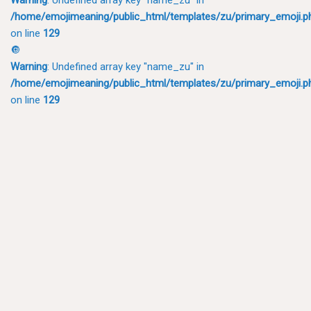
/home/emojimeaning/public_html/templates/zu/primary_emoji.p
on line
129
🔘
Warning
: Undefined array key "name_zu" in
/home/emojimeaning/public_html/templates/zu/primary_emoji.p
on line
129