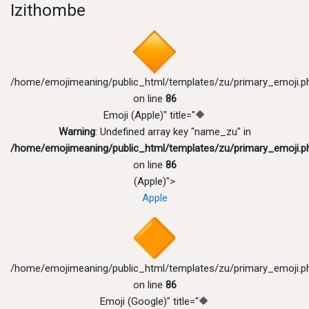
Izithombe
/home/emojimeaning/public_html/templates/zu/primary_emoji.p
on line
86
Emoji (Apple)" title="🔶
Warning
: Undefined array key "name_zu" in
/home/emojimeaning/public_html/templates/zu/primary_emoji.p
on line
86
(Apple)">
Apple
/home/emojimeaning/public_html/templates/zu/primary_emoji.p
on line
86
Emoji (Google)" title="🔶