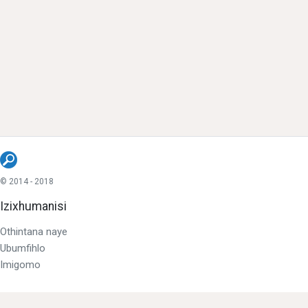
© 2014 - 2018
Izixhumanisi
Othintana naye
Ubumfihlo
Imigomo