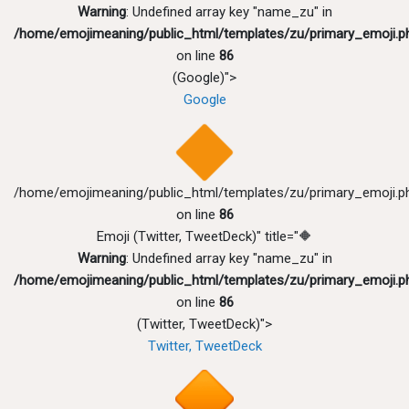
Warning
: Undefined array key "name_zu" in
/home/emojimeaning/public_html/templates/zu/primary_emoji.p
on line
86
(Google)">
Google
/home/emojimeaning/public_html/templates/zu/primary_emoji.p
on line
86
Emoji (Twitter, TweetDeck)" title="🔶
Warning
: Undefined array key "name_zu" in
/home/emojimeaning/public_html/templates/zu/primary_emoji.p
on line
86
(Twitter, TweetDeck)">
Twitter, TweetDeck