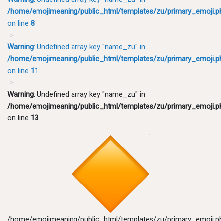
/home/emojimeaning/public_html/templates/zu/primary_emoji.p
on line
8
Warning
: Undefined array key "name_zu" in
/home/emojimeaning/public_html/templates/zu/primary_emoji.p
on line
11
Warning
: Undefined array key "name_zu" in
/home/emojimeaning/public_html/templates/zu/primary_emoji.p
on line
13
/home/emojimeaning/public_html/templates/zu/primary_emoji.p