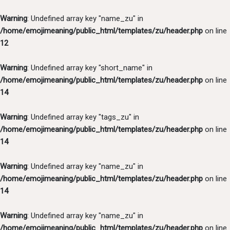
Warning
: Undefined array key "name_zu" in
/home/emojimeaning/public_html/templates/zu/header.php
on line
12
Warning
: Undefined array key "short_name" in
/home/emojimeaning/public_html/templates/zu/header.php
on line
14
Warning
: Undefined array key "tags_zu" in
/home/emojimeaning/public_html/templates/zu/header.php
on line
14
Warning
: Undefined array key "name_zu" in
/home/emojimeaning/public_html/templates/zu/header.php
on line
14
Warning
: Undefined array key "name_zu" in
/home/emojimeaning/public_html/templates/zu/header.php
on line