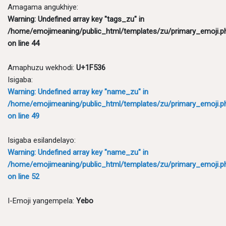
Amagama angukhiye:
Warning
: Undefined array key "tags_zu" in
/home/emojimeaning/public_html/templates/zu/primary_emoji.p
on line
44
Amaphuzu wekhodi:
U+1F536
Isigaba:
Warning
: Undefined array key "name_zu" in
/home/emojimeaning/public_html/templates/zu/primary_emoji.p
on line
49
Isigaba esilandelayo:
Warning
: Undefined array key "name_zu" in
/home/emojimeaning/public_html/templates/zu/primary_emoji.p
on line
52
I-Emoji yangempela:
Yebo