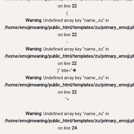
on line
22
(
Warning
: Undefined array key "name_zu" in
/home/emojimeaning/public_html/templates/zu/primary_emoji.p
on line
22
-
Warning
: Undefined array key "name_zu" in
/home/emojimeaning/public_html/templates/zu/primary_emoji.p
on line
22
)" title="🔶
Warning
: Undefined array key "name_zu" in
/home/emojimeaning/public_html/templates/zu/primary_emoji.p
on line
22
">
Warning
: Undefined array key "name_zu" in
/home/emojimeaning/public_html/templates/zu/primary_emoji.p
on line
24