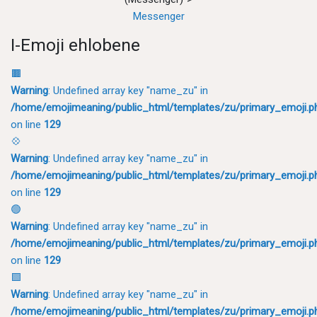
Messenger
I-Emoji ehlobene
🟫
Warning
: Undefined array key "name_zu" in
/home/emojimeaning/public_html/templates/zu/primary_emoji.p
on line
129
💠
Warning
: Undefined array key "name_zu" in
/home/emojimeaning/public_html/templates/zu/primary_emoji.p
on line
129
🟢
Warning
: Undefined array key "name_zu" in
/home/emojimeaning/public_html/templates/zu/primary_emoji.p
on line
129
🟩
Warning
: Undefined array key "name_zu" in
/home/emojimeaning/public_html/templates/zu/primary_emoji.p