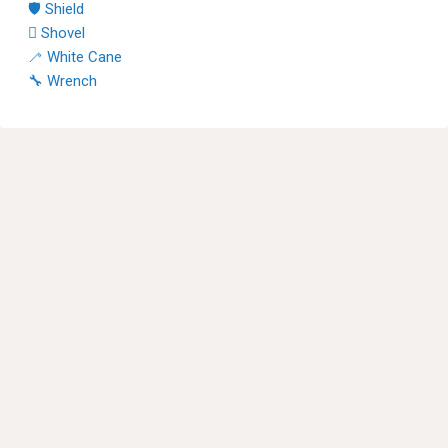
🛡 Shield
🪏 Shovel
🦯 White Cane
🔧 Wrench