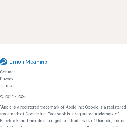
Contact
Privacy
Terms
© 2014 - 2026
"Apple is a registered trademark of Apple Inc; Google is a registered
trademark of Google Inc; Facebook is a registered trademark of
Facebook Inc; Unicode is a registered trademark of Unicode, Inc. in