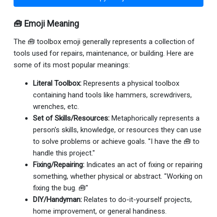
🧰 Emoji Meaning
The 🧰 toolbox emoji generally represents a collection of
tools used for repairs, maintenance, or building. Here are
some of its most popular meanings:
Literal Toolbox:
Represents a physical toolbox
containing hand tools like hammers, screwdrivers,
wrenches, etc.
Set of Skills/Resources:
Metaphorically represents a
person's skills, knowledge, or resources they can use
to solve problems or achieve goals. "I have the 🧰 to
handle this project."
Fixing/Repairing:
Indicates an act of fixing or repairing
something, whether physical or abstract. "Working on
fixing the bug. 🧰"
DIY/Handyman:
Relates to do-it-yourself projects,
home improvement, or general handiness.