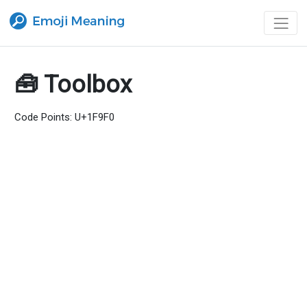
🧰 Toolbox
Code Points: U+1F9F0