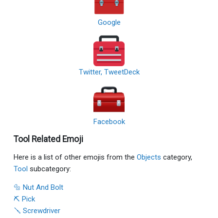
Google
Twitter, TweetDeck
Facebook
Tool Related Emoji
Here is a list of other emojis from the
Objects
category,
Tool
subcategory:
🔩 Nut And Bolt
⛏ Pick
🪛 Screwdriver