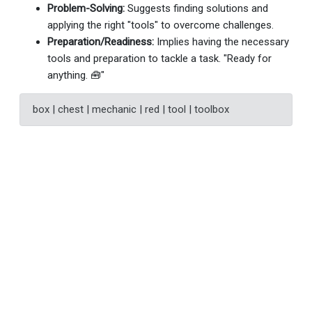
Problem-Solving:
Suggests finding solutions and
applying the right "tools" to overcome challenges.
Preparation/Readiness:
Implies having the necessary
tools and preparation to tackle a task. "Ready for
anything. 🧰"
box | chest | mechanic | red | tool | toolbox