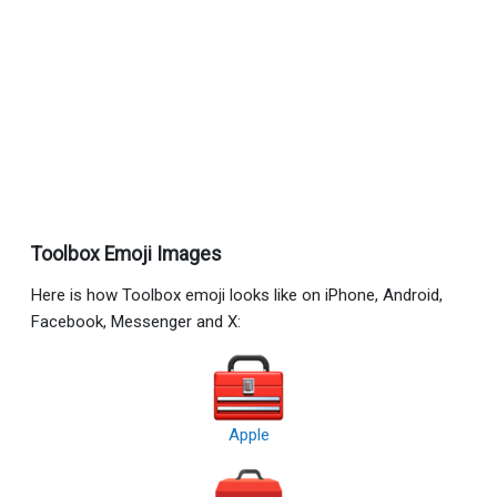
Toolbox Emoji Images
Here is how Toolbox emoji looks like on iPhone, Android,
Facebook, Messenger and X:
Apple