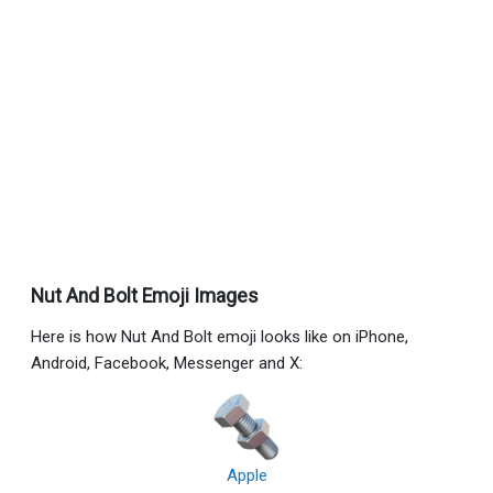
Nut And Bolt Emoji Images
Here is how Nut And Bolt emoji looks like on iPhone,
Android, Facebook, Messenger and X:
Apple