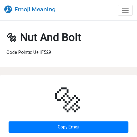
🔩 Nut And Bolt
Code Points: U+1F529
🔩
Copy Emoji