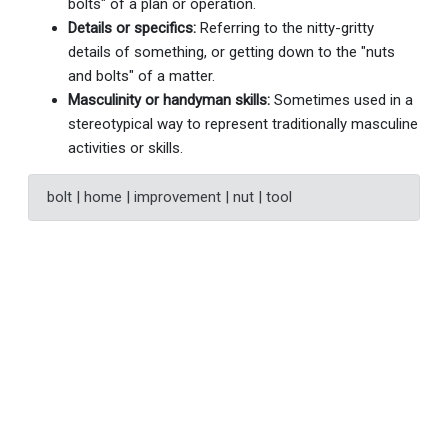
bolts" of a plan or operation.
Details or specifics:
Referring to the nitty-gritty
details of something, or getting down to the "nuts
and bolts" of a matter.
Masculinity or handyman skills:
Sometimes used in a
stereotypical way to represent traditionally masculine
activities or skills.
bolt | home | improvement | nut | tool