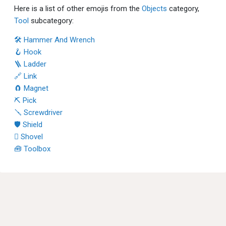
Here is a list of other emojis from the
Objects
category,
Tool
subcategory:
🛠 Hammer And Wrench
🪝 Hook
🪜 Ladder
🔗 Link
🧲 Magnet
⛏ Pick
🪛 Screwdriver
🛡 Shield
🪏 Shovel
🧰 Toolbox