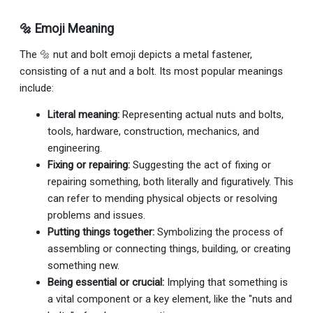
🔩 Emoji Meaning
The 🔩 nut and bolt emoji depicts a metal fastener,
consisting of a nut and a bolt. Its most popular meanings
include:
Literal meaning:
Representing actual nuts and bolts,
tools, hardware, construction, mechanics, and
engineering.
Fixing or repairing:
Suggesting the act of fixing or
repairing something, both literally and figuratively. This
can refer to mending physical objects or resolving
problems and issues.
Putting things together:
Symbolizing the process of
assembling or connecting things, building, or creating
something new.
Being essential or crucial:
Implying that something is
a vital component or a key element, like the "nuts and