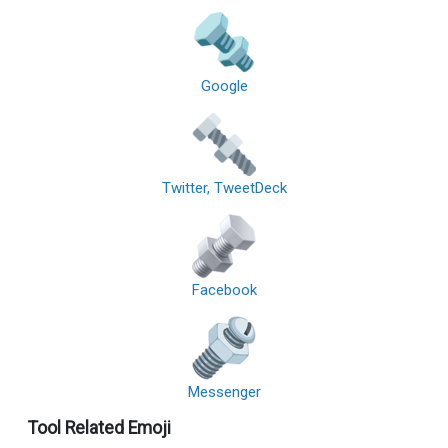
Google
Twitter, TweetDeck
Facebook
Messenger
Tool Related Emoji