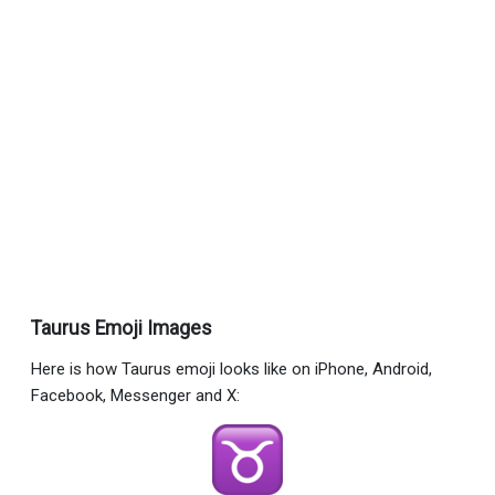
Taurus Emoji Images
Here is how Taurus emoji looks like on iPhone, Android,
Facebook, Messenger and X: