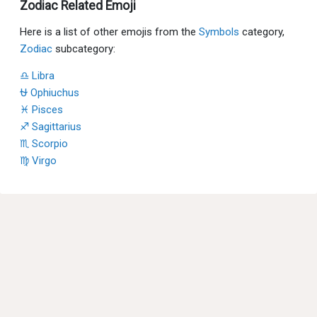
Zodiac Related Emoji
Here is a list of other emojis from the
Symbols
category,
Zodiac
subcategory:
♎ Libra
⛎ Ophiuchus
♓ Pisces
♐ Sagittarius
♏ Scorpio
♍ Virgo