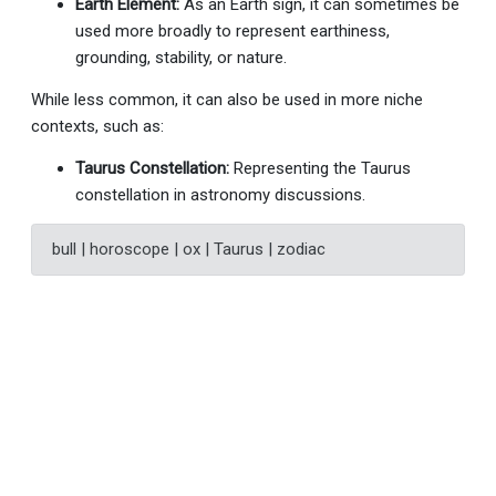
Earth Element:
As an Earth sign, it can sometimes be
used more broadly to represent earthiness,
grounding, stability, or nature.
While less common, it can also be used in more niche
contexts, such as:
Taurus Constellation:
Representing the Taurus
constellation in astronomy discussions.
bull | horoscope | ox | Taurus | zodiac