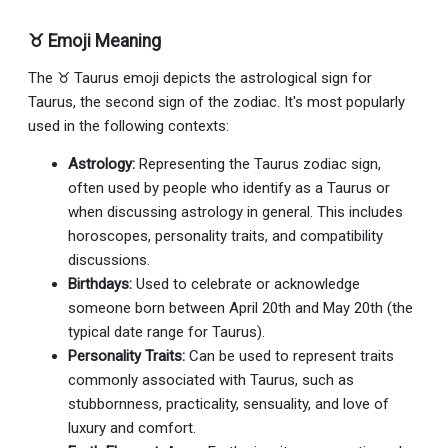
♉ Emoji Meaning
The ♉ Taurus emoji depicts the astrological sign for
Taurus, the second sign of the zodiac. It's most popularly
used in the following contexts:
Astrology:
Representing the Taurus zodiac sign,
often used by people who identify as a Taurus or
when discussing astrology in general. This includes
horoscopes, personality traits, and compatibility
discussions.
Birthdays:
Used to celebrate or acknowledge
someone born between April 20th and May 20th (the
typical date range for Taurus).
Personality Traits:
Can be used to represent traits
commonly associated with Taurus, such as
stubbornness, practicality, sensuality, and love of
luxury and comfort.