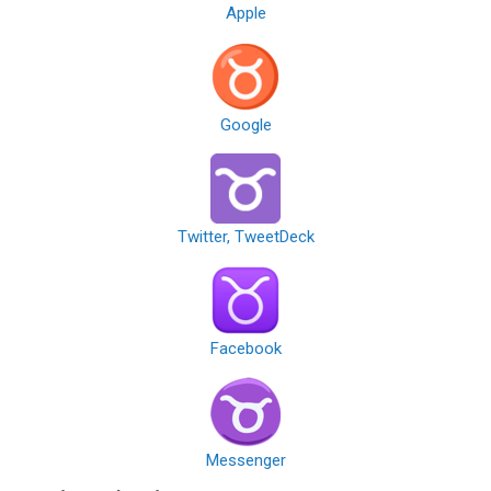
Apple
Google
Twitter, TweetDeck
Facebook
Messenger