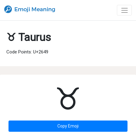
♉ Taurus
Code Points: U+2649
♉
Copy Emoji