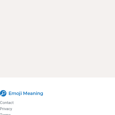
Contact
Privacy
Terms