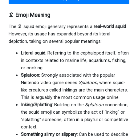
🦑 Emoji Meaning
The 🦑 squid emoji generally represents a
real-world squid
.
However, its usage has expanded beyond its literal
depiction, taking on several popular meanings:
Literal squid:
Referring to the cephalopod itself, often
in contexts related to marine life, aquariums, fishing,
or cooking.
Splatoon:
Strongly associated with the popular
Nintendo video game series
Splatoon
, where squid-
like creatures called Inklings are the main characters.
This is arguably the most common usage online.
Inking/Splatting:
Building on the
Splatoon
connection,
the squid emoji can symbolize the act of "inking" or
"splatting" someone, often in a playful or competitive
context.
Something slimy or slippery:
Can be used to describe