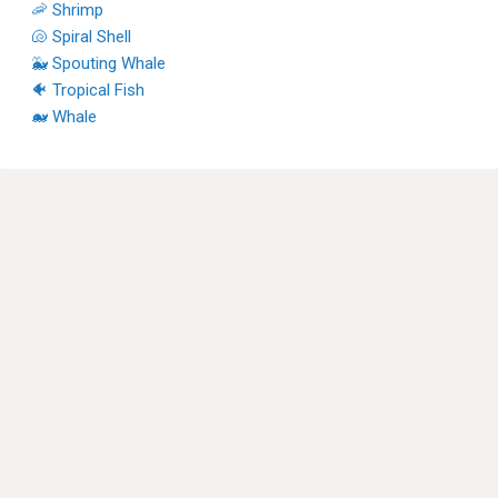
🦐 Shrimp
🐚 Spiral Shell
🐳 Spouting Whale
🐠 Tropical Fish
🐋 Whale