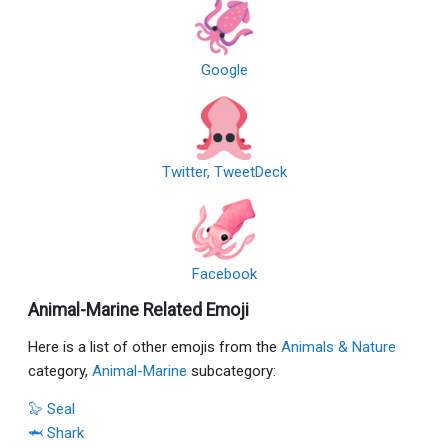
Google
Twitter, TweetDeck
Facebook
Animal-Marine Related Emoji
Here is a list of other emojis from the
Animals & Nature
category,
Animal-Marine
subcategory:
🦭 Seal
🦈 Shark