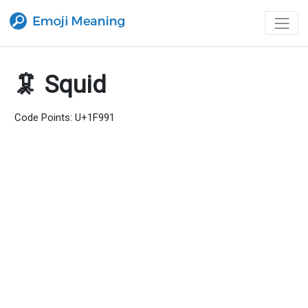
🦑 Squid
Code Points: U+1F991