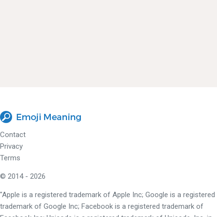
Contact
Privacy
Terms
© 2014 - 2026
"Apple is a registered trademark of Apple Inc; Google is a registered
trademark of Google Inc; Facebook is a registered trademark of