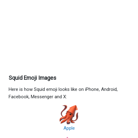
Squid Emoji Images
Here is how Squid emoji looks like on iPhone, Android,
Facebook, Messenger and X:
Apple