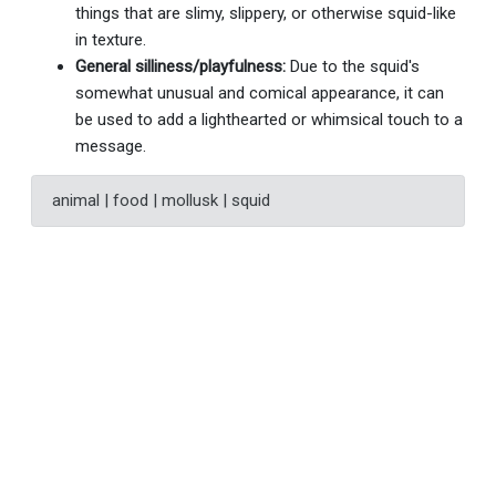
things that are slimy, slippery, or otherwise squid-like
in texture.
General silliness/playfulness:
Due to the squid's
somewhat unusual and comical appearance, it can
be used to add a lighthearted or whimsical touch to a
message.
animal | food | mollusk | squid