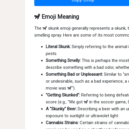
🦨 Emoji Meaning
The 🦨 skunk emoji generally represents a skunk, 
smelling spray. Here are some of its most comm
Literal Skunk:
Simply referring to the animal i
pests.
Something Smelly:
This is perhaps the most 
describe something with a bad odor, whether l
Something Bad or Unpleasant:
Similar to "s
or undesirable, such as a bad experience, a d
movie was 🦨").
"Getting Skunked":
Referring to being defeat
score (e.g., "We got 🦨 in the soccer game, 0
A "Skunky" Beer:
Describing a beer with an u
exposure to sunlight or ultraviolet light.
Cannabis Strains:
Certain strains of cannab