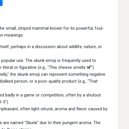
the small, striped mammal known for its powerful, foul-
on meanings:
tself, perhaps in a discussion about wildlife, nature, or
popular use. The skunk emoji is frequently used to
iteral or figurative (e.g., "This cheese smells 🦨").
melly," the skunk emoji can represent something negative
isliked person, or a poor-quality product (e.g., "That
ed badly in a game or competition, often by a shutout
-5").
npleasant, often light-struck, aroma and flavor caused by
is are named "Skunk" due to their pungent aroma. The