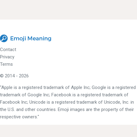
Contact
Privacy
Terms
© 2014 - 2026
"Apple is a registered trademark of Apple Inc; Google is a registered
trademark of Google Inc; Facebook is a registered trademark of
Facebook Inc; Unicode is a registered trademark of Unicode, Inc. in
the U.S. and other countries. Emoji images are the property of their
respective owners."