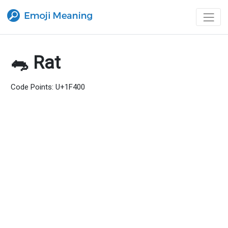
🐀 Rat
Code Points: U+1F400