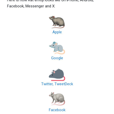
Facebook, Messenger and X:
Apple
Google
Twitter, TweetDeck
Facebook