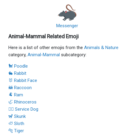
Messenger
Animal-Mammal Related Emoji
Here is a list of other emojis from the
Animals & Nature
category,
Animal-Mammal
subcategory:
🐩 Poodle
🐇 Rabbit
🐰 Rabbit Face
🦝 Raccoon
🐏 Ram
🦏 Rhinoceros
🐕‍🦺 Service Dog
🦨 Skunk
🦥 Sloth
🐅 Tiger