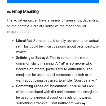
🐀 Emoji Meaning
The 🐀 rat emoji can have a variety of meanings, depending
on the context. Here are some of the most popular
interpretations:
Literal Rat:
Sometimes, it simply represents an actual
rat. This could be in discussions about pets, pests, or
wildlife.
Snitching or Betrayal:
This is perhaps the most
common slang meaning. A "rat" is someone who
informs on others, particularly to authorities. The
emoji can be used to call someone a snitch or to
warn about being betrayed. Example: "Don't be a 🐀!"
Something Gross or Unpleasant:
Because rats are
often associated with dirt and disease, the emoji can
be used to express disgust or revulsion towards
something. Example: "That bathroom was 🐀."