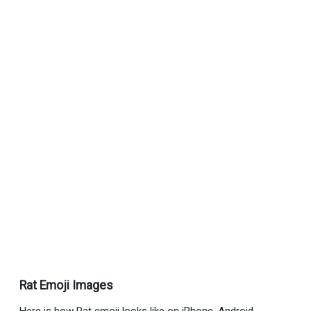
Rat Emoji Images
Here is how Rat emoji looks like on iPhone, Android,