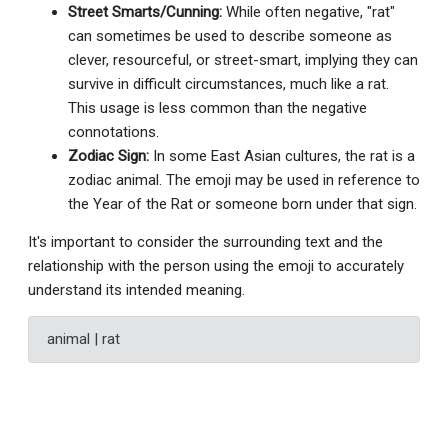
Street Smarts/Cunning:
While often negative, "rat"
can sometimes be used to describe someone as
clever, resourceful, or street-smart, implying they can
survive in difficult circumstances, much like a rat.
This usage is less common than the negative
connotations.
Zodiac Sign:
In some East Asian cultures, the rat is a
zodiac animal. The emoji may be used in reference to
the Year of the Rat or someone born under that sign.
It's important to consider the surrounding text and the
relationship with the person using the emoji to accurately
understand its intended meaning.
animal | rat