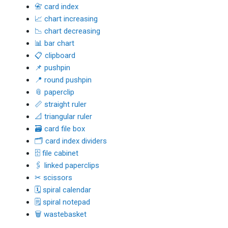
📇 card index
📈 chart increasing
📉 chart decreasing
📊 bar chart
📋 clipboard
📌 pushpin
📍 round pushpin
📎 paperclip
📏 straight ruler
📐 triangular ruler
🗃 card file box
🗂 card index dividers
🗄 file cabinet
🖇 linked paperclips
✂ scissors
🗓 spiral calendar
🗒 spiral notepad
🗑 wastebasket