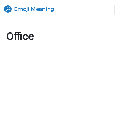
Office