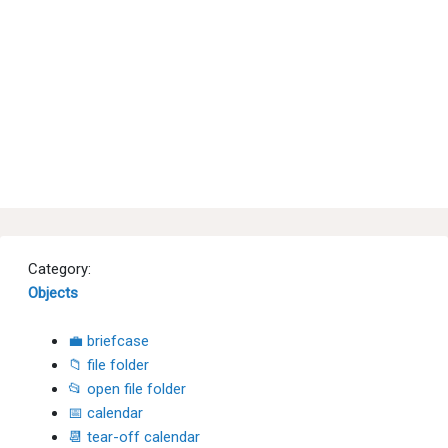
Category:
Objects
💼 briefcase
📁 file folder
📂 open file folder
📅 calendar
📆 tear-off calendar