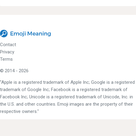
Contact
Privacy
Terms
© 2014 - 2026
"Apple is a registered trademark of Apple Inc; Google is a registered
trademark of Google Inc; Facebook is a registered trademark of
Facebook Inc; Unicode is a registered trademark of Unicode, Inc. in
the U.S. and other countries. Emoji images are the property of their
respective owners."