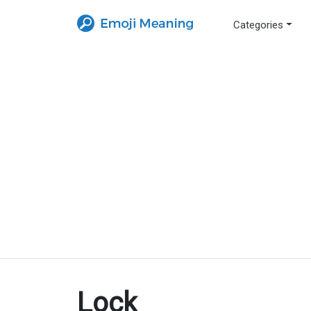
Categories
Lock