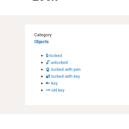
Category:
Objects
🔒 locked
🔓 unlocked
🔏 locked with pen
🔐 locked with key
🔑 key
🗝 old key