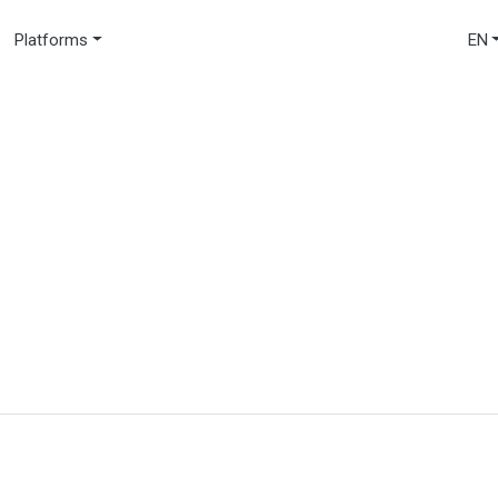
Platforms
EN