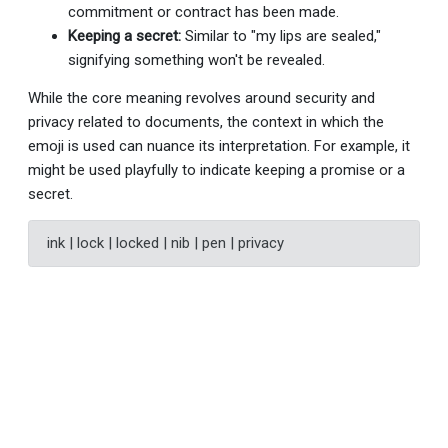
commitment or contract has been made.
Keeping a secret:
Similar to "my lips are sealed,"
signifying something won't be revealed.
While the core meaning revolves around security and
privacy related to documents, the context in which the
emoji is used can nuance its interpretation. For example, it
might be used playfully to indicate keeping a promise or a
secret.
ink | lock | locked | nib | pen | privacy