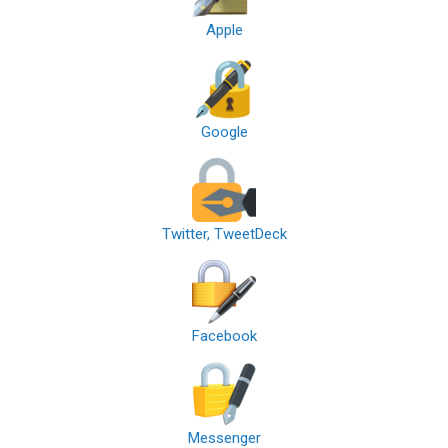
Apple
Google
Twitter, TweetDeck
Facebook
Messenger