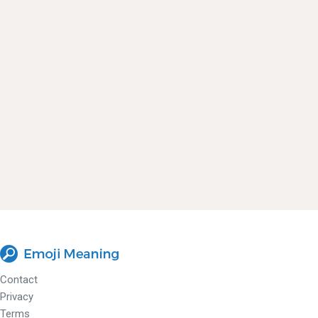
Contact
Privacy
Terms