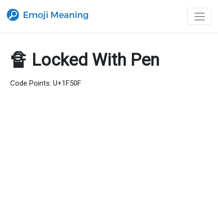
🔏 Locked With Pen
Code Points: U+1F50F