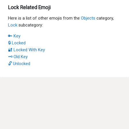
Lock Related Emoji
Here is a list of other emojis from the
Objects
category,
Lock
subcategory:
🔑 Key
🔒 Locked
🔐 Locked With Key
🗝 Old Key
🔓 Unlocked