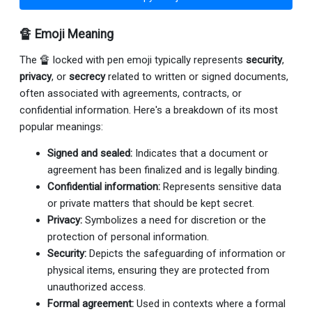
🔏 Emoji Meaning
The 🔏 locked with pen emoji typically represents
security
,
privacy
, or
secrecy
related to written or signed documents,
often associated with agreements, contracts, or
confidential information. Here's a breakdown of its most
popular meanings:
Signed and sealed:
Indicates that a document or
agreement has been finalized and is legally binding.
Confidential information:
Represents sensitive data
or private matters that should be kept secret.
Privacy:
Symbolizes a need for discretion or the
protection of personal information.
Security:
Depicts the safeguarding of information or
physical items, ensuring they are protected from
unauthorized access.
Formal agreement:
Used in contexts where a formal