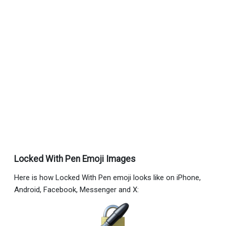
Locked With Pen Emoji Images
Here is how Locked With Pen emoji looks like on iPhone,
Android, Facebook, Messenger and X: