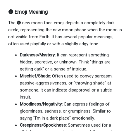
🌚 Emoji Meaning
The 🌚 new moon face emoji depicts a completely dark
circle, representing the new moon phase when the moon is
not visible from Earth. It has several popular meanings,
often used playfully or with a slightly edgy tone:
Darkness/Mystery:
It can represent something
hidden, secretive, or unknown. Think "things are
getting dark" or a sense of intrigue.
Mischief/Shade:
Often used to convey sarcasm,
passive-aggressiveness, or "throwing shade" at
someone. It can indicate disapproval or a subtle
insult.
Moodiness/Negativity:
Can express feelings of
gloominess, sadness, or grumpiness. Similar to
saying "I'm in a dark place" emotionally.
Creepiness/Spookiness:
Sometimes used for a