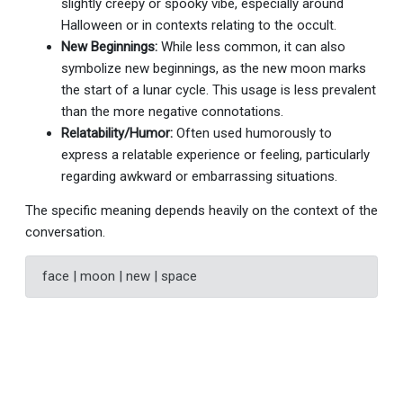
slightly creepy or spooky vibe, especially around
Halloween or in contexts relating to the occult.
New Beginnings:
While less common, it can also
symbolize new beginnings, as the new moon marks
the start of a lunar cycle. This usage is less prevalent
than the more negative connotations.
Relatability/Humor:
Often used humorously to
express a relatable experience or feeling, particularly
regarding awkward or embarrassing situations.
The specific meaning depends heavily on the context of the
conversation.
face | moon | new | space