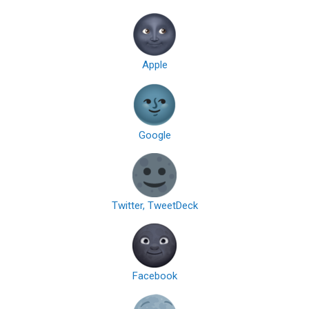
Apple
Google
Twitter, TweetDeck
Facebook