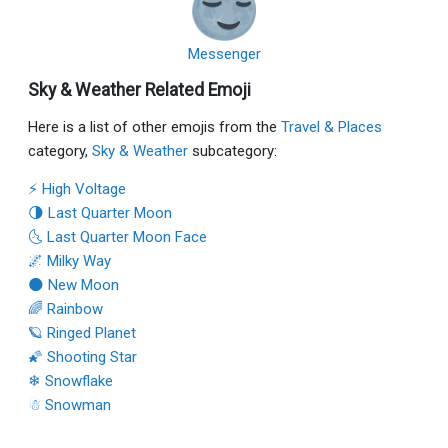
Messenger
Sky & Weather Related Emoji
Here is a list of other emojis from the
Travel & Places
category,
Sky & Weather
subcategory:
⚡ High Voltage
🌗 Last Quarter Moon
🌜 Last Quarter Moon Face
🌌 Milky Way
🌑 New Moon
🌈 Rainbow
🪐 Ringed Planet
🌠 Shooting Star
❄ Snowflake
☃ Snowman