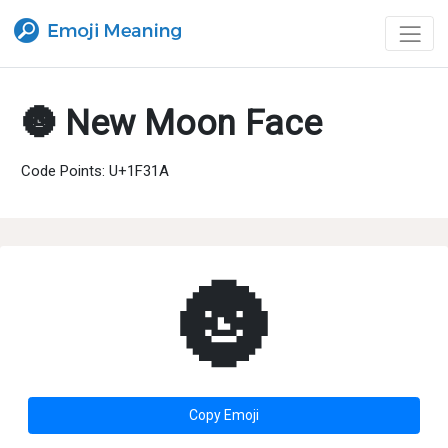
🌚 New Moon Face
Code Points: U+1F31A
🌚
Copy Emoji