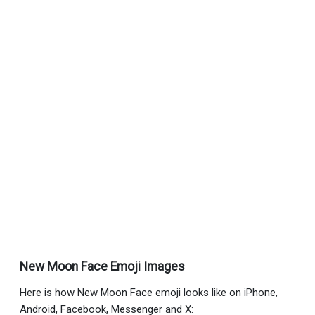
New Moon Face Emoji Images
Here is how New Moon Face emoji looks like on iPhone,
Android, Facebook, Messenger and X: