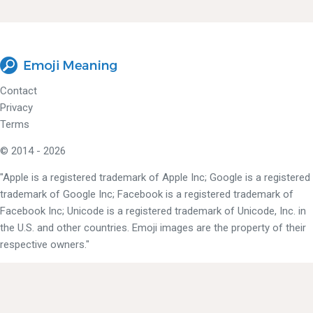
Contact
Privacy
Terms
© 2014 - 2026
"Apple is a registered trademark of Apple Inc; Google is a registered
trademark of Google Inc; Facebook is a registered trademark of
Facebook Inc; Unicode is a registered trademark of Unicode, Inc. in
the U.S. and other countries. Emoji images are the property of their
respective owners."