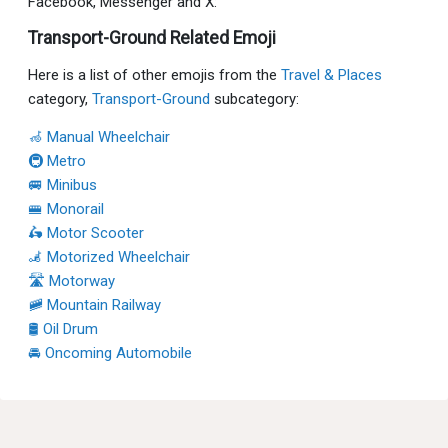
Facebook, Messenger and X:
Transport-Ground Related Emoji
Here is a list of other emojis from the
Travel & Places
category,
Transport-Ground
subcategory:
🦽 Manual Wheelchair
🚇 Metro
🚐 Minibus
🚝 Monorail
🛵 Motor Scooter
🦼 Motorized Wheelchair
🛣 Motorway
🚞 Mountain Railway
🛢 Oil Drum
🚘 Oncoming Automobile