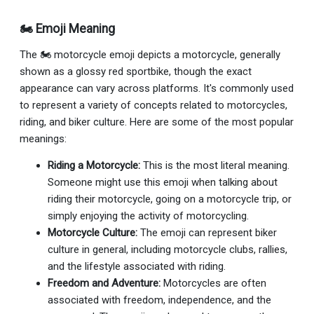
🏍 Emoji Meaning
The 🏍 motorcycle emoji depicts a motorcycle, generally
shown as a glossy red sportbike, though the exact
appearance can vary across platforms. It's commonly used
to represent a variety of concepts related to motorcycles,
riding, and biker culture. Here are some of the most popular
meanings:
Riding a Motorcycle:
This is the most literal meaning.
Someone might use this emoji when talking about
riding their motorcycle, going on a motorcycle trip, or
simply enjoying the activity of motorcycling.
Motorcycle Culture:
The emoji can represent biker
culture in general, including motorcycle clubs, rallies,
and the lifestyle associated with riding.
Freedom and Adventure:
Motorcycles are often
associated with freedom, independence, and the