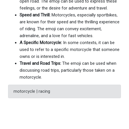
open road. The emoji can be used to express these
feelings, or the desire for adventure and travel.
Speed and Thrill:
Motorcycles, especially sportbikes,
are known for their speed and the thrilling experience
of riding. The emoji can convey excitement,
adrenaline, and a love for fast vehicles.
A Specific Motorcycle:
In some contexts, it can be
used to refer to a specific motorcycle that someone
owns or is interested in.
Travel and Road Trips:
The emoji can be used when
discussing road trips, particularly those taken on a
motorcycle.
motorcycle | racing