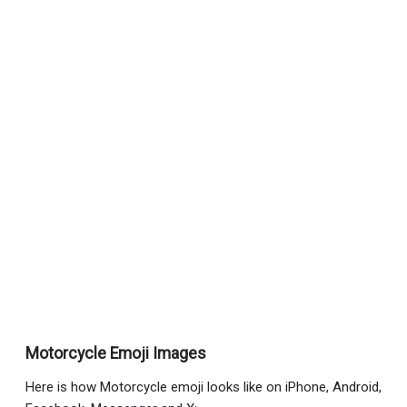
Motorcycle Emoji Images
Here is how Motorcycle emoji looks like on iPhone, Android,