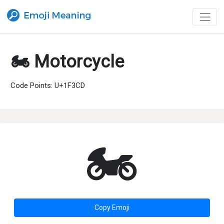
🏍 Motorcycle
Code Points: U+1F3CD
🏍
Copy Emoji