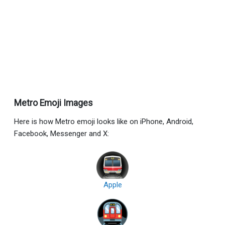
Metro Emoji Images
Here is how Metro emoji looks like on iPhone, Android,
Facebook, Messenger and X:
Apple