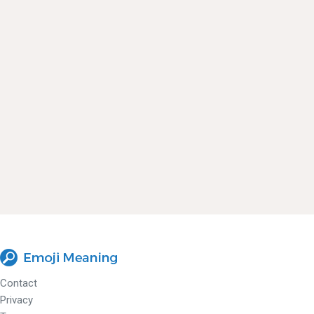
Contact
Privacy