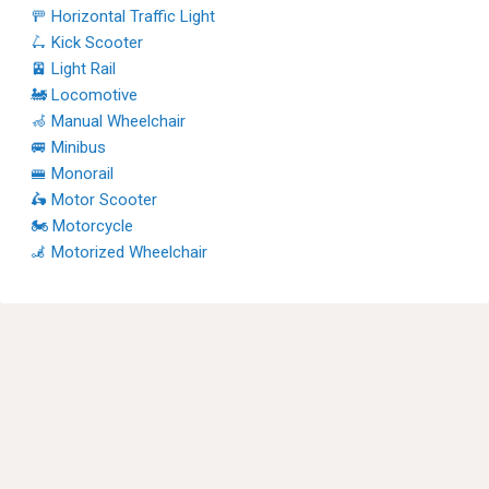
🚥 Horizontal Traffic Light
🛴 Kick Scooter
🚈 Light Rail
🚂 Locomotive
🦽 Manual Wheelchair
🚐 Minibus
🚝 Monorail
🛵 Motor Scooter
🏍 Motorcycle
🦼 Motorized Wheelchair