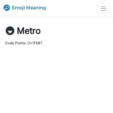
🚇 Metro
Code Points: U+1F687