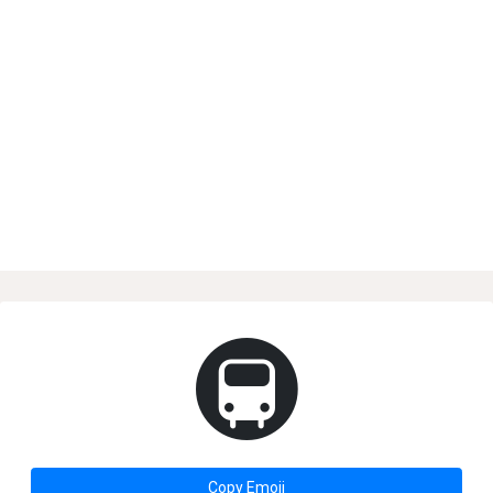
🚇
Copy Emoji