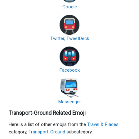
Google
Twitter, TweetDeck
Facebook
Messenger
Transport-Ground Related Emoji
Here is a list of other emojis from the
Travel & Places
category,
Transport-Ground
subcategory: