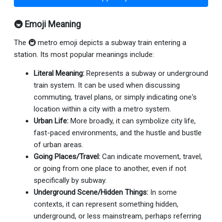
🚇 Emoji Meaning
The 🚇 metro emoji depicts a subway train entering a
station. Its most popular meanings include:
Literal Meaning:
Represents a subway or underground
train system. It can be used when discussing
commuting, travel plans, or simply indicating one's
location within a city with a metro system.
Urban Life:
More broadly, it can symbolize city life,
fast-paced environments, and the hustle and bustle
of urban areas.
Going Places/Travel:
Can indicate movement, travel,
or going from one place to another, even if not
specifically by subway.
Underground Scene/Hidden Things:
In some
contexts, it can represent something hidden,
underground, or less mainstream, perhaps referring