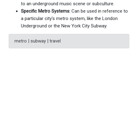
to an underground music scene or subculture.
Specific Metro Systems:
Can be used in reference to
a particular city's metro system, like the London
Underground or the New York City Subway.
metro | subway | travel