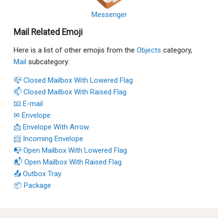
Messenger
Mail Related Emoji
Here is a list of other emojis from the
Objects
category,
Mail
subcategory:
📪 Closed Mailbox With Lowered Flag
📫 Closed Mailbox With Raised Flag
📧 E-mail
✉ Envelope
📩 Envelope With Arrow
📨 Incoming Envelope
📭 Open Mailbox With Lowered Flag
📬 Open Mailbox With Raised Flag
📤 Outbox Tray
📦 Package