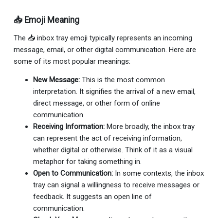
📥 Emoji Meaning
The 📥 inbox tray emoji typically represents an incoming
message, email, or other digital communication. Here are
some of its most popular meanings:
New Message:
This is the most common
interpretation. It signifies the arrival of a new email,
direct message, or other form of online
communication.
Receiving Information:
More broadly, the inbox tray
can represent the act of receiving information,
whether digital or otherwise. Think of it as a visual
metaphor for taking something in.
Open to Communication:
In some contexts, the inbox
tray can signal a willingness to receive messages or
feedback. It suggests an open line of
communication.