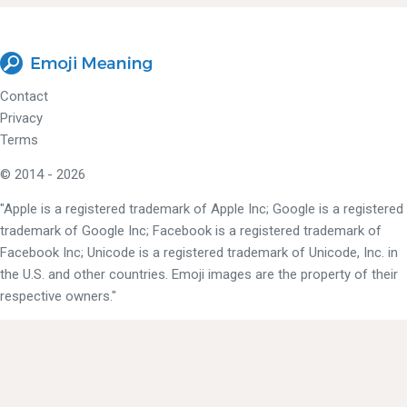
Contact
Privacy
Terms
© 2014 - 2026
"Apple is a registered trademark of Apple Inc; Google is a registered
trademark of Google Inc; Facebook is a registered trademark of
Facebook Inc; Unicode is a registered trademark of Unicode, Inc. in
the U.S. and other countries. Emoji images are the property of their
respective owners."