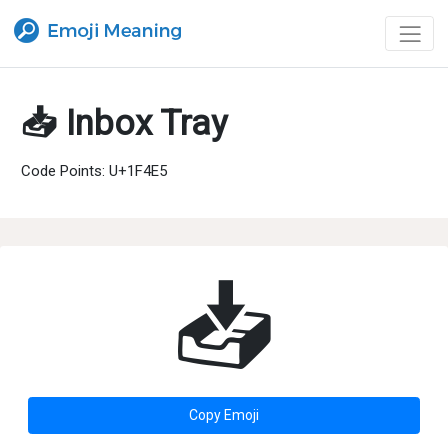
📥 Inbox Tray
Code Points: U+1F4E5
📥
Copy Emoji