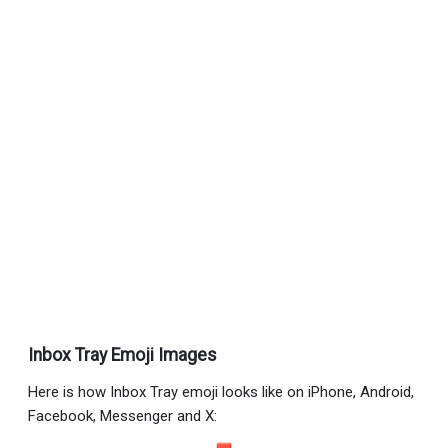
Inbox Tray Emoji Images
Here is how Inbox Tray emoji looks like on iPhone, Android,
Facebook, Messenger and X: