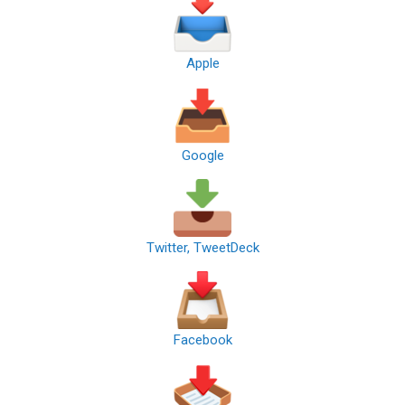
Apple
Google
Twitter, TweetDeck
Facebook