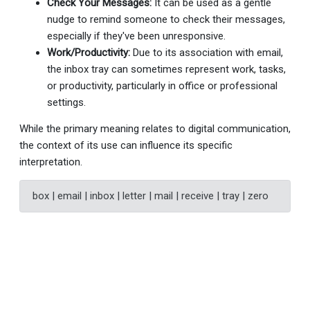
Check Your Messages:
It can be used as a gentle
nudge to remind someone to check their messages,
especially if they've been unresponsive.
Work/Productivity:
Due to its association with email,
the inbox tray can sometimes represent work, tasks,
or productivity, particularly in office or professional
settings.
While the primary meaning relates to digital communication,
the context of its use can influence its specific
interpretation.
box | email | inbox | letter | mail | receive | tray | zero