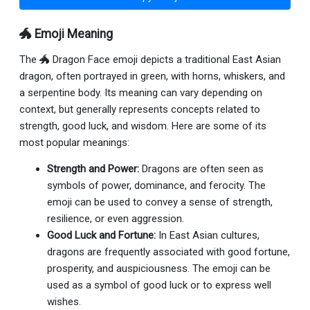
🐲 Emoji Meaning
The 🐲 Dragon Face emoji depicts a traditional East Asian
dragon, often portrayed in green, with horns, whiskers, and
a serpentine body. Its meaning can vary depending on
context, but generally represents concepts related to
strength, good luck, and wisdom. Here are some of its
most popular meanings:
Strength and Power:
Dragons are often seen as
symbols of power, dominance, and ferocity. The
emoji can be used to convey a sense of strength,
resilience, or even aggression.
Good Luck and Fortune:
In East Asian cultures,
dragons are frequently associated with good fortune,
prosperity, and auspiciousness. The emoji can be
used as a symbol of good luck or to express well
wishes.