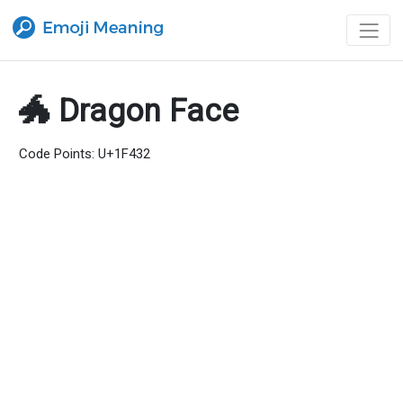
🐲 Dragon Face
Code Points: U+1F432