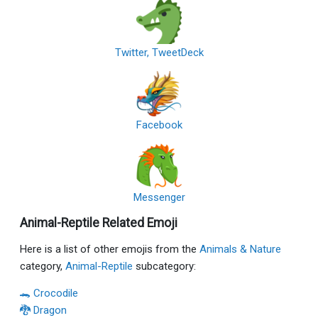
Twitter, TweetDeck
Facebook
Messenger
Animal-Reptile Related Emoji
Here is a list of other emojis from the
Animals & Nature
category,
Animal-Reptile
subcategory:
🐊 Crocodile
🐉 Dragon