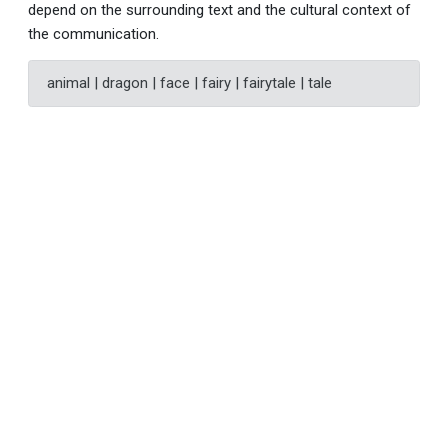
depend on the surrounding text and the cultural context of
the communication.
animal | dragon | face | fairy | fairytale | tale