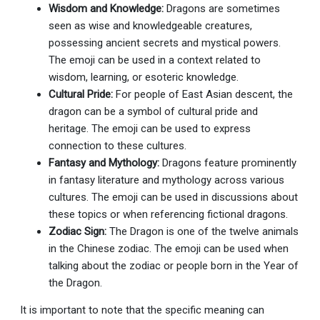
Wisdom and Knowledge:
Dragons are sometimes
seen as wise and knowledgeable creatures,
possessing ancient secrets and mystical powers.
The emoji can be used in a context related to
wisdom, learning, or esoteric knowledge.
Cultural Pride:
For people of East Asian descent, the
dragon can be a symbol of cultural pride and
heritage. The emoji can be used to express
connection to these cultures.
Fantasy and Mythology:
Dragons feature prominently
in fantasy literature and mythology across various
cultures. The emoji can be used in discussions about
these topics or when referencing fictional dragons.
Zodiac Sign:
The Dragon is one of the twelve animals
in the Chinese zodiac. The emoji can be used when
talking about the zodiac or people born in the Year of
the Dragon.
It is important to note that the specific meaning can