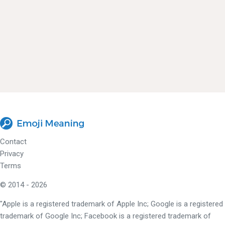
Contact
Privacy
Terms
© 2014 - 2026
"Apple is a registered trademark of Apple Inc; Google is a registered
trademark of Google Inc; Facebook is a registered trademark of