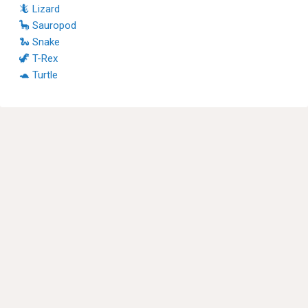
🦎 Lizard
🦕 Sauropod
🐍 Snake
🦖 T-Rex
🐢 Turtle