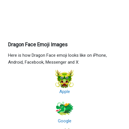
Dragon Face Emoji Images
Here is how Dragon Face emoji looks like on iPhone,
Android, Facebook, Messenger and X:
Apple
Google