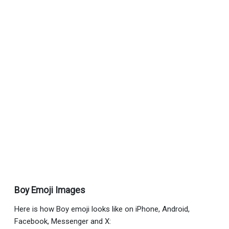
Boy Emoji Images
Here is how Boy emoji looks like on iPhone, Android,
Facebook, Messenger and X: