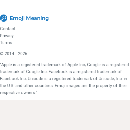
Contact
Privacy
Terms
© 2014 - 2026
"Apple is a registered trademark of Apple Inc; Google is a registered
trademark of Google Inc; Facebook is a registered trademark of
Facebook Inc; Unicode is a registered trademark of Unicode, Inc. in
the U.S. and other countries. Emoji images are the property of their
respective owners."