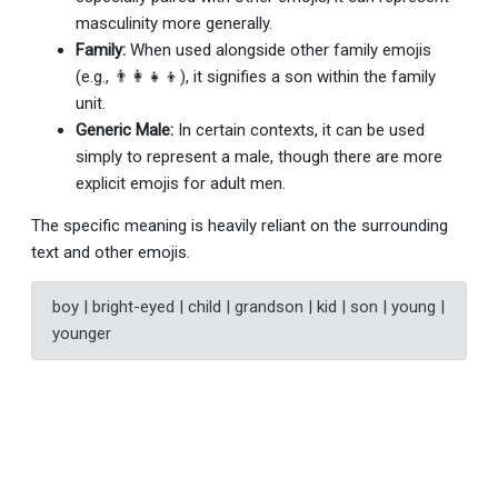
masculinity more generally.
Family:
When used alongside other family emojis
(e.g., 👨‍👩‍👧‍👦), it signifies a son within the family
unit.
Generic Male:
In certain contexts, it can be used
simply to represent a male, though there are more
explicit emojis for adult men.
The specific meaning is heavily reliant on the surrounding
text and other emojis.
boy | bright-eyed | child | grandson | kid | son | young |
younger