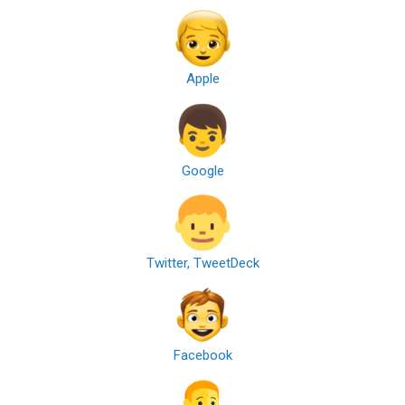
Apple
Google
Twitter, TweetDeck
Facebook