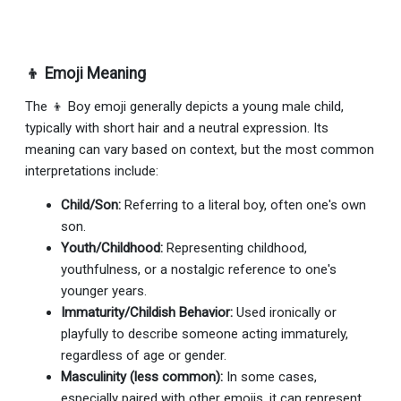
👦 Emoji Meaning
The 👦 Boy emoji generally depicts a young male child,
typically with short hair and a neutral expression. Its
meaning can vary based on context, but the most common
interpretations include:
Child/Son:
Referring to a literal boy, often one's own
son.
Youth/Childhood:
Representing childhood,
youthfulness, or a nostalgic reference to one's
younger years.
Immaturity/Childish Behavior:
Used ironically or
playfully to describe someone acting immaturely,
regardless of age or gender.
Masculinity (less common):
In some cases,
especially paired with other emojis, it can represent