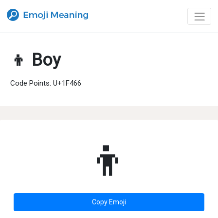
👦 Boy
Code Points: U+1F466
👦
Copy Emoji