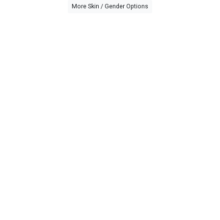
More Skin / Gender Options