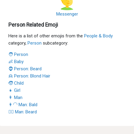
Messenger
Person Related Emoji
Here is a list of other emojis from the
People & Body
category,
Person
subcategory:
🧑 Person
👶 Baby
🧔 Person: Beard
👱 Person: Blond Hair
🧒 Child
👧 Girl
👨 Man
👨‍🦲 Man: Bald
🧔‍♂️ Man: Beard