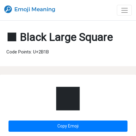
⬛ Black Large Square
Code Points: U+2B1B
⬛
Copy Emoji