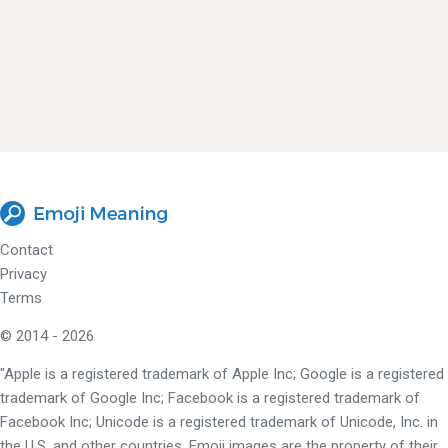
Contact
Privacy
Terms
© 2014 - 2026
"Apple is a registered trademark of Apple Inc; Google is a registered
trademark of Google Inc; Facebook is a registered trademark of
Facebook Inc; Unicode is a registered trademark of Unicode, Inc. in
the U.S. and other countries. Emoji images are the property of their