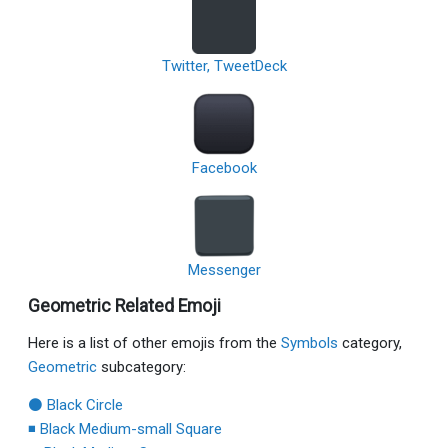
Twitter, TweetDeck
Facebook
Messenger
Geometric Related Emoji
Here is a list of other emojis from the
Symbols
category,
Geometric
subcategory:
⚫ Black Circle
◾ Black Medium-small Square