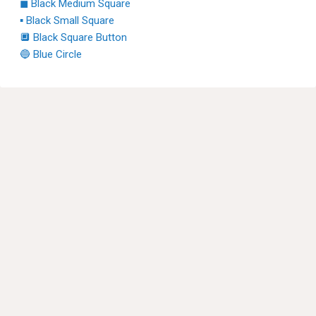
◼ Black Medium Square
▪ Black Small Square
🔲 Black Square Button
🔵 Blue Circle