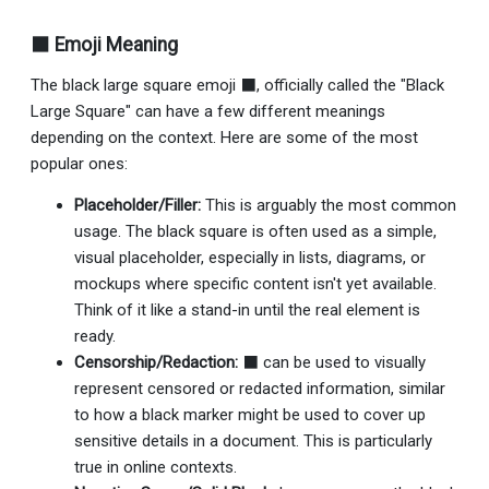
⬛ Emoji Meaning
The black large square emoji ⬛, officially called the "Black
Large Square" can have a few different meanings
depending on the context. Here are some of the most
popular ones:
Placeholder/Filler:
This is arguably the most common
usage. The black square is often used as a simple,
visual placeholder, especially in lists, diagrams, or
mockups where specific content isn't yet available.
Think of it like a stand-in until the real element is
ready.
Censorship/Redaction:
⬛ can be used to visually
represent censored or redacted information, similar
to how a black marker might be used to cover up
sensitive details in a document. This is particularly
true in online contexts.