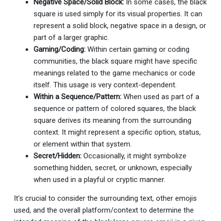
Negative Space/Solid Block:
In some cases, the black
square is used simply for its visual properties. It can
represent a solid block, negative space in a design, or
part of a larger graphic.
Gaming/Coding:
Within certain gaming or coding
communities, the black square might have specific
meanings related to the game mechanics or code
itself. This usage is very context-dependent.
Within a Sequence/Pattern:
When used as part of a
sequence or pattern of colored squares, the black
square derives its meaning from the surrounding
context. It might represent a specific option, status,
or element within that system.
Secret/Hidden:
Occasionally, it might symbolize
something hidden, secret, or unknown, especially
when used in a playful or cryptic manner.
It's crucial to consider the surrounding text, other emojis
used, and the overall platform/context to determine the