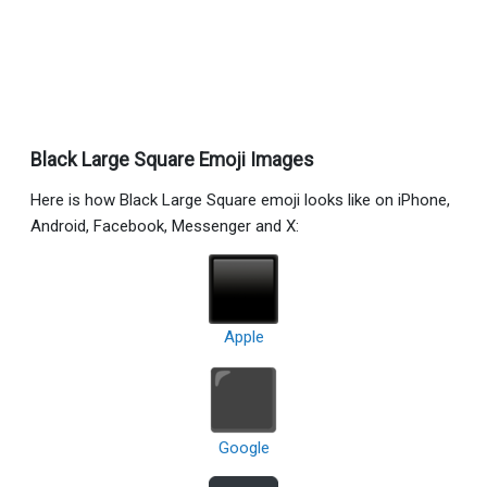
Black Large Square Emoji Images
Here is how Black Large Square emoji looks like on iPhone,
Android, Facebook, Messenger and X:
Apple
Google