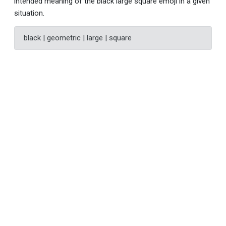
intended meaning of the black large square emoji in a given
situation.
black | geometric | large | square