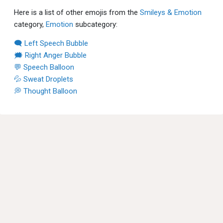
Here is a list of other emojis from the
Smileys & Emotion
category,
Emotion
subcategory:
🗨 Left Speech Bubble
🗯 Right Anger Bubble
💬 Speech Balloon
💦 Sweat Droplets
💭 Thought Balloon