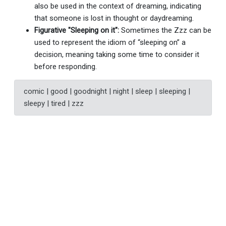
also be used in the context of dreaming, indicating
that someone is lost in thought or daydreaming.
Figurative "Sleeping on it":
Sometimes the Zzz can be
used to represent the idiom of “sleeping on” a
decision, meaning taking some time to consider it
before responding.
comic | good | goodnight | night | sleep | sleeping |
sleepy | tired | zzz