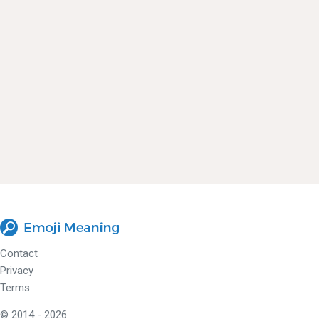
Contact
Privacy
Terms
© 2014 - 2026