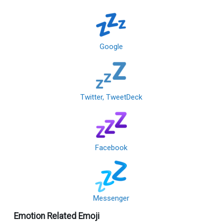
Google
Twitter, TweetDeck
Facebook
Messenger
Emotion Related Emoji