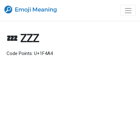
💤 ZZZ
Code Points: U+1F4A4