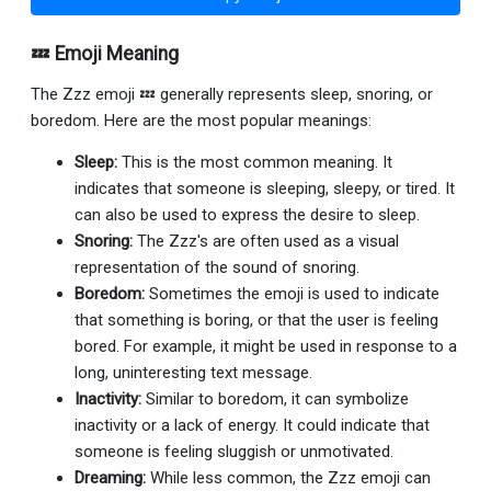
💤 Emoji Meaning
The Zzz emoji 💤 generally represents sleep, snoring, or
boredom. Here are the most popular meanings:
Sleep:
This is the most common meaning. It
indicates that someone is sleeping, sleepy, or tired. It
can also be used to express the desire to sleep.
Snoring:
The Zzz's are often used as a visual
representation of the sound of snoring.
Boredom:
Sometimes the emoji is used to indicate
that something is boring, or that the user is feeling
bored. For example, it might be used in response to a
long, uninteresting text message.
Inactivity:
Similar to boredom, it can symbolize
inactivity or a lack of energy. It could indicate that
someone is feeling sluggish or unmotivated.
Dreaming:
While less common, the Zzz emoji can