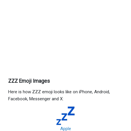
ZZZ Emoji Images
Here is how ZZZ emoji looks like on iPhone, Android,
Facebook, Messenger and X:
Apple