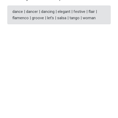
dance | dancer | dancing | elegant | festive | flair |
flamenco | groove | let’s | salsa | tango | woman