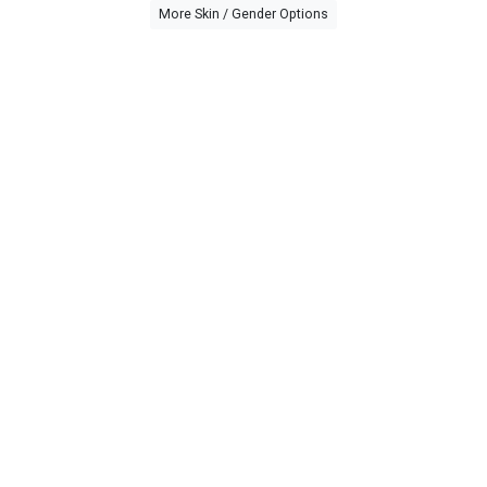
More Skin / Gender Options