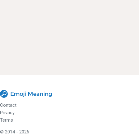
Contact
Privacy
Terms
© 2014 - 2026