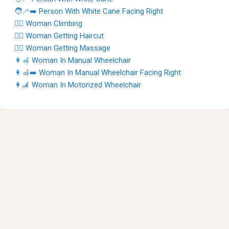
🧑‍🦯‍➡️ Person With White Cane Facing Right
🧗‍♀️ Woman Climbing
💇‍♀️ Woman Getting Haircut
💆‍♀️ Woman Getting Massage
👩‍🦽 Woman In Manual Wheelchair
👩‍🦽‍➡️ Woman In Manual Wheelchair Facing Right
👩‍🦼 Woman In Motorized Wheelchair