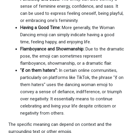
sense of feminine energy, confidence, and sass. It
can be used to express feeling oneself, being playful,
or embracing one's femininity.
Having a Good Time:
More generally, the Woman
Dancing emoji can simply indicate having a good
time, feeling happy, and enjoying life.
Flamboyance and Showmanship:
Due to the dramatic
pose, the emoji can sometimes represent
flamboyance, showmanship, or a dramatic flair.
"💃 on them haters":
In certain online communities,
particularly on platforms like TikTok, the phrase "💃 on
them haters" uses the dancing woman emoji to
convey a sense of defiance, indifference, or triumph
over negativity. It essentially means to continue
celebrating and living your life despite criticism or
negativity from others.
The specific meaning can depend on context and the
surrounding text or other emojis.