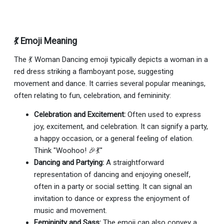
💃 Emoji Meaning
The 💃 Woman Dancing emoji typically depicts a woman in a
red dress striking a flamboyant pose, suggesting
movement and dance. It carries several popular meanings,
often relating to fun, celebration, and femininity:
Celebration and Excitement:
Often used to express
joy, excitement, and celebration. It can signify a party,
a happy occasion, or a general feeling of elation.
Think "Woohoo! 🎉💃"
Dancing and Partying:
A straightforward
representation of dancing and enjoying oneself,
often in a party or social setting. It can signal an
invitation to dance or express the enjoyment of
music and movement.
Femininity and Sass:
The emoji can also convey a