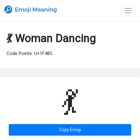
💃 Woman Dancing
Code Points: U+1F483
💃
Copy Emoji