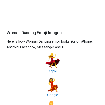
Woman Dancing Emoji Images
Here is how Woman Dancing emoji looks like on iPhone,
Android, Facebook, Messenger and X:
Apple
Google