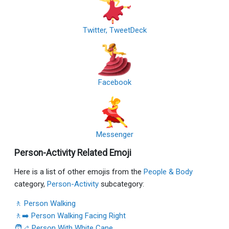
Twitter, TweetDeck
Facebook
Messenger
Person-Activity Related Emoji
Here is a list of other emojis from the
People & Body
category,
Person-Activity
subcategory:
🚶 Person Walking
🚶‍➡️ Person Walking Facing Right
🧑‍🦯 Person With White Cane