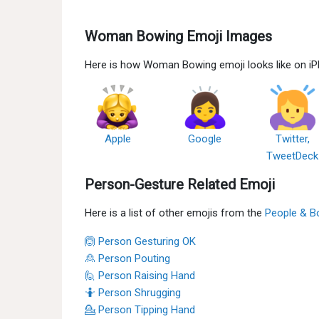
Woman Bowing Emoji Images
Here is how Woman Bowing emoji looks like on iP
Apple
Google
Twitter,
TweetDeck
Person-Gesture Related Emoji
Here is a list of other emojis from the
People & B
🙆 Person Gesturing OK
🙎 Person Pouting
🙋 Person Raising Hand
🤷 Person Shrugging
💁 Person Tipping Hand