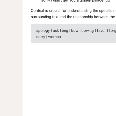
sorry I didn't get you a golden palace! 🙇‍♀"
Context is crucial for understanding the specific m
surrounding text and the relationship between the 
apology | ask | beg | bow | bowing | favor | forgi
sorry | woman