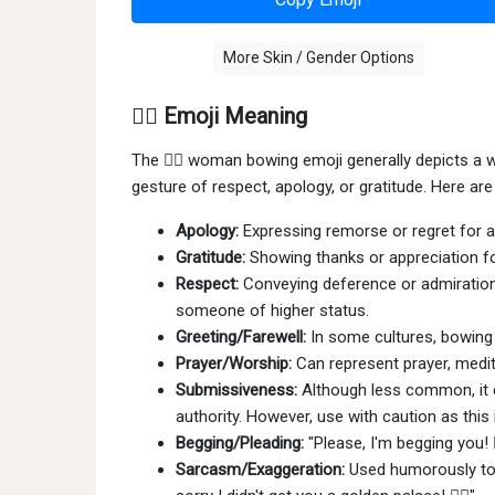
More Skin / Gender Options
🙇‍♀️ Emoji Meaning
The 🙇‍♀ woman bowing emoji generally depicts a 
gesture of respect, apology, or gratitude. Here a
Apology:
Expressing remorse or regret for a m
Gratitude:
Showing thanks or appreciation fo
Respect:
Conveying deference or admiration
someone of higher status.
Greeting/Farewell:
In some cultures, bowing i
Prayer/Worship:
Can represent prayer, medit
Submissiveness:
Although less common, it 
authority. However, use with caution as this
Begging/Pleading:
"Please, I'm begging you! 
Sarcasm/Exaggeration:
Used humorously to 