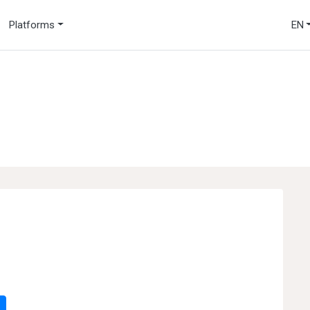
Platforms
EN