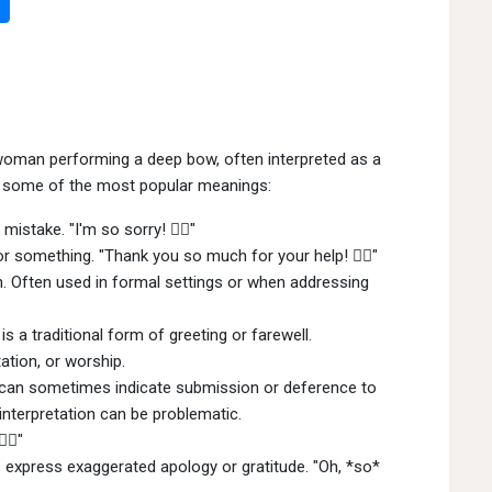
woman performing a deep bow, often interpreted as a
re some of the most popular meanings:
istake. "I'm so sorry! 🙇‍♀"
r something. "Thank you so much for your help! 🙇‍♀"
. Often used in formal settings or when addressing
s a traditional form of greeting or farewell.
ation, or worship.
can sometimes indicate submission or deference to
 interpretation can be problematic.
‍♀"
express exaggerated apology or gratitude. "Oh, *so*