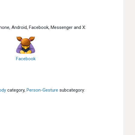
hone, Android, Facebook, Messenger and X:
Facebook
ody
category,
Person-Gesture
subcategory: