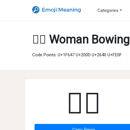
Categories
🙇‍♀️ Woman Bowing
Code Points: U+1F647 U+200D U+2640 U+FE0F
🙇‍♀️
Copy Emoji