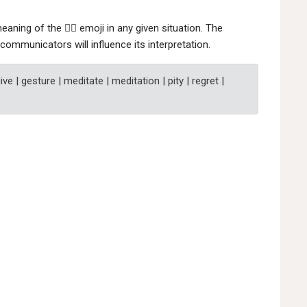
eaning of the 🙇‍♀ emoji in any given situation. The
communicators will influence its interpretation.
ve | gesture | meditate | meditation | pity | regret |