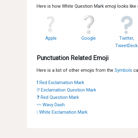
Here is how White Question Mark emoji looks like
Apple
Google
Twitter,
TweetDeck
Punctuation Related Emoji
Here is a list of other emojis from the
Symbols
ca
❗ Red Exclamation Mark
⁉ Exclamation Question Mark
❓ Red Question Mark
〰 Wavy Dash
❕ White Exclamation Mark