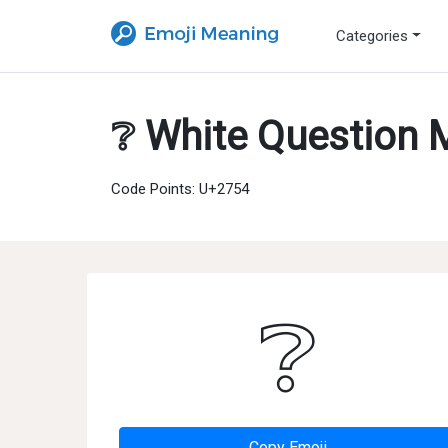
Categories
❔ White Question 
Code Points: U+2754
❔
Copy Emoji