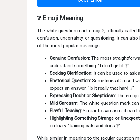
❔ Emoji Meaning
The white question mark emoji ❔, officially calle
confusion, uncertainty, or questioning. It can als
of the most popular meanings:
Genuine Confusion:
The most straightforward
understand something. "I don't get it ❔"
Seeking Clarification:
It can be used to ask a 
Rhetorical Question:
Sometimes it's used wit
expect an answer. "Is it really that hard ❔"
Expressing Doubt or Skepticism:
The emoji c
Mild Sarcasm:
The white question mark can a
Playful Teasing:
Similar to sarcasm, it can b
Highlighting Something Strange or Unexpect
ordinary. "Raining cats and dogs ❔"
While similar in meaning to the regular question ma