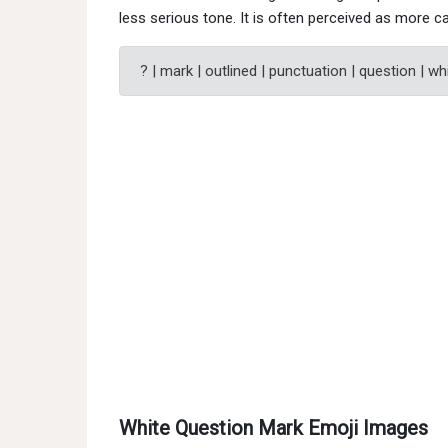
less serious tone. It is often perceived as more ca
? | mark | outlined | punctuation | question | wh
White Question Mark Emoji Images