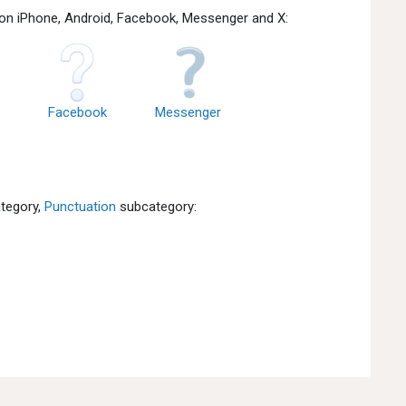
 on iPhone, Android, Facebook, Messenger and X:
Facebook
Messenger
tegory,
Punctuation
subcategory: