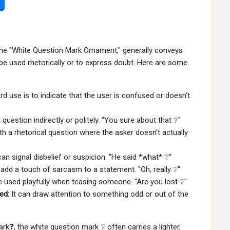
d the "White Question Mark Ornament," generally conveys
o be used rhetorically or to express doubt. Here are some
 use is to indicate that the user is confused or doesn't
question indirectly or politely. "You sure about that ❔"
h a rhetorical question where the asker doesn't actually
an signal disbelief or suspicion. "He said *what* ❔"
dd a touch of sarcasm to a statement. "Oh, really ❔"
e used playfully when teasing someone. "Are you lost ❔"
ed:
It can draw attention to something odd or out of the
rk❓, the white question mark ❔ often carries a lighter,