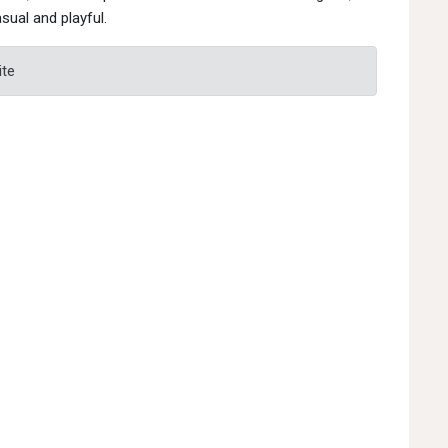
sual and playful.
ite