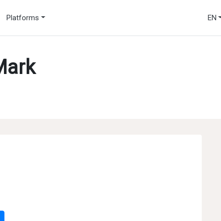
Platforms
EN
Mark