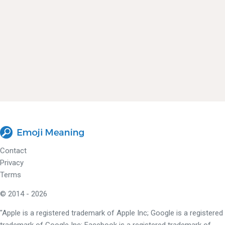
Contact
Privacy
Terms
© 2014 - 2026
"Apple is a registered trademark of Apple Inc; Google is a registered
trademark of Google Inc; Facebook is a registered trademark of