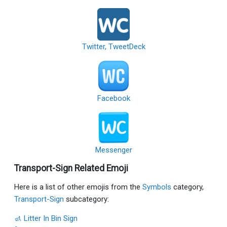
Twitter, TweetDeck
Facebook
Messenger
Transport-Sign Related Emoji
Here is a list of other emojis from the
Symbols
category,
Transport-Sign
subcategory:
🚮 Litter In Bin Sign