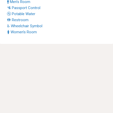
🚹 Men’s Room
🛂 Passport Control
🚰 Potable Water
🚻 Restroom
♿ Wheelchair Symbol
🚺 Women’s Room