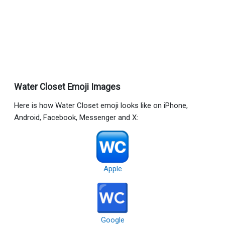
Water Closet Emoji Images
Here is how Water Closet emoji looks like on iPhone,
Android, Facebook, Messenger and X:
Apple
Google