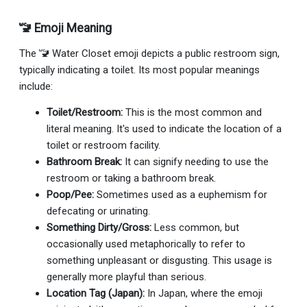
🚾 Emoji Meaning
The 🚾 Water Closet emoji depicts a public restroom sign,
typically indicating a toilet. Its most popular meanings
include:
Toilet/Restroom:
This is the most common and
literal meaning. It's used to indicate the location of a
toilet or restroom facility.
Bathroom Break:
It can signify needing to use the
restroom or taking a bathroom break.
Poop/Pee:
Sometimes used as a euphemism for
defecating or urinating.
Something Dirty/Gross:
Less common, but
occasionally used metaphorically to refer to
something unpleasant or disgusting. This usage is
generally more playful than serious.
Location Tag (Japan):
In Japan, where the emoji