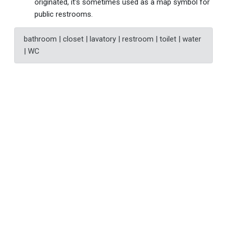
originated, it's sometimes used as a map symbol for
public restrooms.
bathroom | closet | lavatory | restroom | toilet | water
| WC