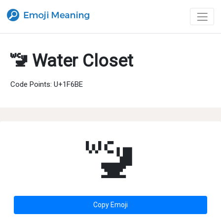
🚾 Water Closet
Code Points: U+1F6BE
🚾
Copy Emoji