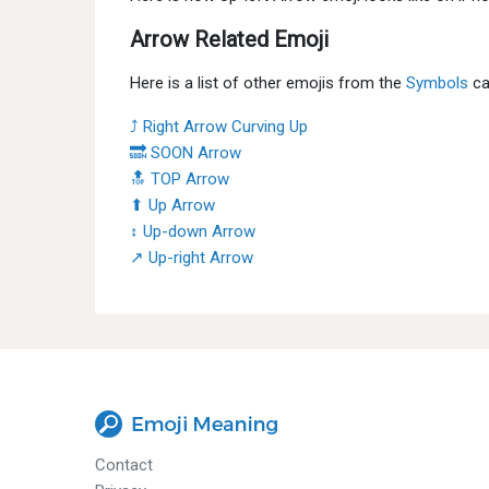
Arrow Related Emoji
Here is a list of other emojis from the
Symbols
ca
⤴ Right Arrow Curving Up
🔜 SOON Arrow
🔝 TOP Arrow
⬆ Up Arrow
↕ Up-down Arrow
↗ Up-right Arrow
Contact