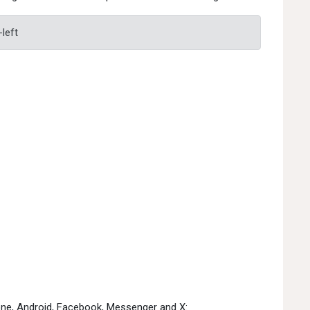
-left
hone, Android, Facebook, Messenger and X: