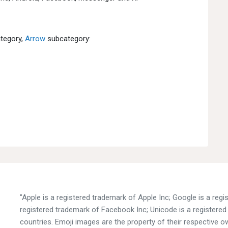
tegory,
Arrow
subcategory:
"Apple is a registered trademark of Apple Inc; Google is a reg
registered trademark of Facebook Inc; Unicode is a registered 
countries. Emoji images are the property of their respective o