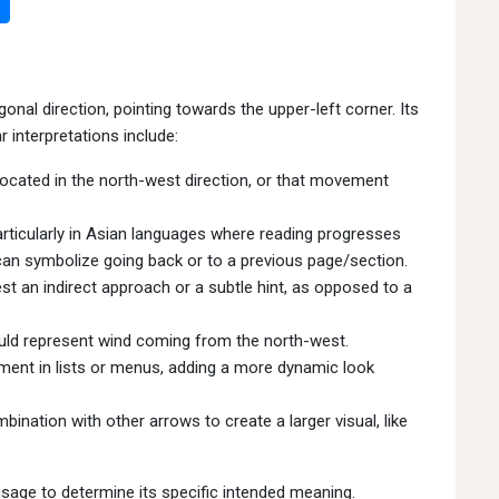
gonal direction, pointing towards the upper-left corner. Its
 interpretations include:
located in the north-west direction, or that movement
articularly in Asian languages where reading progresses
 can symbolize going back or to a previous page/section.
t an indirect approach or a subtle hint, as opposed to a
ould represent wind coming from the north-west.
ment in lists or menus, adding a more dynamic look
ination with other arrows to create a larger visual, like
 usage to determine its specific intended meaning.