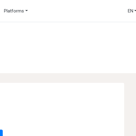
Platforms
EN