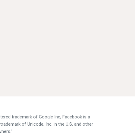
istered trademark of Google Inc; Facebook is a
trademark of Unicode, Inc. in the U.S. and other
wners."