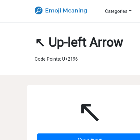
Categories
↖ Up-left Arrow
Code Points: U+2196
↖
Copy Emoji