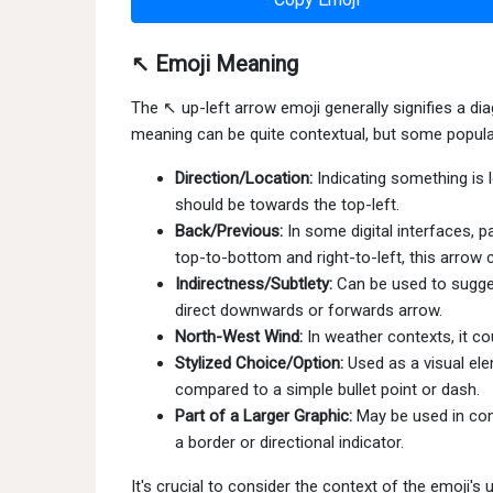
↖ Emoji Meaning
The ↖ up-left arrow emoji generally signifies a dia
meaning can be quite contextual, but some popular
Direction/Location:
Indicating something is 
should be towards the top-left.
Back/Previous:
In some digital interfaces, p
top-to-bottom and right-to-left, this arrow
Indirectness/Subtlety:
Can be used to sugges
direct downwards or forwards arrow.
North-West Wind:
In weather contexts, it c
Stylized Choice/Option:
Used as a visual ele
compared to a simple bullet point or dash.
Part of a Larger Graphic:
May be used in comb
a border or directional indicator.
It's crucial to consider the context of the emoji's