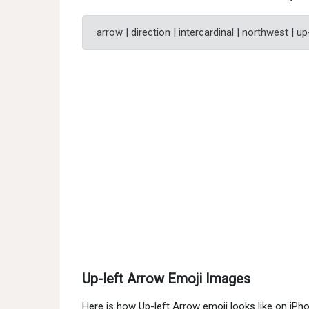
arrow | direction | intercardinal | northwest | up
Up-left Arrow Emoji Images
Here is how Up-left Arrow emoji looks like on iP