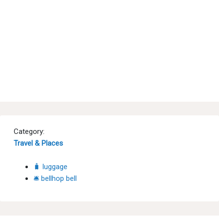
Category:
Travel & Places
🧳 luggage
🛎 bellhop bell