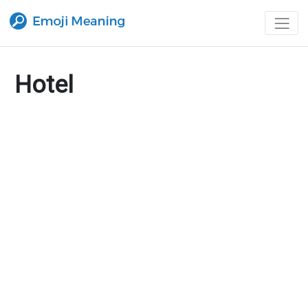
Hotel